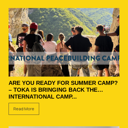
ARE YOU READY FOR SUMMER CAMP?
– TOKA IS BRINGING BACK THE
INTERNATIONAL CAMP...
Read More