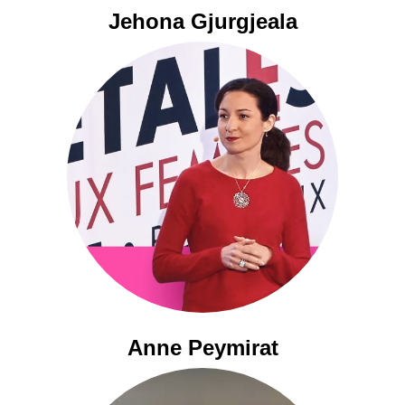
Jehona Gjurgjeala
Anne Peymirat