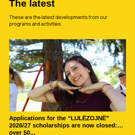
The latest
These are the latest developments from our
programs and activities.
Applications for the “LULËZOJNË”
2026/27 scholarships are now closed:
over 50...