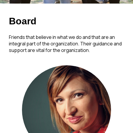
Board
Friends that believe in what we do and that are an
integral part of the organization. Their guidance and
support are vital for the organization.