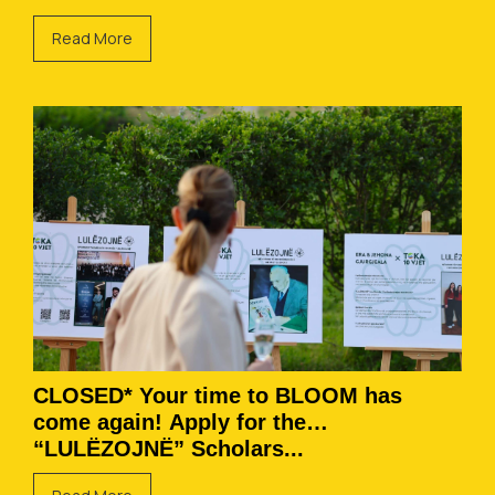
Read More
CLOSED* Your time to BLOOM has
come again! Apply for the
“LULËZOJNË” Scholars...