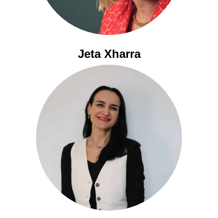
Jeta Xharra