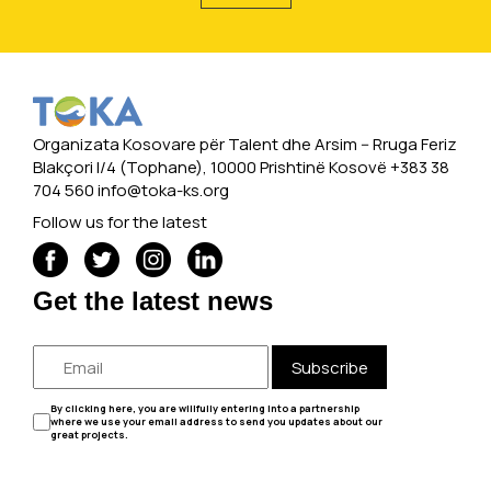
Organizata Kosovare për Talent dhe Arsim -- Rruga Feriz
Blakçori I/4 (Tophane), 10000 Prishtinë Kosovë +383 38
704 560
info@toka-ks.org
Follow us for the latest
Get the latest news
Subscribe
By clicking here, you are willfully entering into a partnership
where we use your email address to send you updates about our
great projects.