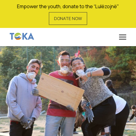
Empower the youth, donate to the “Lulëzojnë"
DONATE NOW