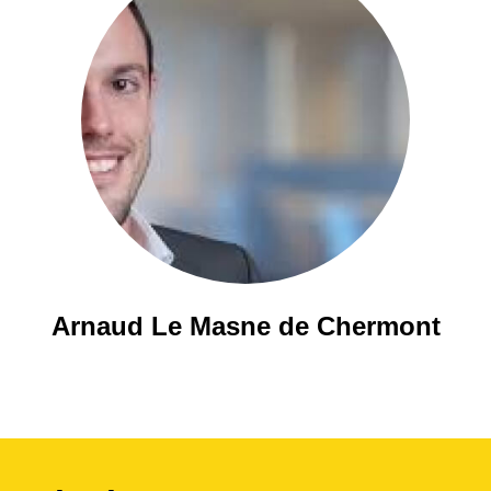
Arnaud Le Masne de Chermont