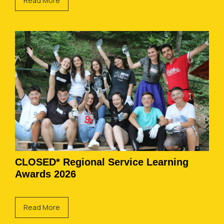
Read More
CLOSED* Regional Service Learning
Awards 2026
Read More