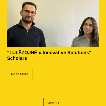
“LULËZOJNË x Innovative Solutions”
Scholars
Read More
View All