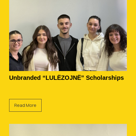
Unbranded “LULËZOJNË” Scholarships
Read More