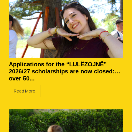
Applications for the “LULËZOJNË”
2026/27 scholarships are now closed:
over 50...
Read More