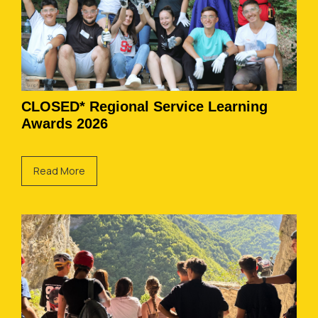
CLOSED* Regional Service Learning
Awards 2026
Read More