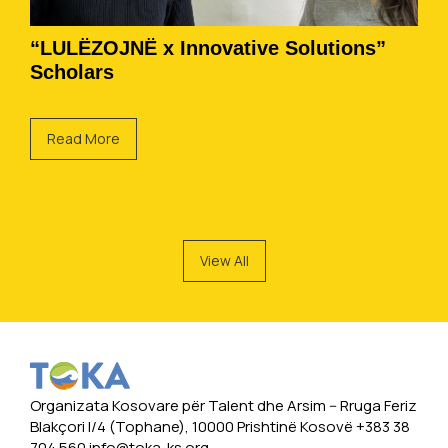
“LULËZOJNË x Innovative Solutions”
Scholars
Read More
View All
Organizata Kosovare për Talent dhe Arsim -- Rruga Feriz
Blakçori I/4 (Tophane), 10000 Prishtinë Kosovë +383 38
704 560
info@toka-ks.org