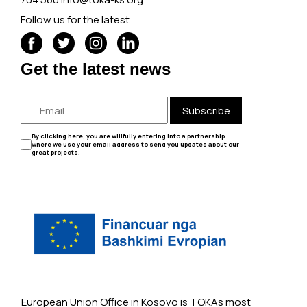
Follow us for the latest
Get the latest news
Subscribe
By clicking here, you are willfully entering into a partnership
where we use your email address to send you updates about our
great projects.
European Union Office in Kosovo is TOKAs most