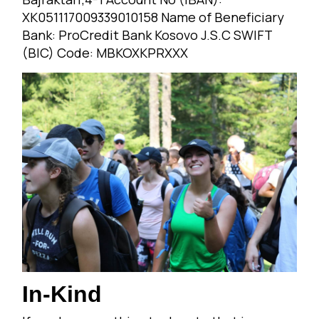
XK051117009339010158 Name of Beneficiary
Bank: ProCredit Bank Kosovo J.S.C SWIFT
(BIC) Code: MBKOXKPRXXX
In-Kind