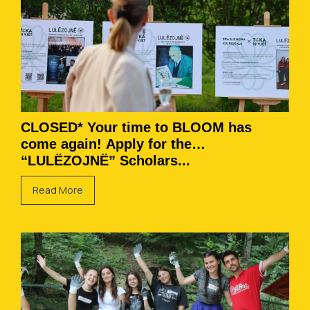
CLOSED* Your time to BLOOM has
come again! Apply for the
“LULËZOJNË” Scholars...
Read More