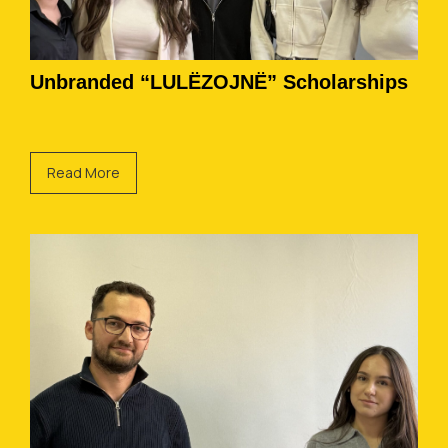
Unbranded “LULËZOJNË” Scholarships
Read More