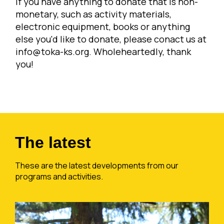
If you have anything to donate that is non-
monetary, such as activity materials,
electronic equipment, books or anything
else you'd like to donate, please conact us at
info@toka-ks.org
. Wholeheartedly, thank
you!
The latest
These are the latest developments from our
programs and activities.