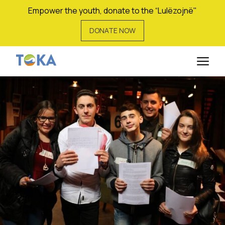
Empower the youth, donate to the “Lulëzojnë"
DONATE NOW