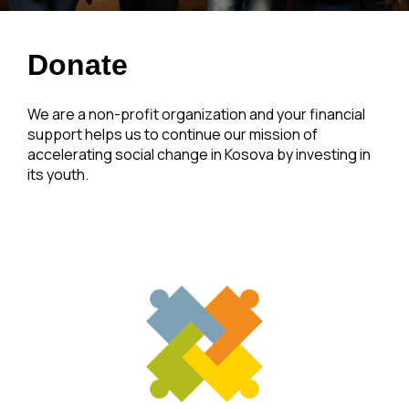
Donate
We are a non-profit organization and your financial
support helps us to continue our mission of
accelerating social change in Kosova by investing in
its youth.