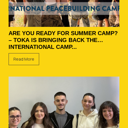
ARE YOU READY FOR SUMMER CAMP?
– TOKA IS BRINGING BACK THE
INTERNATIONAL CAMP...
Read More