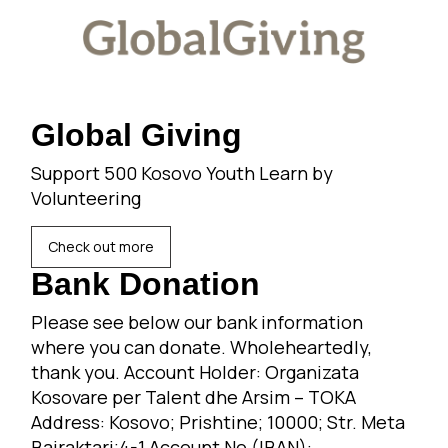
Global Giving
Support 500 Kosovo Youth Learn by
Volunteering
Check out more
Bank Donation
Please see below our bank information
where you can donate. Wholeheartedly,
thank you. Account Holder: Organizata
Kosovare per Talent dhe Arsim – TOKA
Address: Kosovo; Prishtine; 10000; Str. Meta
Bajraktari;4-1 Account No (IBAN):