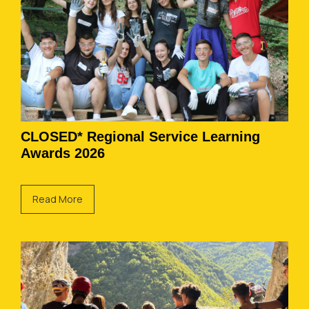
CLOSED* Regional Service Learning
Awards 2026
Read More