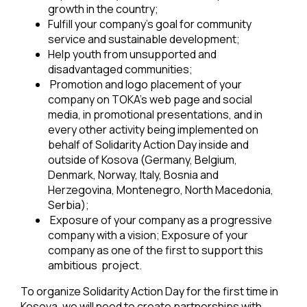
growth in the country;
Fulfill your company’s goal for community
service and sustainable development;
Help youth from unsupported and
disadvantaged communities;
Promotion and logo placement of your
company on TOKA’s web page and social
media, in promotional presentations, and in
every other activity being implemented on
behalf of Solidarity Action Day inside and
outside of Kosova (Germany, Belgium,
Denmark, Norway, Italy, Bosnia and
Herzegovina, Montenegro, North Macedonia,
Serbia);
Exposure of your company as a progressive
company with a vision; Exposure of your
company as one of the first to support this
ambitious project.
To organize Solidarity Action Day for the first time in
Kosova, we will need to create partnerships with