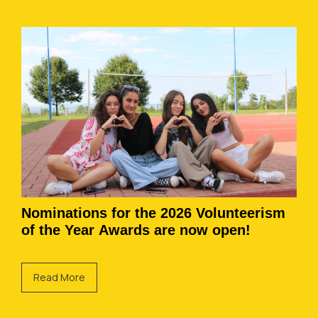
Nominations for the 2026 Volunteerism
of the Year Awards are now open!
Read More