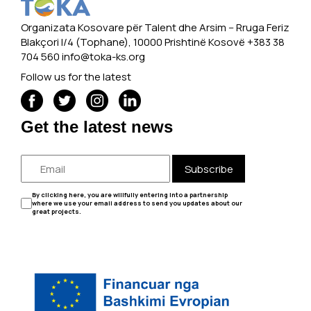
Organizata Kosovare për Talent dhe Arsim -- Rruga Feriz
Blakçori I/4 (Tophane), 10000 Prishtinë Kosovë +383 38
704 560
info@toka-ks.org
Follow us for the latest
Get the latest news
Subscribe
By clicking here, you are willfully entering into a partnership
where we use your email address to send you updates about our
great projects.