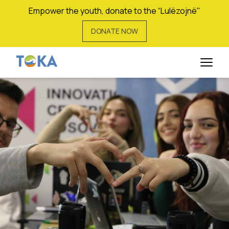
Empower the youth, donate to the “Lulëzojnë"
DONATE NOW