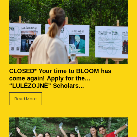
CLOSED* Your time to BLOOM has
come again! Apply for the
“LULËZOJNË” Scholars...
Read More