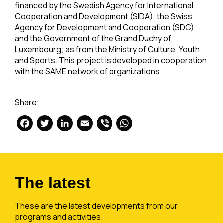
financed by the Swedish Agency for International
Cooperation and Development (SIDA), the Swiss
Agency for Development and Cooperation (SDC),
and the Government of the Grand Duchy of
Luxembourg; as from the Ministry of Culture, Youth
and Sports. This project is developed in cooperation
with the SAME network of organizations.
Share:
Facebook
Twitter
LinkedIn
Email
Viber
WhatsApp
The latest
These are the latest developments from our
programs and activities.