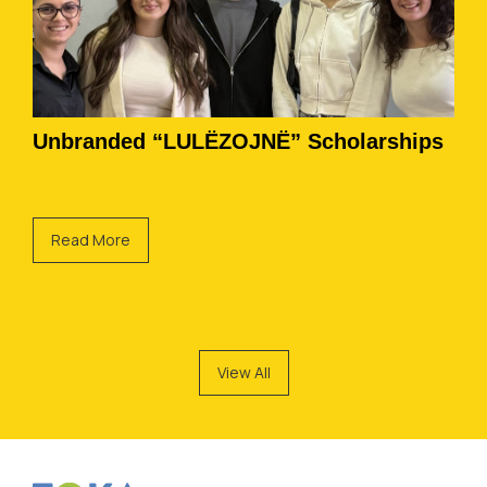
Unbranded “LULËZOJNË” Scholarships
Read More
View All