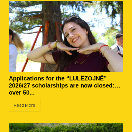
Applications for the “LULËZOJNË”
2026/27 scholarships are now closed:
over 50...
Read More