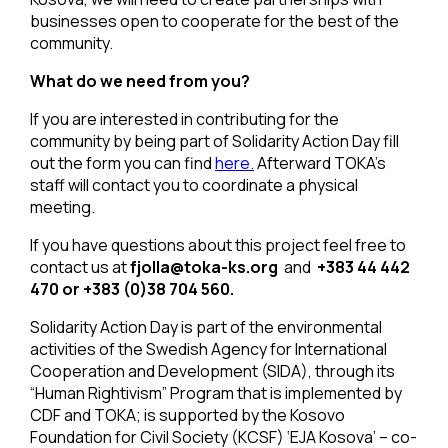
businesses open to cooperate for the best of the
community.
What do we need from you?
If you are interested in contributing for the
community by being part of Solidarity Action Day fill
out the form you can find
here.
Afterward TOKA’s
staff will contact you to coordinate a physical
meeting.
If you have questions about this project feel free to
contact us at
fjolla@toka-ks.org
and
+383 44 442
470
or
+383 (0)38 704 560.
Solidarity Action Day is part of the environmental
activities of the Swedish Agency for International
Cooperation and Development (SIDA), through its
“Human Rightivism” Program that is implemented by
CDF and TOKA; is supported by the Kosovo
Foundation for Civil Society (KCSF) ‘EJA Kosova’ – co-