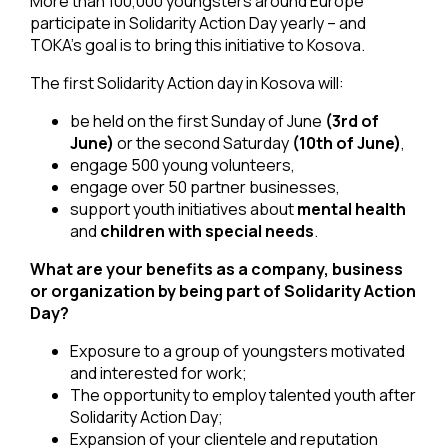
More than 100,000 youngsters around Europe
participate in Solidarity Action Day yearly – and
TOKA’s goal is to bring this initiative to Kosova.
The first Solidarity Action day in Kosova will:
be held on the first Sunday of June
(3rd of
June)
or the second Saturday
(10th of June)
,
engage 500 young volunteers,
engage over 50 partner businesses,
support youth initiatives about
mental health
and
children with special needs
.
What are your benefits as a company, business
or organization by being part of Solidarity Action
Day?
Exposure to a group of youngsters motivated
and interested for work;
The opportunity to employ talented youth after
Solidarity Action Day;
Expansion of your clientele and reputation