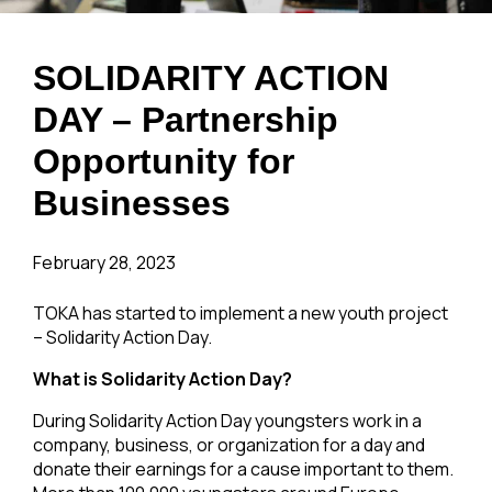
SOLIDARITY ACTION
DAY – Partnership
Opportunity for
Businesses
February 28, 2023
TOKA has started to implement a new youth project
– Solidarity Action Day.
What is Solidarity Action Day?
During Solidarity Action Day youngsters work in a
company, business, or organization for a day and
donate their earnings for a cause important to them.