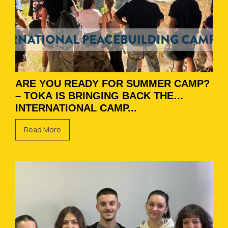
ARE YOU READY FOR SUMMER CAMP?
– TOKA IS BRINGING BACK THE
INTERNATIONAL CAMP...
Read More