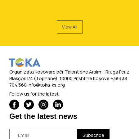
View All
Organizata Kosovare për Talent dhe Arsim -- Rruga Feriz
Blakçori I/4 (Tophane), 10000 Prishtinë Kosovë +383 38
704 560
info@toka-ks.org
Follow us for the latest
Get the latest news
Subscribe