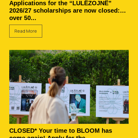
Applications for the “LULËZOJNË”
2026/27 scholarships are now closed:
over 50...
Read More
CLOSED* Your time to BLOOM has