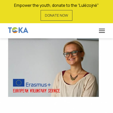
Empower the youth, donate to the “Lulëzojnë"
DONATE NOW