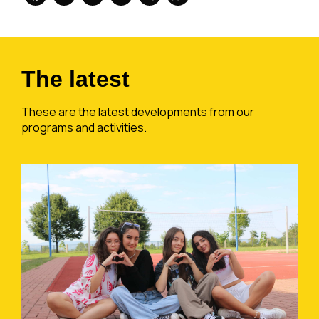
The latest
These are the latest developments from our
programs and activities.