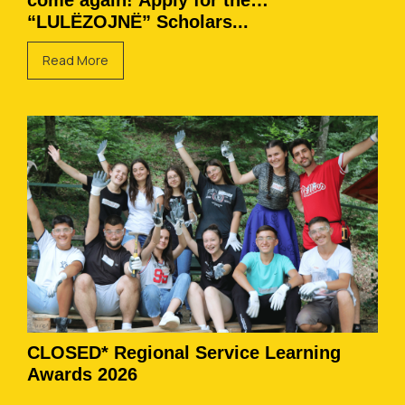
come again! Apply for the
“LULËZOJNË” Scholars...
Read More
CLOSED* Regional Service Learning
Awards 2026