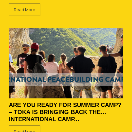
Read More
ARE YOU READY FOR SUMMER CAMP?
– TOKA IS BRINGING BACK THE
INTERNATIONAL CAMP...
Read More