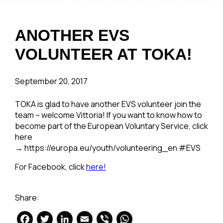
ANOTHER EVS
VOLUNTEER AT TOKA!
September 20, 2017
TOKA is glad to have another EVS volunteer join the
team – welcome Vittoria! If you want to know how to
become part of the European Voluntary Service, click
here
→ https://europa.eu/youth/volunteering_en #EVS
For Facebook, click
here!
Share:
Facebook
Twitter
LinkedIn
Email
Viber
WhatsApp