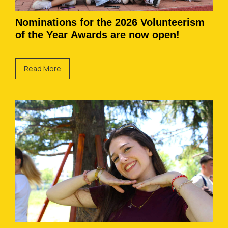
Nominations for the 2026 Volunteerism
of the Year Awards are now open!
Read More