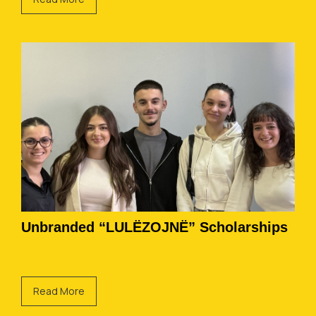
Unbranded “LULËZOJNË” Scholarships
Read More