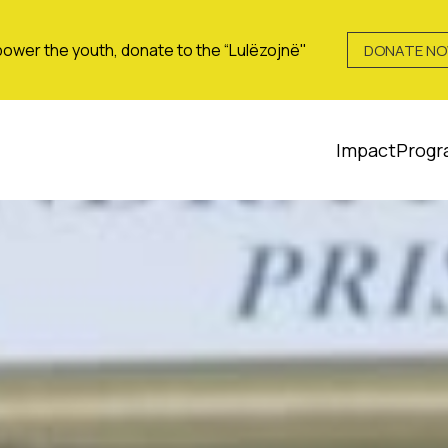
ower the youth, donate to the “Lulëzojnë"
DONATE N
Impact
Progr