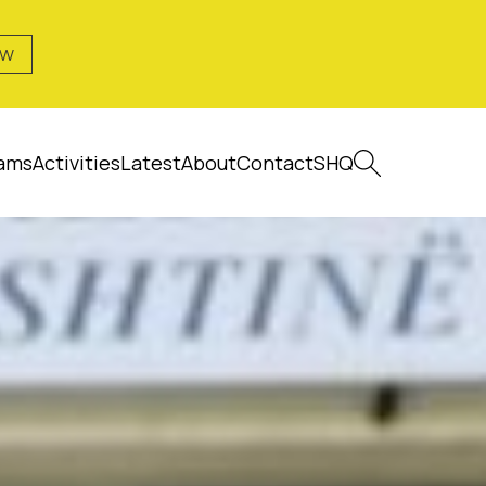
OW
ams
Activities
Latest
About
Contact
SHQ