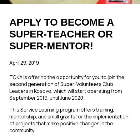
APPLY TO BECOME A
SUPER-TEACHER OR
SUPER-MENTOR!
April 29, 2019
TOKA is offering the opportunity for you to join the
second generation of Super-Volunteers Club
Leaders in Kosovo, which will start operating from
September 2019, until June 2020.
This Service Learning program offers training,
mentorship, and small grants for the implementation
of projects that make positive changes in the
community.