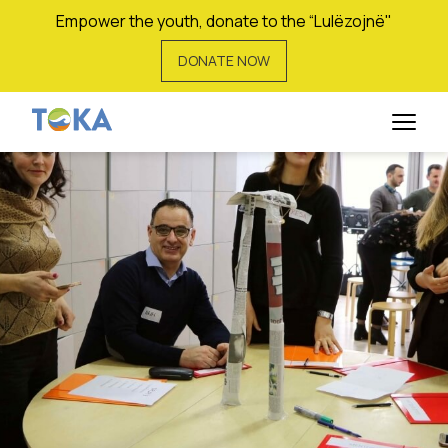
Empower the youth, donate to the “Lulëzojnë"
DONATE NOW