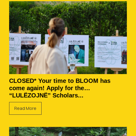
CLOSED* Your time to BLOOM has
come again! Apply for the
“LULËZOJNË” Scholars...
Read More