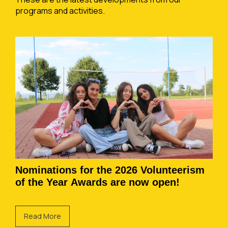
programs and activities.
Nominations for the 2026 Volunteerism
of the Year Awards are now open!
Read More