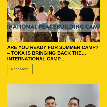
ARE YOU READY FOR SUMMER CAMP?
– TOKA IS BRINGING BACK THE
INTERNATIONAL CAMP...
Read More