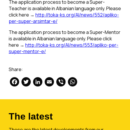
The application process to become a Super-
Teacher is available in Albanian language only. Please
click here →
http://toka-ks.org/Al/news/552/apliko-
per-super-arsimtar-e/
The application process to become a Super-Mentor
is available in Albanian language only. Please click
here →
http://toka-ks.org/Al/news/553/apliko-per-
super-mentor-e/
Share:
Facebook
Twitter
LinkedIn
Email
Viber
WhatsApp
The latest
These are the latest developments from our