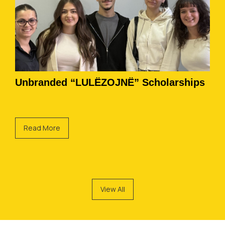
Unbranded “LULËZOJNË” Scholarships
Read More
View All