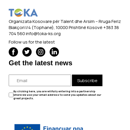
Organizata Kosovare për Talent dhe Arsim -- Rruga Feriz
Blakçori I/4 (Tophane), 10000 Prishtinë Kosovë +383 38
704 560
info@toka-ks.org
Follow us for the latest
Get the latest news
Subscribe
By clicking here, you are willfully entering into a partnership
where we use your email address to send you updates about our
great projects.