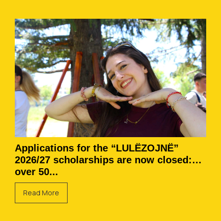
Applications for the “LULËZOJNË”
2026/27 scholarships are now closed:
over 50...
Read More