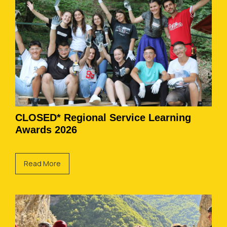
CLOSED* Regional Service Learning
Awards 2026
Read More