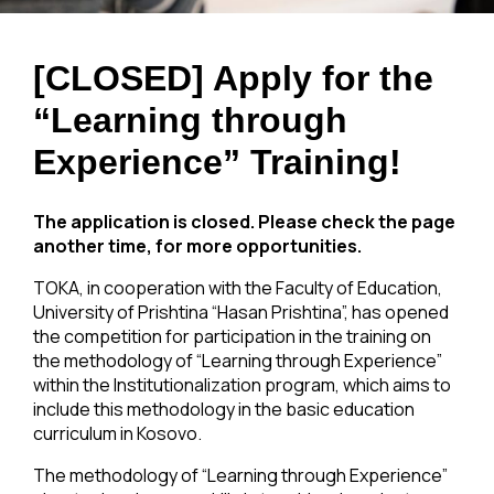
[CLOSED] Apply for the
“Learning through
Experience” Training!
The application is closed. Please check the page
another time, for more opportunities.
TOKA, in cooperation with the Faculty of Education,
University of Prishtina “Hasan Prishtina”, has opened
the competition for participation in the training on
the methodology of “Learning through Experience”
within the Institutionalization program, which aims to
include this methodology in the basic education
curriculum in Kosovo.
The methodology of “Learning through Experience”