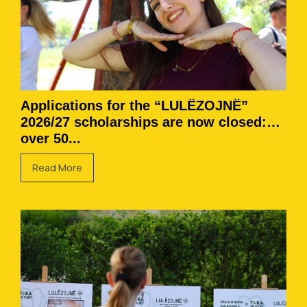
Applications for the “LULËZOJNË”
2026/27 scholarships are now closed:
over 50...
Read More