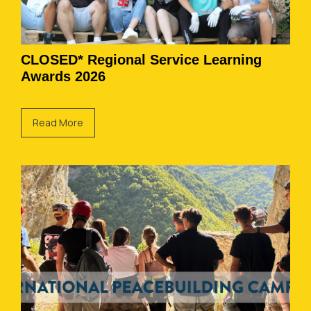
CLOSED* Regional Service Learning
Awards 2026
Read More