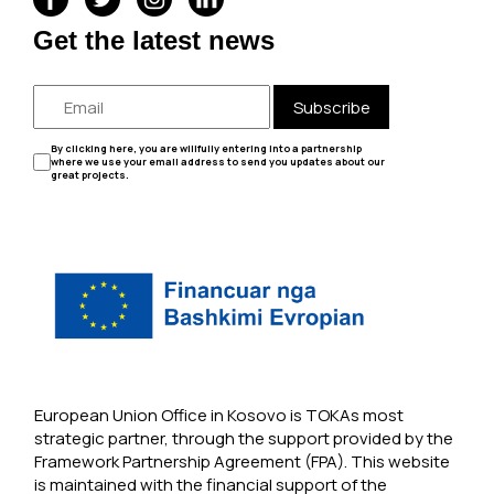
Get the latest news
Subscribe
By clicking here, you are willfully entering into a partnership
where we use your email address to send you updates about our
great projects.
European Union Office in Kosovo is TOKAs most
strategic partner, through the support provided by the
Framework Partnership Agreement (FPA). This website
is maintained with the financial support of the