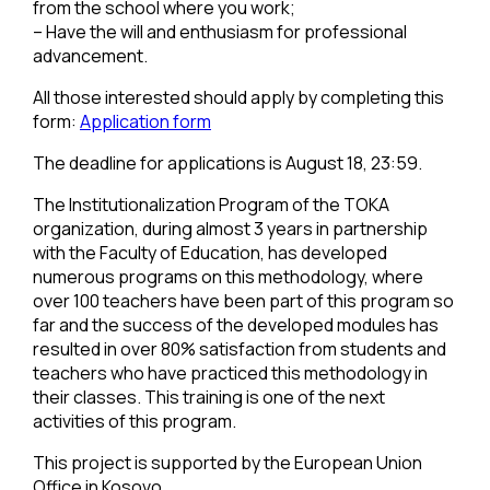
from the school where you work;
– Have the will and enthusiasm for professional
advancement.
All those interested should apply by completing this
form:
Application form
The deadline for applications is August 18, 23:59.
The Institutionalization Program of the TOKA
organization, during almost 3 years in partnership
with the Faculty of Education, has developed
numerous programs on this methodology, where
over 100 teachers have been part of this program so
far and the success of the developed modules has
resulted in over 80% satisfaction from students and
teachers who have practiced this methodology in
their classes. This training is one of the next
activities of this program.
This project is supported by the European Union
Office in Kosovo.