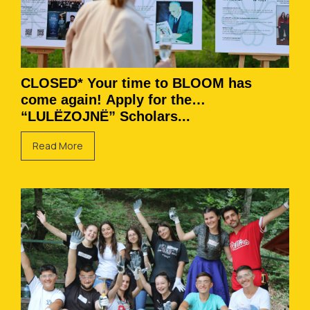
CLOSED* Your time to BLOOM has
come again! Apply for the
“LULËZOJNË” Scholars...
Read More