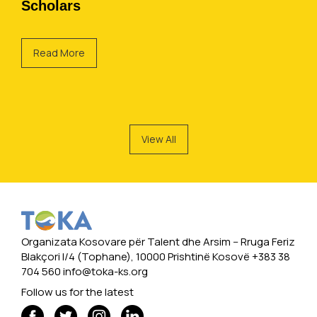
Scholars
Read More
View All
Organizata Kosovare për Talent dhe Arsim -- Rruga Feriz
Blakçori I/4 (Tophane), 10000 Prishtinë Kosovë +383 38
704 560
info@toka-ks.org
Follow us for the latest