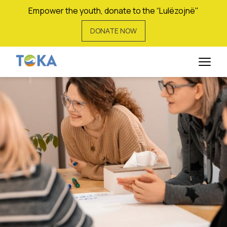
Empower the youth, donate to the “Lulëzojnë"
DONATE NOW