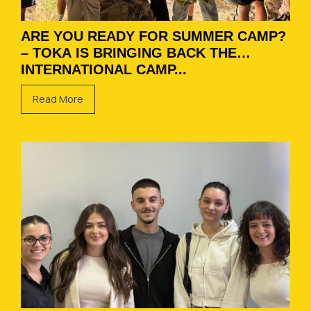
ARE YOU READY FOR SUMMER CAMP?
– TOKA IS BRINGING BACK THE
INTERNATIONAL CAMP...
Read More