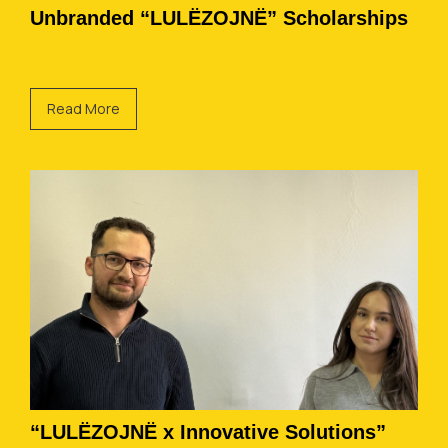
Unbranded “LULËZOJNË” Scholarships
Read More
“LULËZOJNË x Innovative Solutions”