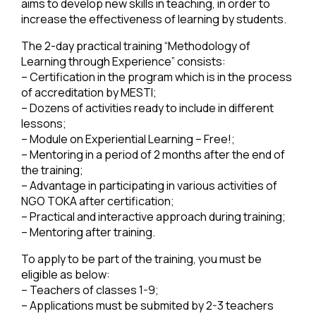
aims to develop new skills in teaching, in order to
increase the effectiveness of learning by students.
The 2-day practical training “Methodology of
Learning through Experience” consists:
– Certification in the program which is in the process
of accreditation by MESTI;
– Dozens of activities ready to include in different
lessons;
– Module on Experiential Learning – Free!;
– Mentoring in a period of 2 months after the end of
the training;
– Advantage in participating in various activities of
NGO TOKA after certification;
– Practical and interactive approach during training;
– Mentoring after training.
To apply to be part of the training, you must be
eligible as below:
– Teachers of classes 1-9;
– Applications must be submited by 2-3 teachers