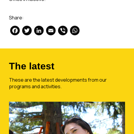
Share:
Facebook
Twitter
LinkedIn
Email
Viber
WhatsApp
The latest
These are the latest developments from our
programs and activities.