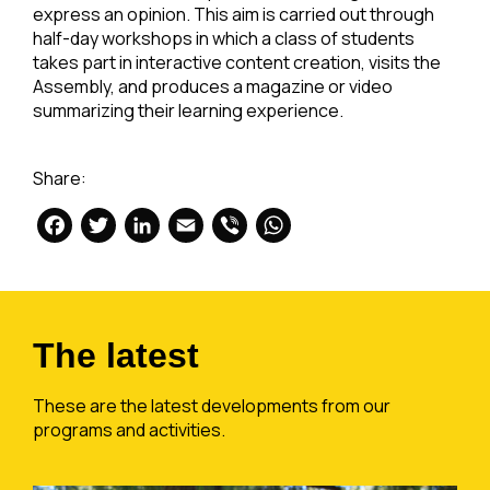
express an opinion. This aim is carried out through
half-day workshops in which a class of students
takes part in interactive content creation, visits the
Assembly, and produces a magazine or video
summarizing their learning experience.
Share:
Facebook
Twitter
LinkedIn
Email
Viber
WhatsApp
The latest
These are the latest developments from our
programs and activities.