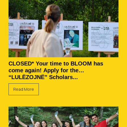
CLOSED* Your time to BLOOM has
come again! Apply for the
“LULËZOJNË” Scholars...
Read More