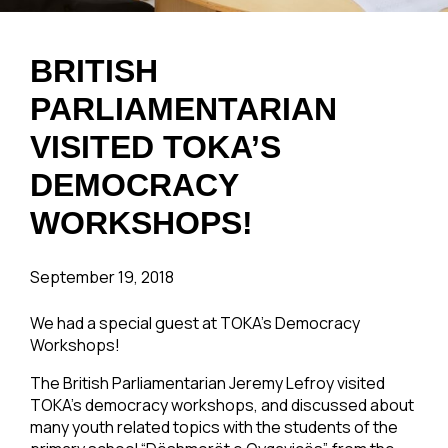
BRITISH
PARLIAMENTARIAN
VISITED TOKA’S
DEMOCRACY
WORKSHOPS!
September 19, 2018
We had a special guest at TOKA’s Democracy
Workshops!
The British Parliamentarian Jeremy Lefroy visited
TOKA’s democracy workshops, and discussed about
many youth related topics with the students of the