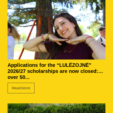
Applications for the “LULËZOJNË”
2026/27 scholarships are now closed:
over 50...
Read More