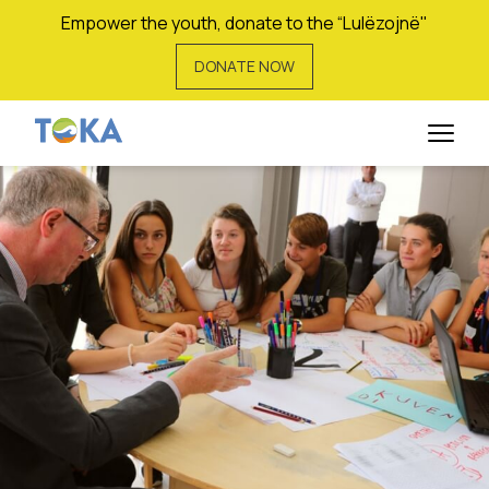
Empower the youth, donate to the “Lulëzojnë"
DONATE NOW