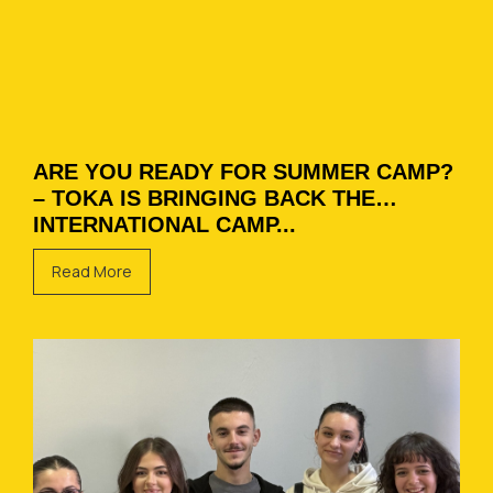
ARE YOU READY FOR SUMMER CAMP?
– TOKA IS BRINGING BACK THE
INTERNATIONAL CAMP...
Read More