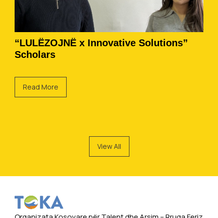
“LULËZOJNË x Innovative Solutions”
Scholars
Read More
View All
Organizata Kosovare për Talent dhe Arsim -- Rruga Feriz