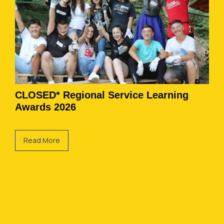
CLOSED* Regional Service Learning
Awards 2026
Read More