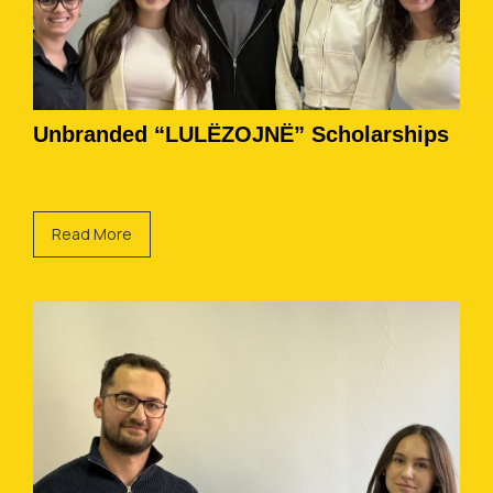
Unbranded “LULËZOJNË” Scholarships
Read More