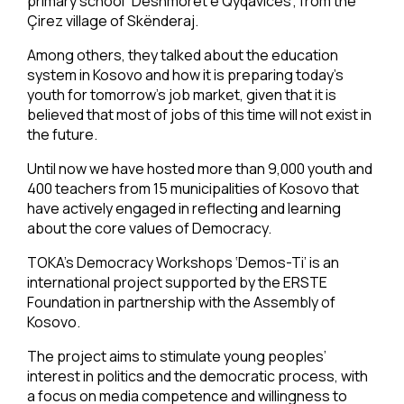
primary school “Dëshmorët e Qyqavicës”, from the
Çirez village of Skënderaj.
Among others, they talked about the education
system in Kosovo and how it is preparing today’s
youth for tomorrow’s job market, given that it is
believed that most of jobs of this time will not exist in
the future.
Until now we have hosted more than 9,000 youth and
400 teachers from 15 municipalities of Kosovo that
have actively engaged in reflecting and learning
about the core values of Democracy.
TOKA’s Democracy Workshops ‘Demos-Ti’ is an
international project supported by the ERSTE
Foundation in partnership with the Assembly of
Kosovo.
The project aims to stimulate young peoples’
interest in politics and the democratic process, with
a focus on media competence and willingness to