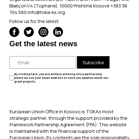
Blakçori I/4 (Tophane), 10000 Prishtinë Kosovë +383 38
704 560
info@toka-ks.org
Follow us for the latest
Get the latest news
Subscribe
By clicking here, you are willfully entering into a partnership
where we use your email address to send you updates about our
great projects.
European Union Office in Kosovo is TOKAs most
strategic partner, through the support provided by the
Framework Partnership Agreement (FPA). This website
is maintained with the financial support of the
European Union. Its contents are the sole responsibility