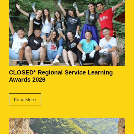
CLOSED* Regional Service Learning
Awards 2026
Read More