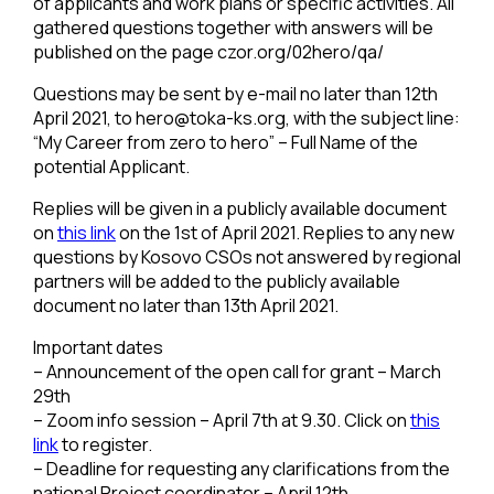
of applicants and work plans or specific activities. All
gathered questions together with answers will be
published on the page czor.org/02hero/qa/
Questions may be sent by e-mail no later than 12th
April 2021, to
hero@toka-ks.org
, with the subject line:
“My Career from zero to hero” – Full Name of the
potential Applicant.
Replies will be given in a publicly available document
on
this link
on the 1st of April 2021. Replies to any new
questions by Kosovo CSOs not answered by regional
partners will be added to the publicly available
document no later than 13th April 2021.
Important dates
– Announcement of the open call for grant – March
29th
– Zoom info session – April 7th at 9.30. Click on
this
link
to register.
– Deadline for requesting any clarifications from the
national Project coordinator – April 12th