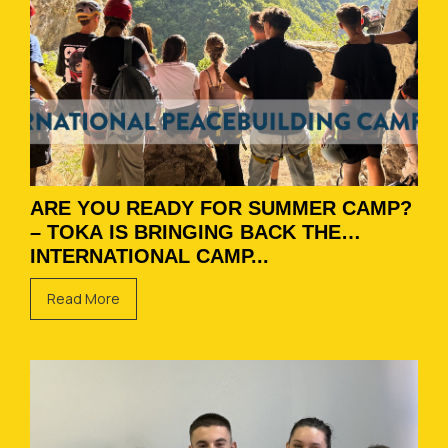
ARE YOU READY FOR SUMMER CAMP?
– TOKA IS BRINGING BACK THE
INTERNATIONAL CAMP...
Read More