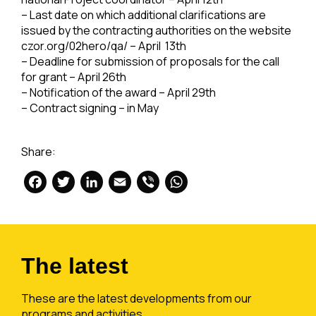
– Last date on which additional clarifications are
issued by the contracting authorities on the website
czor.org/02hero/qa/ – April 13th
– Deadline for submission of proposals for the call
for grant – April 26th
– Notification of the award – April 29th
– Contract signing – in May
Share:
Facebook
Twitter
LinkedIn
Email
Viber
WhatsApp
The latest
These are the latest developments from our
programs and activities.