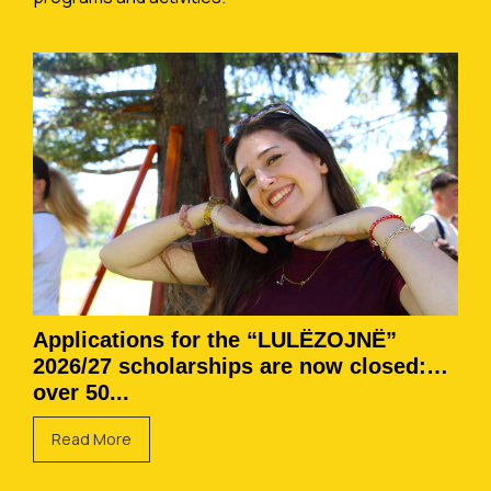
Applications for the “LULËZOJNË”
2026/27 scholarships are now closed:
over 50...
Read More