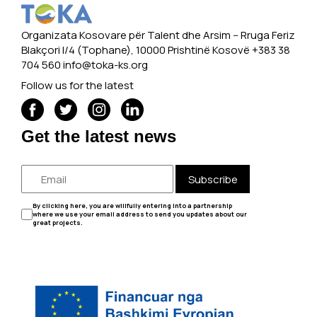
Organizata Kosovare për Talent dhe Arsim -- Rruga Feriz
Blakçori I/4 (Tophane), 10000 Prishtinë Kosovë +383 38
704 560
info@toka-ks.org
Follow us for the latest
Get the latest news
Subscribe
By clicking here, you are willfully entering into a partnership
where we use your email address to send you updates about our
great projects.