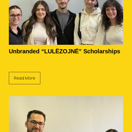
Unbranded “LULËZOJNË” Scholarships
Read More