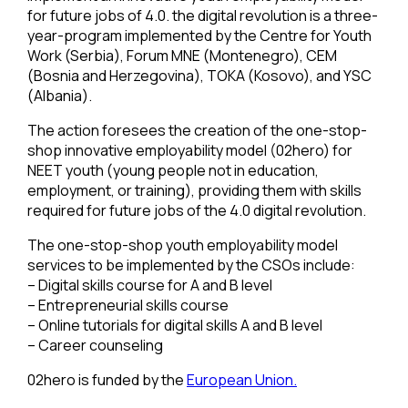
for future jobs of 4.0. the digital revolution is a three-
year-program implemented by the Centre for Youth
Work (Serbia), Forum MNE (Montenegro), CEM
(Bosnia and Herzegovina), TOKA (Kosovo), and YSC
(Albania).
The action foresees the creation of the one-stop-
shop innovative employability model (02hero) for
NEET youth (young people not in education,
employment, or training), providing them with skills
required for future jobs of the 4.0 digital revolution.
The one-stop-shop youth employability model
services to be implemented by the CSOs include:
– Digital skills course for A and B level
– Entrepreneurial skills course
– Online tutorials for digital skills A and B level
– Career counseling
02hero is funded by the
European Union.