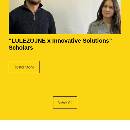
“LULËZOJNË x Innovative Solutions”
Scholars
Read More
View All