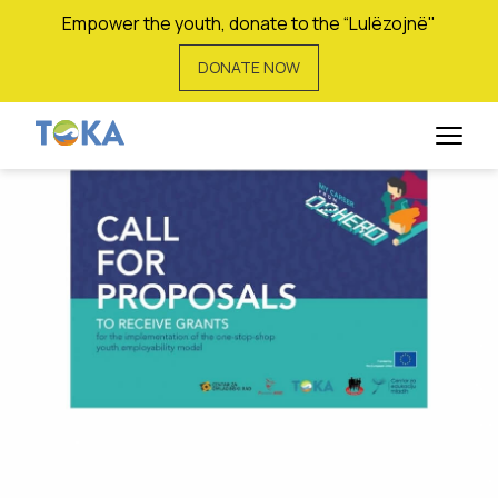
Empower the youth, donate to the “Lulëzojnë"
DONATE NOW