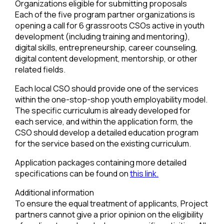
Organizations eligible for submitting proposals
Each of the five program partner organizations is
opening a call for 6 grassroots CSOs active in youth
development (including training and mentoring),
digital skills, entrepreneurship, career counseling,
digital content development, mentorship, or other
related fields.
Each local CSO should provide one of the services
within the one-stop-shop youth employability model.
The specific curriculum is already developed for
each service, and within the application form, the
CSO should develop a detailed education program
for the service based on the existing curriculum.
Application packages containing more detailed
specifications can be found on
this link.
Additional information
To ensure the equal treatment of applicants, Project
partners cannot give a prior opinion on the eligibility