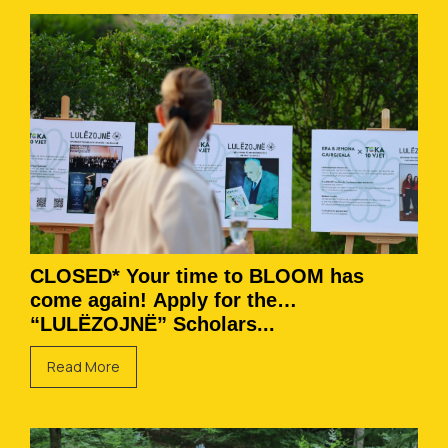
CLOSED* Your time to BLOOM has
come again! Apply for the
“LULËZOJNË” Scholars...
Read More