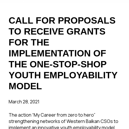
CALL FOR PROPOSALS
TO RECEIVE GRANTS
FOR THE
IMPLEMENTATION OF
THE ONE-STOP-SHOP
YOUTH EMPLOYABILITY
MODEL
March 28, 2021
The action “My Career from zero to hero”
strengthening networks of Western Balkan CSOs to
implement an innovative youth employability model