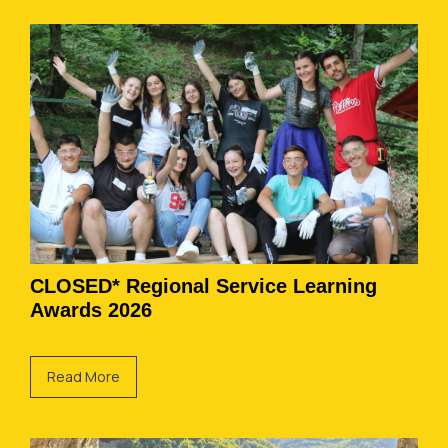
CLOSED* Regional Service Learning
Awards 2026
Read More