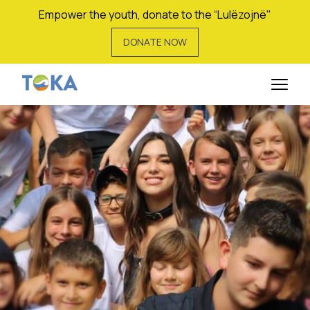
Empower the youth, donate to the “Lulëzojnë"
DONATE NOW