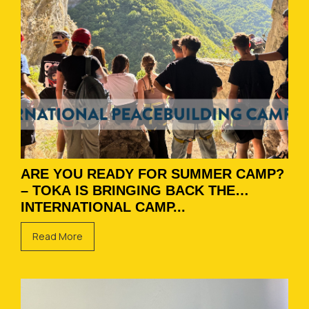
ARE YOU READY FOR SUMMER CAMP?
– TOKA IS BRINGING BACK THE
INTERNATIONAL CAMP...
Read More