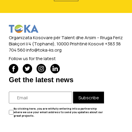
Organizata Kosovare për Talent dhe Arsim -- Rruga Feriz
Blakçori I/4 (Tophane), 10000 Prishtinë Kosovë +383 38
704 560
info@toka-ks.org
Follow us for the latest
Get the latest news
Subscribe
By clicking here, you are willfully entering into a partnership
where we use your email address to send you updates about our
great projects.