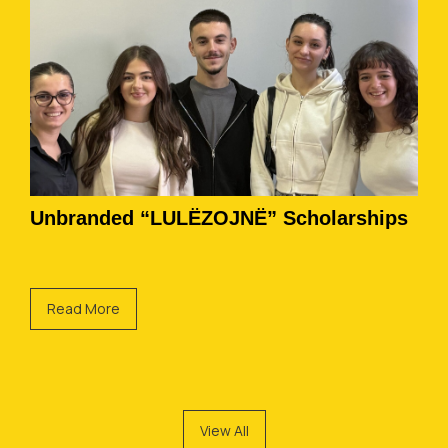
Unbranded “LULËZOJNË” Scholarships
Read More
View All