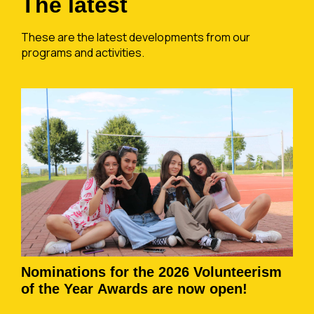
The latest
These are the latest developments from our
programs and activities.
Nominations for the 2026 Volunteerism
of the Year Awards are now open!