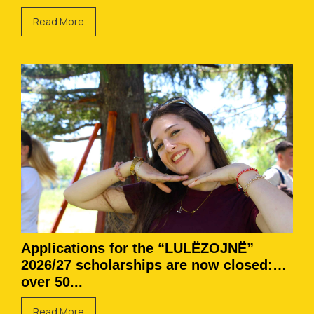
Read More
Applications for the “LULËZOJNË”
2026/27 scholarships are now closed:
over 50...
Read More