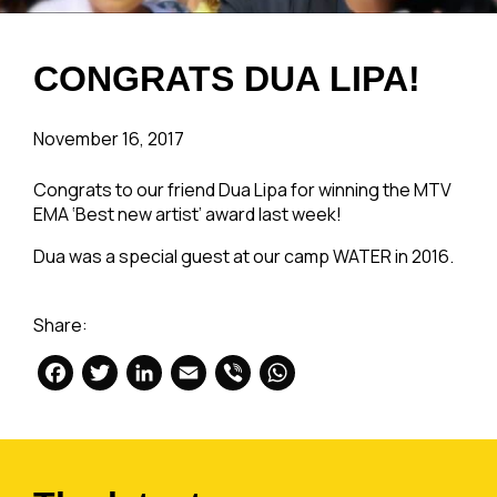
CONGRATS DUA LIPA!
November 16, 2017
Congrats to our friend Dua Lipa for winning the MTV
EMA ‘Best new artist’ award last week!
Dua was a special guest at our camp WATER in 2016.
Share:
Facebook
Twitter
LinkedIn
Email
Viber
WhatsApp