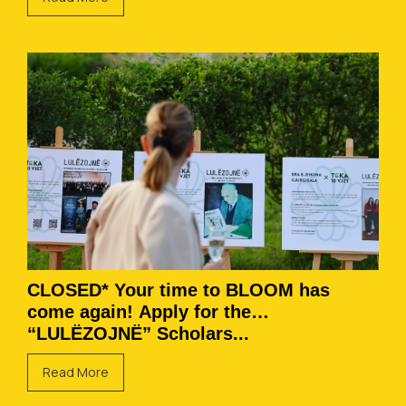
CLOSED* Your time to BLOOM has
come again! Apply for the
“LULËZOJNË” Scholars...
Read More