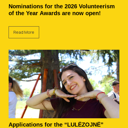
Nominations for the 2026 Volunteerism
of the Year Awards are now open!
Read More
Applications for the “LULËZOJNË”