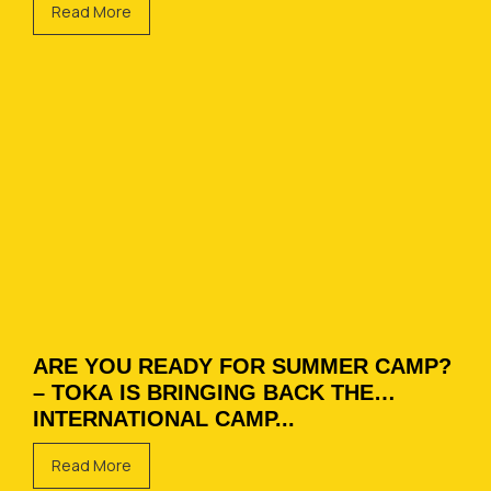
Read More
ARE YOU READY FOR SUMMER CAMP?
– TOKA IS BRINGING BACK THE
INTERNATIONAL CAMP...
Read More