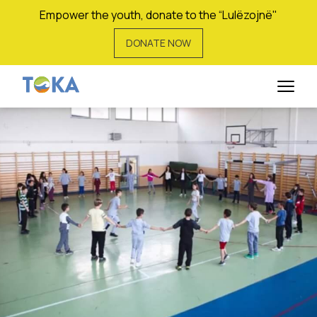
Empower the youth, donate to the “Lulëzojnë"
DONATE NOW