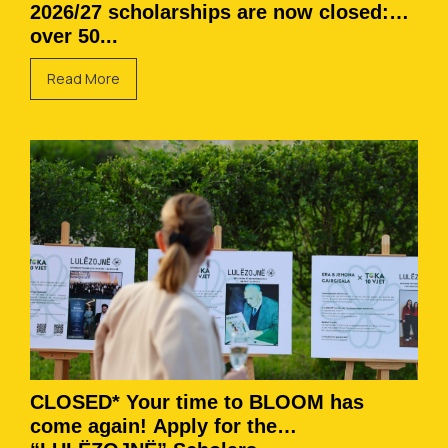
2026/27 scholarships are now closed:
over 50...
Read More
CLOSED* Your time to BLOOM has
come again! Apply for the