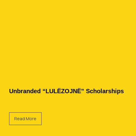
Unbranded “LULËZOJNË” Scholarships
Read More