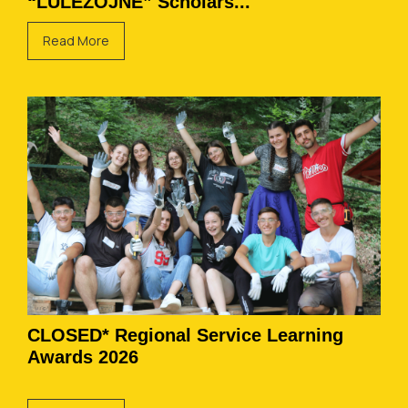
“LULËZOJNË” Scholars...
Read More
CLOSED* Regional Service Learning
Awards 2026