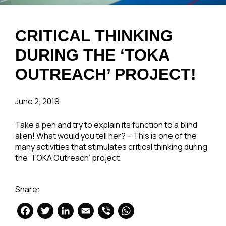
CRITICAL THINKING
DURING THE ‘TOKA
OUTREACH’ PROJECT!
June 2, 2019
Take a pen and try to explain its function to a blind
alien! What would you tell her? – This is one of the
many activities that stimulates critical thinking during
the ‘TOKA Outreach’ project.
Share:
Facebook
Twitter
LinkedIn
Email
Viber
WhatsApp