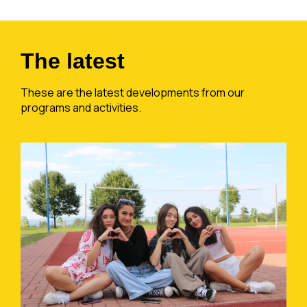
The latest
These are the latest developments from our
programs and activities.