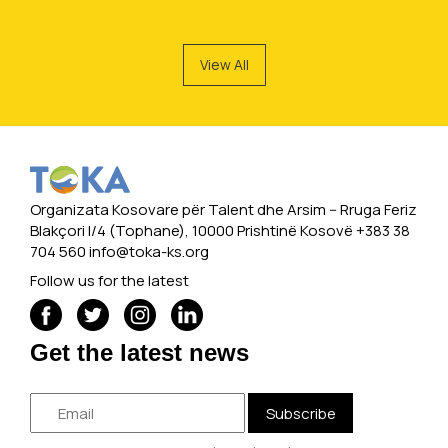
View All
Organizata Kosovare për Talent dhe Arsim -- Rruga Feriz
Blakçori I/4 (Tophane), 10000 Prishtinë Kosovë +383 38
704 560
info@toka-ks.org
Follow us for the latest
Get the latest news
Subscribe