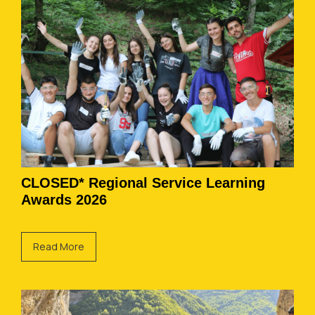
CLOSED* Regional Service Learning
Awards 2026
Read More