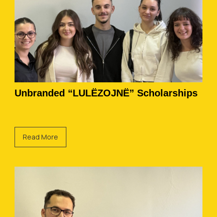
Unbranded “LULËZOJNË” Scholarships
Read More