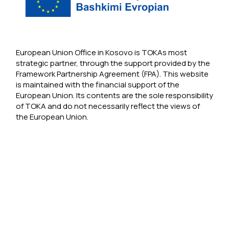
European Union Office in Kosovo is TOKAs most
strategic partner, through the support provided by the
Framework Partnership Agreement (FPA). This website
is maintained with the financial support of the
European Union. Its contents are the sole responsibility
of TOKA and do not necessarily reflect the views of
the European Union.