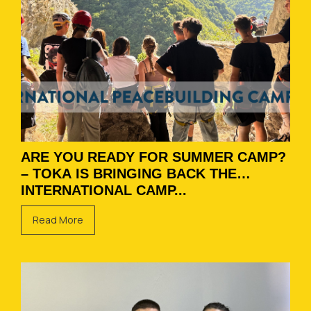
ARE YOU READY FOR SUMMER CAMP?
– TOKA IS BRINGING BACK THE
INTERNATIONAL CAMP...
Read More