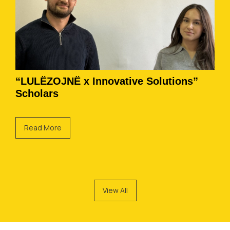
“LULËZOJNË x Innovative Solutions”
Scholars
Read More
View All