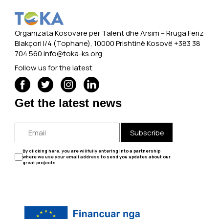
Organizata Kosovare për Talent dhe Arsim -- Rruga Feriz
Blakçori I/4 (Tophane), 10000 Prishtinë Kosovë +383 38
704 560
info@toka-ks.org
Follow us for the latest
Get the latest news
Subscribe
By clicking here, you are willfully entering into a partnership
where we use your email address to send you updates about our
great projects.