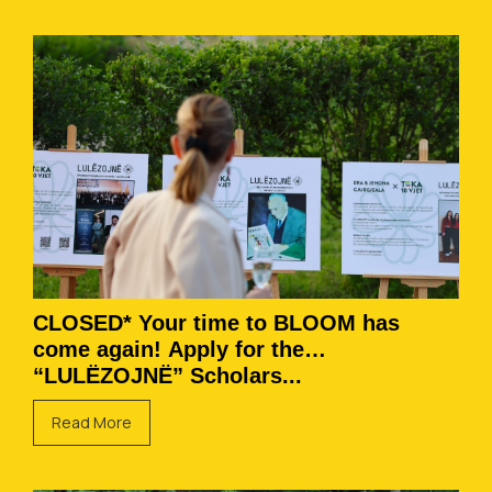
CLOSED* Your time to BLOOM has
come again! Apply for the
“LULËZOJNË” Scholars...
Read More