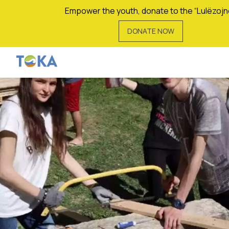
Empower the youth, donate to the “Lulëzojn
DONATE NOW