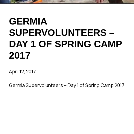
GERMIA
SUPERVOLUNTEERS –
DAY 1 OF SPRING CAMP
2017
April 12, 2017
Germia Supervolunteers – Day 1 of Spring Camp 2017