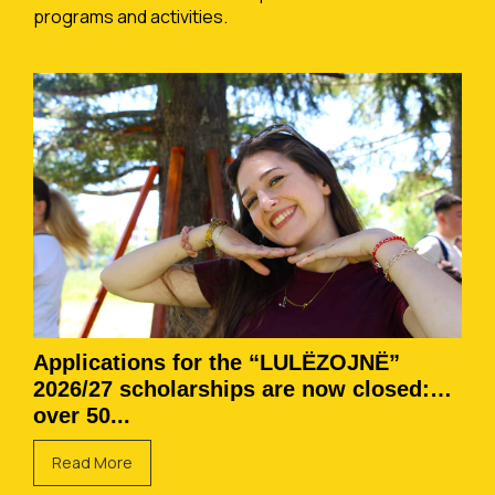
programs and activities.
Applications for the “LULËZOJNË”
2026/27 scholarships are now closed:
over 50...
Read More