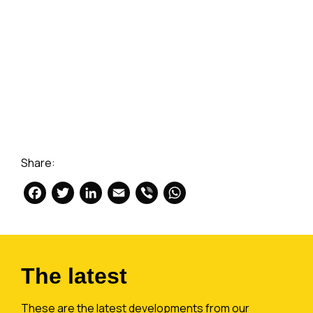
Share:
Facebook
Twitter
LinkedIn
Email
Viber
WhatsApp
The latest
These are the latest developments from our