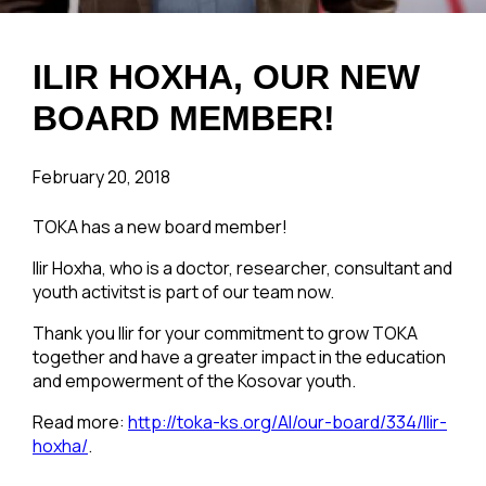
ILIR HOXHA, OUR NEW
BOARD MEMBER!
February 20, 2018
TOKA has a new board member!
Ilir Hoxha, who is a doctor, researcher, consultant and
youth activitst is part of our team now.
Thank you Ilir for your commitment to grow TOKA
together and have a greater impact in the education
and empowerment of the Kosovar youth.
Read more:
http://toka-ks.org/Al/our-board/334/llir-
hoxha/
.