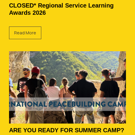
CLOSED* Regional Service Learning
Awards 2026
Read More
ARE YOU READY FOR SUMMER CAMP?