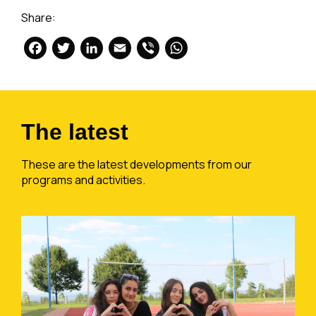
Share:
Facebook
Twitter
LinkedIn
Email
Viber
WhatsApp
The latest
These are the latest developments from our
programs and activities.