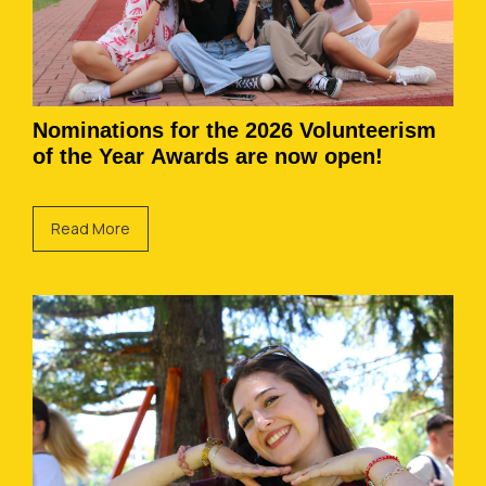
Nominations for the 2026 Volunteerism
of the Year Awards are now open!
Read More