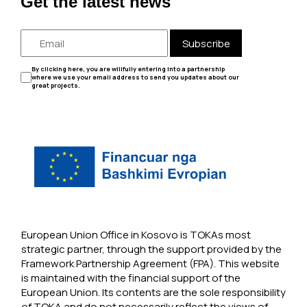
Get the latest news
Subscribe
By clicking here, you are willfully entering into a partnership
where we use your email address to send you updates about our
great projects.
European Union Office in Kosovo is TOKAs most
strategic partner, through the support provided by the
Framework Partnership Agreement (FPA). This website
is maintained with the financial support of the
European Union. Its contents are the sole responsibility
of TOKA and do not necessarily reflect the views of