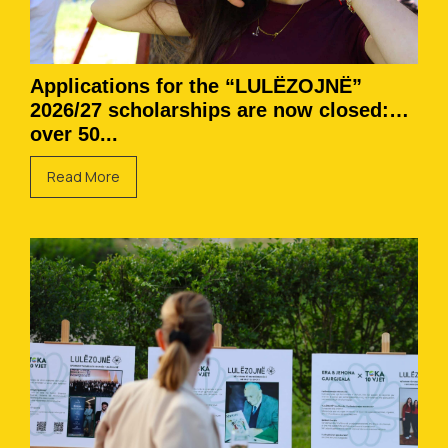
Applications for the “LULËZOJNË”
2026/27 scholarships are now closed:
over 50...
Read More