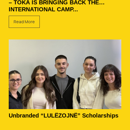
– TOKA IS BRINGING BACK THE
INTERNATIONAL CAMP...
Read More
Unbranded “LULËZOJNË” Scholarships