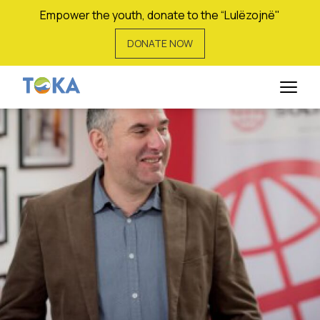
Empower the youth, donate to the “Lulëzojnë"
DONATE NOW