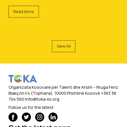
Read More
View All
Organizata Kosovare për Talent dhe Arsim -- Rruga Feriz
Blakçori I/4 (Tophane), 10000 Prishtinë Kosovë +383 38
704 560
info@toka-ks.org
Follow us for the latest