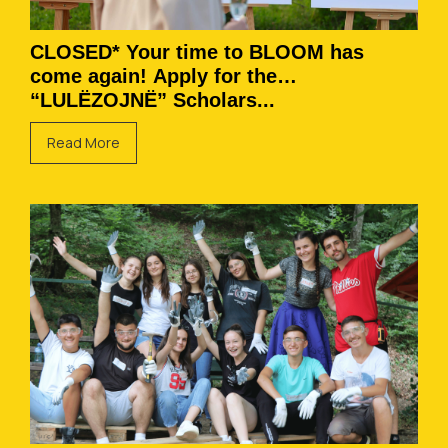
CLOSED* Your time to BLOOM has
come again! Apply for the
“LULËZOJNË” Scholars...
Read More