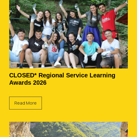
CLOSED* Regional Service Learning
Awards 2026
Read More