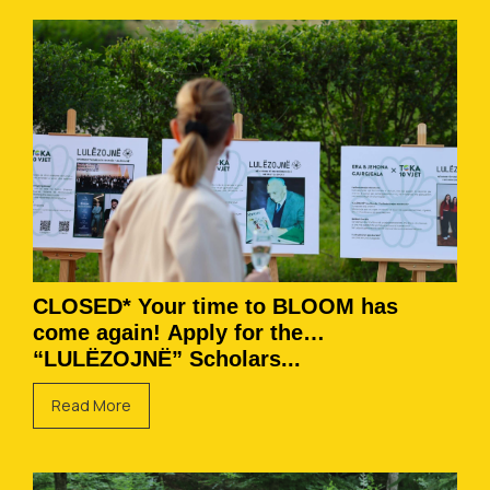
CLOSED* Your time to BLOOM has
come again! Apply for the
“LULËZOJNË” Scholars...
Read More