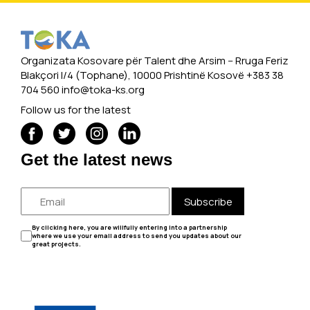
Organizata Kosovare për Talent dhe Arsim -- Rruga Feriz
Blakçori I/4 (Tophane), 10000 Prishtinë Kosovë +383 38
704 560
info@toka-ks.org
Follow us for the latest
Get the latest news
Subscribe
By clicking here, you are willfully entering into a partnership
where we use your email address to send you updates about our
great projects.