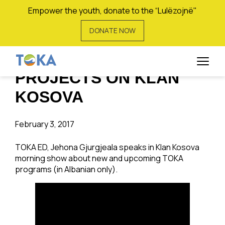
Empower the youth, donate to the “Lulëzojnë"
DONATE NOW
JEHONA GJURGJEALA
TALKS ABOUT TOKA
PROJECTS ON KLAN
KOSOVA
February 3, 2017
TOKA ED, Jehona Gjurgjeala speaks in Klan Kosova
morning show about new and upcoming TOKA
programs (in Albanian only).