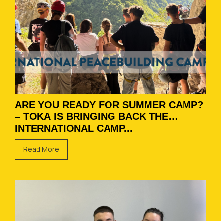
ARE YOU READY FOR SUMMER CAMP?
– TOKA IS BRINGING BACK THE
INTERNATIONAL CAMP...
Read More