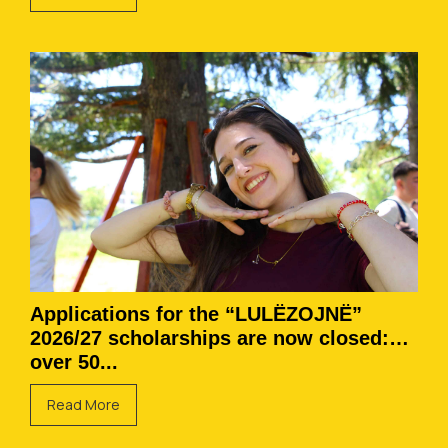
Applications for the “LULËZOJNË”
2026/27 scholarships are now closed:
over 50...
Read More