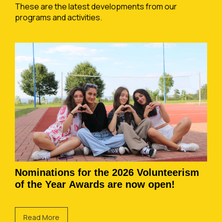
These are the latest developments from our
programs and activities.
Nominations for the 2026 Volunteerism
of the Year Awards are now open!
Read More