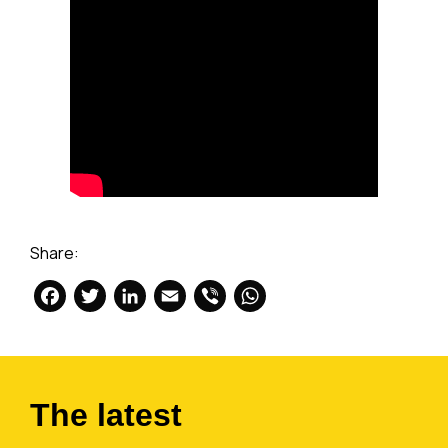
Share:
Facebook
Twitter
LinkedIn
Email
Viber
WhatsApp
The latest