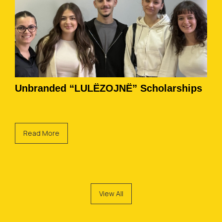
Unbranded “LULËZOJNË” Scholarships
Read More
View All