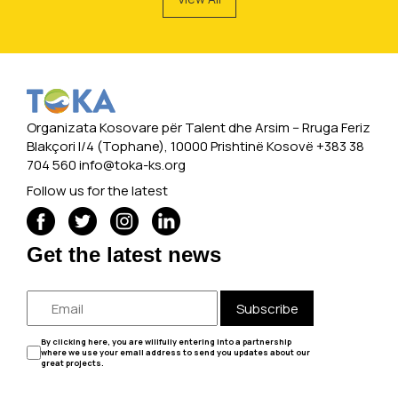
Organizata Kosovare për Talent dhe Arsim -- Rruga Feriz
Blakçori I/4 (Tophane), 10000 Prishtinë Kosovë +383 38
704 560
info@toka-ks.org
Follow us for the latest
Get the latest news
Subscribe
By clicking here, you are willfully entering into a partnership
where we use your email address to send you updates about our
great projects.