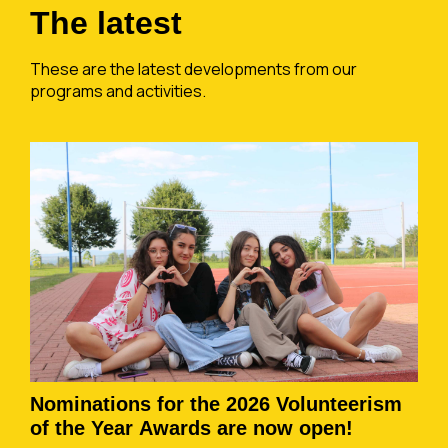
The latest
These are the latest developments from our
programs and activities.
Nominations for the 2026 Volunteerism
of the Year Awards are now open!