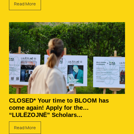
Read More
CLOSED* Your time to BLOOM has
come again! Apply for the
“LULËZOJNË” Scholars...
Read More