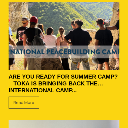
ARE YOU READY FOR SUMMER CAMP?
– TOKA IS BRINGING BACK THE
INTERNATIONAL CAMP...
Read More