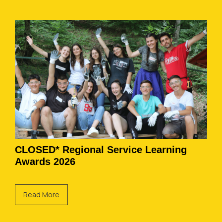
CLOSED* Regional Service Learning
Awards 2026
Read More