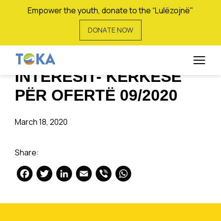
Empower the youth, donate to the “Lulëzojnë"
DONATE NOW
KËRKESË PËR
SHPREHJE TË
INTERESIT- KËRKESË
PËR OFERTË 09/2020
March 18, 2020
Share:
Facebook
Twitter
LinkedIn
Email
Viber
WhatsApp