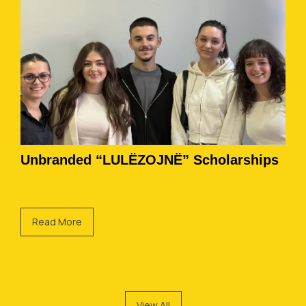
Unbranded “LULËZOJNË” Scholarships
Read More
View All