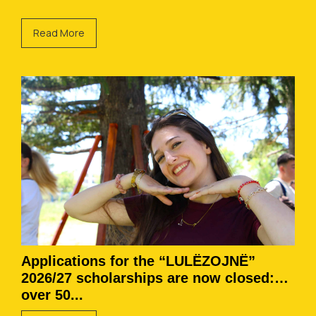
Read More
Applications for the “LULËZOJNË”
2026/27 scholarships are now closed:
over 50...