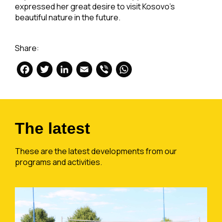
expressed her great desire to visit Kosovo’s
beautiful nature in the future.
Share:
Facebook
Twitter
LinkedIn
Email
Viber
WhatsApp
The latest
These are the latest developments from our
programs and activities.