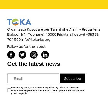
Organizata Kosovare për Talent dhe Arsim -- Rruga Feriz
Blakçori I/4 (Tophane), 10000 Prishtinë Kosovë +383 38
704 560
info@toka-ks.org
Follow us for the latest
Get the latest news
Subscribe
By clicking here, you are willfully entering into a partnership
where we use your email address to send you updates about our
great projects.