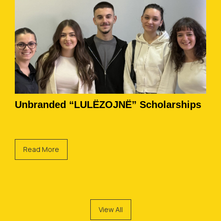
Unbranded “LULËZOJNË” Scholarships
Read More
View All