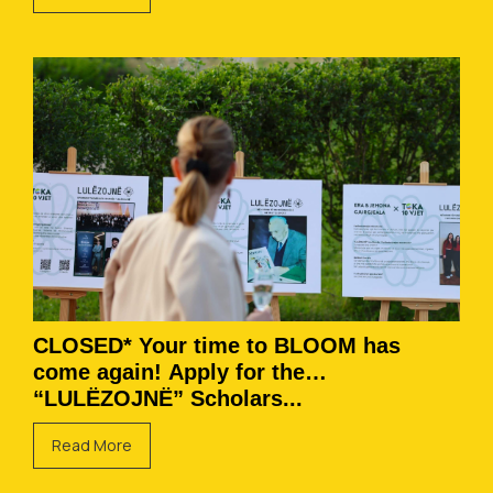
CLOSED* Your time to BLOOM has
come again! Apply for the
“LULËZOJNË” Scholars...
Read More