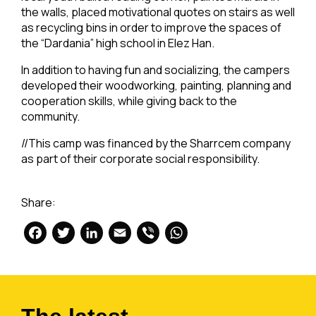
the walls, placed motivational quotes on stairs as well
as recycling bins in order to improve the spaces of
the “Dardania” high school in Elez Han.
In addition to having fun and socializing, the campers
developed their woodworking, painting, planning and
cooperation skills, while giving back to the
community.
//This camp was financed by the Sharrcem company
as part of their corporate social responsibility.
Share:
Facebook
Twitter
LinkedIn
Email
Viber
WhatsApp