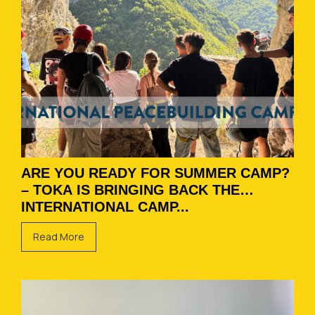
ARE YOU READY FOR SUMMER CAMP?
– TOKA IS BRINGING BACK THE
INTERNATIONAL CAMP...
Read More