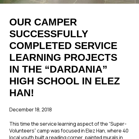
OUR CAMPER
SUCCESSFULLY
COMPLETED SERVICE
LEARNING PROJECTS
IN THE “DARDANIA”
HIGH SCHOOL IN ELEZ
HAN!
December 18, 2018
This time the service learning aspect of the “Super-
Volunteers” camp was focused in Elez Han, where 40
local youth built a reading corner, painted murals in