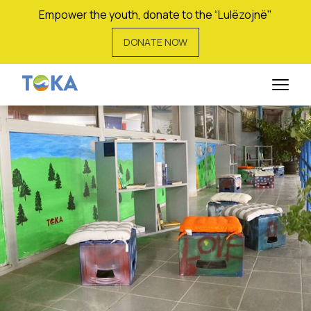
Empower the youth, donate to the “Lulëzojnë"
DONATE NOW