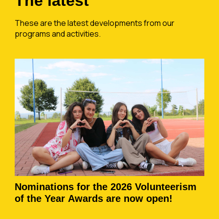
The latest
These are the latest developments from our
programs and activities.
Nominations for the 2026 Volunteerism
of the Year Awards are now open!