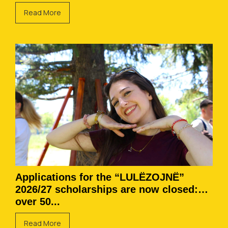
Read More
Applications for the “LULËZOJNË”
2026/27 scholarships are now closed:
over 50...
Read More