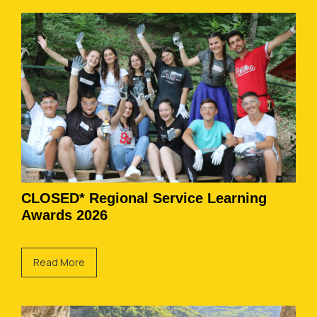
CLOSED* Regional Service Learning
Awards 2026
Read More