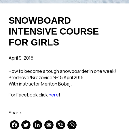
SNOWBOARD
INTENSIVE COURSE
FOR GIRLS
April 9, 2015
How to become a tough snowboarder in one week!
Bredhove/Brezovice 9-15 April 2015.
With instructor Meriton Bobaj.
For Facebook click
here
!
Share:
Facebook
Twitter
LinkedIn
Email
Viber
WhatsApp