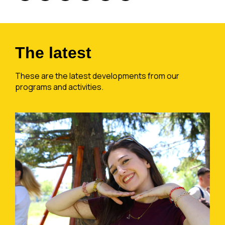
The latest
These are the latest developments from our
programs and activities.