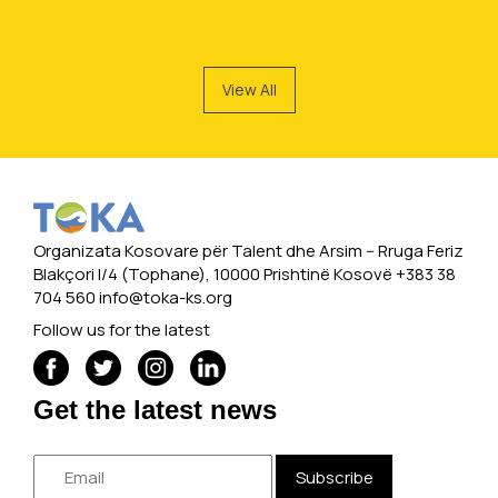
View All
Organizata Kosovare për Talent dhe Arsim -- Rruga Feriz
Blakçori I/4 (Tophane), 10000 Prishtinë Kosovë +383 38
704 560
info@toka-ks.org
Follow us for the latest
Get the latest news
Subscribe