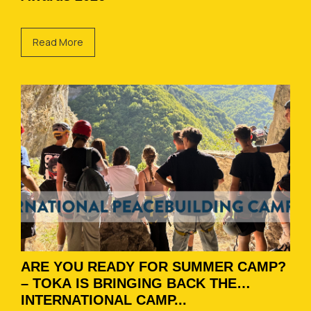
Read More
ARE YOU READY FOR SUMMER CAMP?
– TOKA IS BRINGING BACK THE
INTERNATIONAL CAMP...