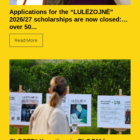
Applications for the “LULËZOJNË”
2026/27 scholarships are now closed:
over 50...
Read More