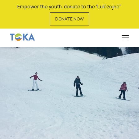
Empower the youth, donate to the “Lulëzojnë"
DONATE NOW