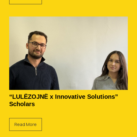
“LULËZOJNË x Innovative Solutions”
Scholars
Read More