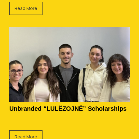
Read More
Unbranded “LULËZOJNË” Scholarships
Read More