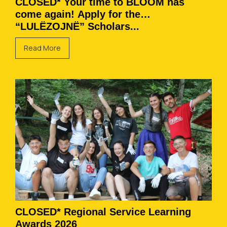
CLOSED* Your time to BLOOM has
come again! Apply for the
“LULËZOJNË” Scholars...
Read More
CLOSED* Regional Service Learning
Awards 2026