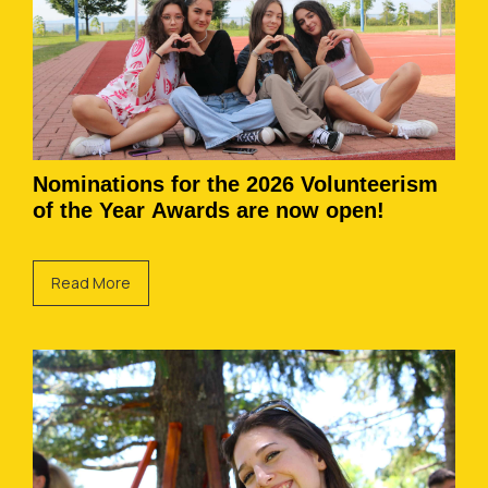
Nominations for the 2026 Volunteerism
of the Year Awards are now open!
Read More