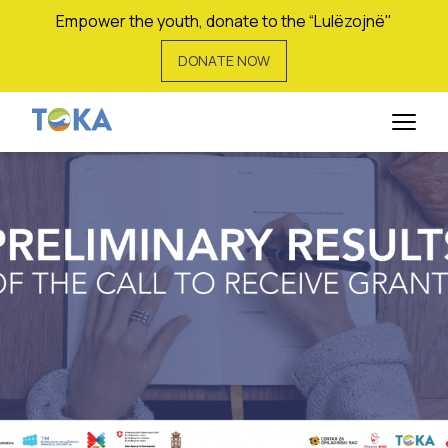
Empower the youth, donate to the “Lulëzojnë"
DONATE NOW