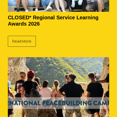
CLOSED* Regional Service Learning
Awards 2026
Read More