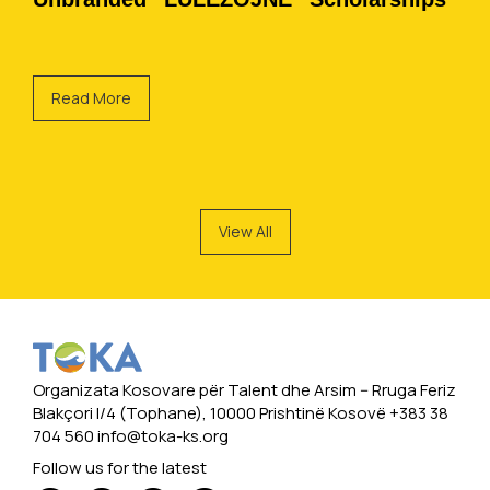
Read More
View All
Organizata Kosovare për Talent dhe Arsim -- Rruga Feriz
Blakçori I/4 (Tophane), 10000 Prishtinë Kosovë +383 38
704 560
info@toka-ks.org
Follow us for the latest