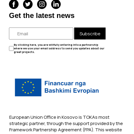
Get the latest news
Subscribe
By clicking here, you are willfully entering into a partnership
where we use your email address to send you updates about our
great projects.
European Union Office in Kosovo is TOKAs most
strategic partner, through the support provided by the
Framework Partnership Agreement (FPA). This website