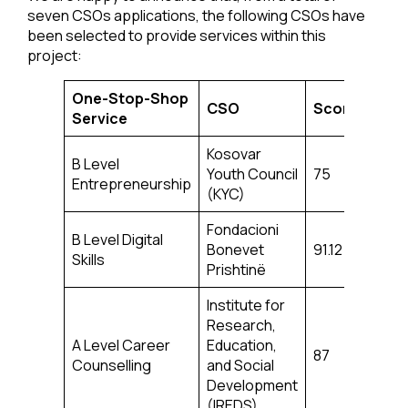
seven CSOs applications, the following CSOs have
been selected to provide services within this
project:
One-Stop-Shop
CSO
Score
Service
Kosovar
B Level
Youth Council
75
Entrepreneurship
(KYC)
Fondacioni
B Level Digital
Bonevet
91.12
Skills
Prishtinë
Institute for
Research,
A Level Career
Education,
87
Counselling
and Social
Development
(IREDS)