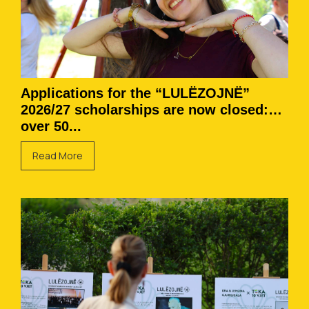
Applications for the “LULËZOJNË”
2026/27 scholarships are now closed:
over 50...
Read More