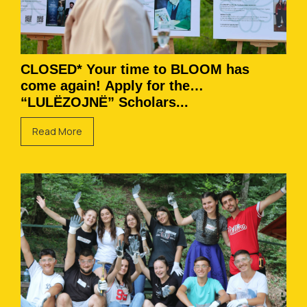
CLOSED* Your time to BLOOM has
come again! Apply for the
“LULËZOJNË” Scholars...
Read More