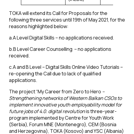
TOKA will extend its Call for Proposals for the
following three services until 19th of May 2021, for the
reasons highlighted below:
a.A Level Digital Skills – no applications received.
b.B Level Career Counselling – no applications
received.
c.A and B Level – Digital Skills Online Video Tutorials –
re-opening the Call due to lack of qualified
applications.
The project “My Career from Zero to Hero
–
Strengthening networks of Western Balkan CSOs to
implement innovative youth employability model for
future jobs of 4.0. digital revolution
is three-year-
program implemented by Centre for Youth Work
(Serbia), Forum MNE (Montenegro), CEM (Bosnia
and Herzegovina), TOKA (Kosovo) and YSC (Albania)