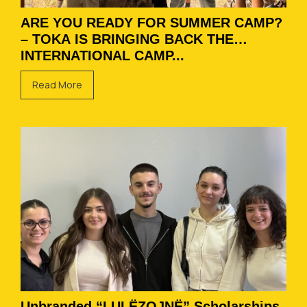
ARE YOU READY FOR SUMMER CAMP?
– TOKA IS BRINGING BACK THE
INTERNATIONAL CAMP...
Read More
Unbranded “LULËZOJNË” Scholarships