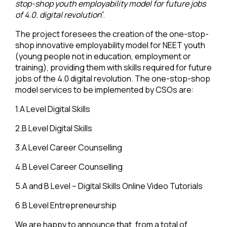
stop-shop youth employability model for future jobs
of 4.0. digital revolution
”.
The project foresees the creation of the one-stop-
shop innovative employability model for NEET youth
(young people not in education, employment or
training), providing them with skills required for future
jobs of the 4.0 digital revolution. The one-stop-shop
model services to be implemented by CSOs are:
1.A Level Digital Skills
2.B Level Digital Skills
3.A Level Career Counselling
4.B Level Career Counselling
5.A and B Level – Digital Skills Online Video Tutorials
6.B Level Entrepreneurship
We are happy to announce that, from a total of