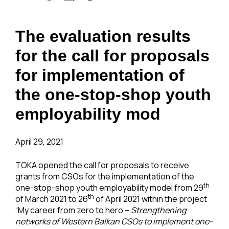
The evaluation results
for the call for proposals
for implementation of
the one-stop-shop youth
employability mod
April 29, 2021
TOKA opened the call for proposals to receive
grants from CSOs for the implementation of the
th
one-stop-shop youth employability model from 29
th
of March 2021 to 26
of April 2021 within the project
“My career from zero to hero –
Strengthening
networks of Western Balkan CSOs to implement one-