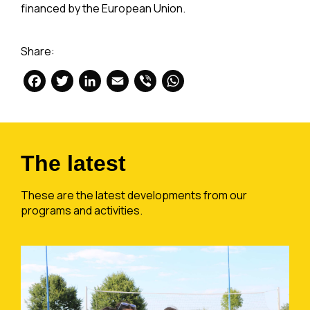
financed by the European Union.
Share:
Facebook
Twitter
LinkedIn
Email
Viber
WhatsApp
The latest
These are the latest developments from our
programs and activities.