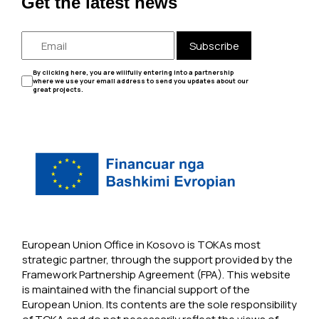
Get the latest news
Subscribe
By clicking here, you are willfully entering into a partnership
where we use your email address to send you updates about our
great projects.
European Union Office in Kosovo is TOKAs most
strategic partner, through the support provided by the
Framework Partnership Agreement (FPA). This website
is maintained with the financial support of the
European Union. Its contents are the sole responsibility