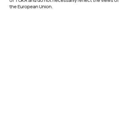
of TOKA and do not necessarily reflect the views of
the European Union.