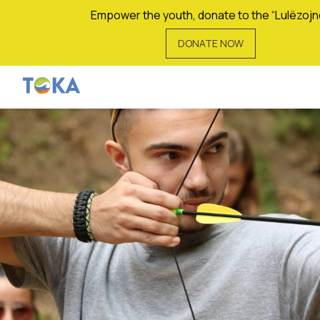
Empower the youth, donate to the “Lulëzojn
DONATE NOW