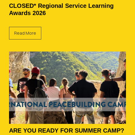
CLOSED* Regional Service Learning
Awards 2026
Read More
ARE YOU READY FOR SUMMER CAMP?