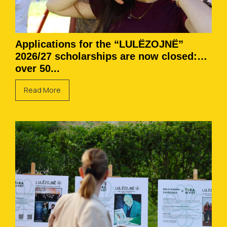
Applications for the “LULËZOJNË”
2026/27 scholarships are now closed:
over 50...
Read More