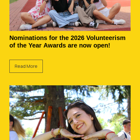
Nominations for the 2026 Volunteerism
of the Year Awards are now open!
Read More