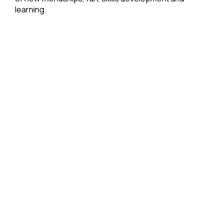
learning.