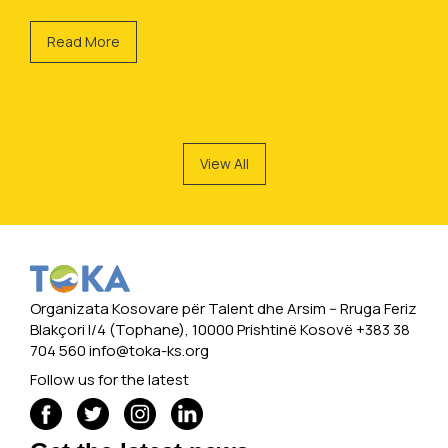
Read More
View All
Organizata Kosovare për Talent dhe Arsim -- Rruga Feriz
Blakçori I/4 (Tophane), 10000 Prishtinë Kosovë +383 38
704 560
info@toka-ks.org
Follow us for the latest