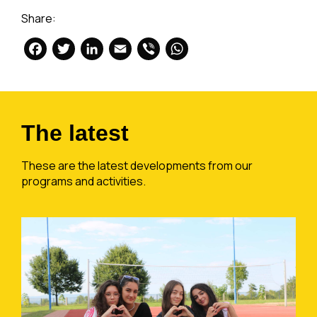
Share:
Facebook
Twitter
LinkedIn
Email
Viber
WhatsApp
The latest
These are the latest developments from our
programs and activities.