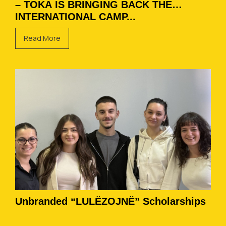
– TOKA IS BRINGING BACK THE
INTERNATIONAL CAMP...
Read More
Unbranded “LULËZOJNË” Scholarships