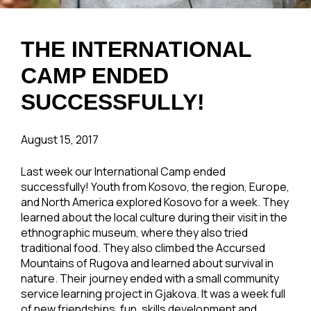
THE INTERNATIONAL
CAMP ENDED
SUCCESSFULLY!
August 15, 2017
Last week our International Camp ended
successfully! Youth from Kosovo, the region, Europe,
and North America explored Kosovo for a week. They
learned about the local culture during their visit in the
ethnographic museum, where they also tried
traditional food. They also climbed the Accursed
Mountains of Rugova and learned about survival in
nature. Their journey ended with a small community
service learning project in Gjakova. It was a week full
of new friendships, fun, skills development and