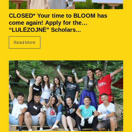
CLOSED* Your time to BLOOM has
come again! Apply for the
“LULËZOJNË” Scholars...
Read More