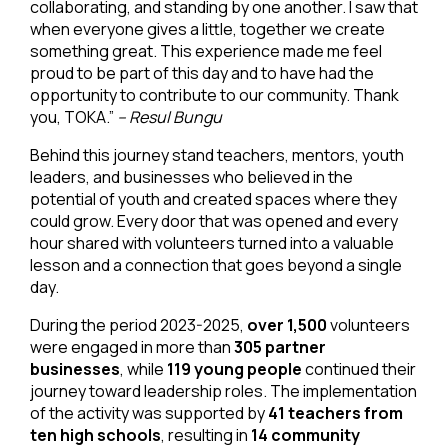
collaborating, and standing by one another. I saw that
when everyone gives a little, together we create
something great. This experience made me feel
proud to be part of this day and to have had the
opportunity to contribute to our community. Thank
you, TOKA.”
– Resul Bungu
Behind this journey stand teachers, mentors, youth
leaders, and businesses who believed in the
potential of youth and created spaces where they
could grow. Every door that was opened and every
hour shared with volunteers turned into a valuable
lesson and a connection that goes beyond a single
day.
During the period 2023-2025,
over 1,500
volunteers
were engaged in more than
305 partner
businesses
, while
119 young people
continued their
journey toward leadership roles. The implementation
of the activity was supported by
41 teachers from
ten high schools
, resulting in
14 community