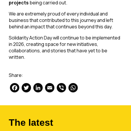
projects
being carried out.
We are extremely proud of every individual and
business that contributed to this journey and left
behind an impact that continues beyond this day.
Solidarity Action Day will continue to be implemented
in 2026, creating space for new initiatives,
collaborations, and stories that have yet to be
written.
Share:
Facebook
Twitter
LinkedIn
Email
Viber
WhatsApp
The latest