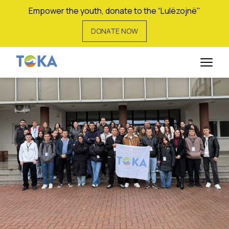
Empower the youth, donate to the “Lulëzojnë"
DONATE NOW