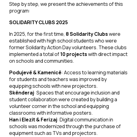
Step by step, we present the achievements of this
program:
SOLIDARITY CLUBS 2025
In 2025, for the first time,
8 Solidarity Clubs
were
established with high school students who were
former Solidarity Action Day volunteers. These clubs
implemented a total of
10 projects
with direct impact
on schools and communities.
Podujevë & Kamenicë
: Access to learning materials
for students and teachers was improved by
equipping schools with new projectors.
Skënderaj
: Spaces that encourage inclusion and
student collaboration were created by building a
volunteer corner in the school and equipping
classrooms with informative posters.
Han i Elezit & Ferizaj
: Digital communication in
schools was modernized through the purchase of
equipment such as TVs and projectors.