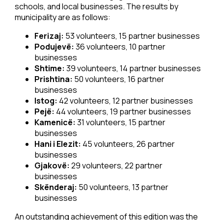
schools, and local businesses. The results by
municipality are as follows:
Ferizaj:
53 volunteers, 15 partner businesses
Podujevë:
36 volunteers, 10 partner
businesses
Shtime:
39 volunteers, 14 partner businesses
Prishtina:
50 volunteers, 16 partner
businesses
Istog:
42 volunteers, 12 partner businesses
Pejë:
44 volunteers, 19 partner businesses
Kamenicë:
31 volunteers, 15 partner
businesses
Hani i Elezit:
45 volunteers, 26 partner
businesses
Gjakovë:
29 volunteers, 22 partner
businesses
Skënderaj:
50 volunteers, 13 partner
businesses
An outstanding achievement of this edition was the