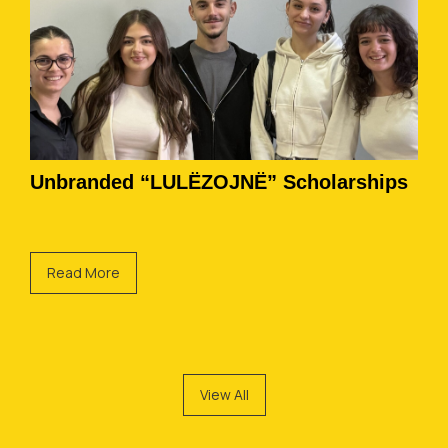
Unbranded “LULËZOJNË” Scholarships
Read More
View All