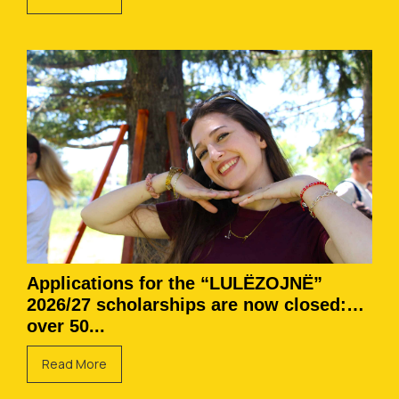
Applications for the “LULËZOJNË”
2026/27 scholarships are now closed:
over 50...
Read More