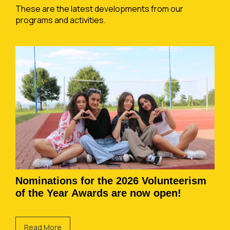
These are the latest developments from our
programs and activities.
Nominations for the 2026 Volunteerism
of the Year Awards are now open!
Read More