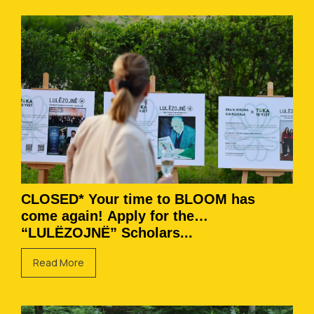
CLOSED* Your time to BLOOM has
come again! Apply for the
“LULËZOJNË” Scholars...
Read More