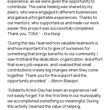
experience, as we were given the opportunity to
contribute. The same feeling was shared by my
peers, who were engaged in different businesses
and gained unforgettable experiences. Thanks to
our mentors, who supported us and made our work
easier, this project was successfully completed.
Thank you, TOKA.”
– Era Klaiqi
“During this day, I learned how valuable teamwork is
and how important it is to give of ourselves for
something that brings benefits to our community. I
saw firsthand the dedication, organization, and effort
that every job requires, and I realized that small
contributions create big changes when they come
together. Thank you for the support and the
opportunity provided.”
–
Blerim Blakqori
“Solidarity Action Day has been an experience I will
not easily forget. For the first time in our municipality,
we accomplished something so meaningful. During
this activity, I learned the value of helping,