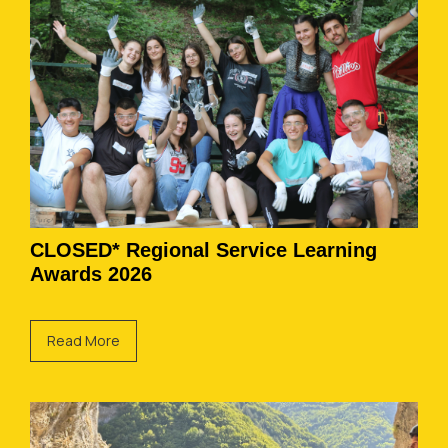
CLOSED* Regional Service Learning
Awards 2026
Read More