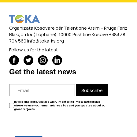
Organizata Kosovare për Talent dhe Arsim -- Rruga Feriz
Blakçori I/4 (Tophane), 10000 Prishtinë Kosovë +383 38
704 560
info@toka-ks.org
Follow us for the latest
Get the latest news
Subscribe
By clicking here, you are willfully entering into a partnership
where we use your email address to send you updates about our
great projects.