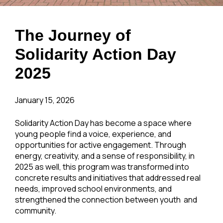
The Journey of
Solidarity Action Day
2025
January 15, 2026
Solidarity Action Day has become a space where
young people find a voice, experience, and
opportunities for active engagement. Through
energy, creativity, and a sense of responsibility, in
2025 as well, this program was transformed into
concrete results and initiatives that addressed real
needs, improved school environments, and
strengthened the connection between youth and
community.