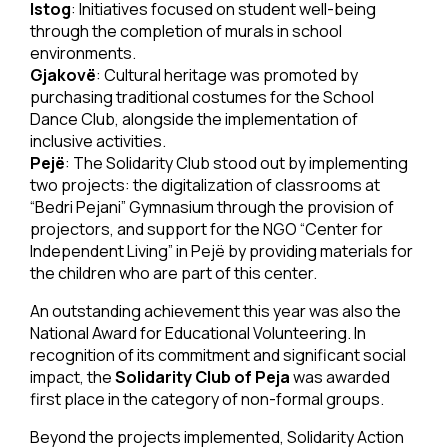
Istog
: Initiatives focused on student well-being
through the completion of murals in school
environments.
Gjakovë
: Cultural heritage was promoted by
purchasing traditional costumes for the School
Dance Club, alongside the implementation of
inclusive activities.
Pejë
: The Solidarity Club stood out by implementing
two projects: the digitalization of classrooms at
“Bedri Pejani” Gymnasium through the provision of
projectors, and support for the NGO “Center for
Independent Living” in Pejë by providing materials for
the children who are part of this center.
An outstanding achievement this year was also the
National Award for Educational Volunteering. In
recognition of its commitment and significant social
impact, the
Solidarity Club of Peja
was awarded
first place in the category of non-formal groups.
Beyond the projects implemented, Solidarity Action