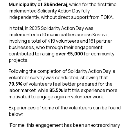
Municipality of Skënderaj
, which for the first time
implemented Solidarity Action Day fully
independently, without direct support from TOKA.
In total, in 2025 Solidarity Action Day was
implemented in 10 municipalities across Kosovo,
involving a total of 419 volunteers and 161 partner
businesses, who through their engagement
contributed to raising
over €5,000
for community
projects.
Following the completion of Solidarity Action Day, a
volunteer survey was conducted, showing that
79.5%
of volunteers feel better prepared for the
labor market, while
85.5%
left this experience more
motivated to engage again in volunteer work.
Experiences of some of the volunteers can be found
below:
“For me, this engagement has been an extraordinary