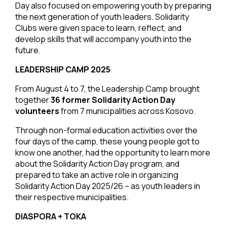
Day also focused on empowering youth by preparing
the next generation of youth leaders. Solidarity
Clubs were given space to learn, reflect, and
develop skills that will accompany youth into the
future.
LEADERSHIP CAMP 2025
From August 4 to 7, the Leadership Camp brought
together
36 former Solidarity Action Day
volunteers
from 7 municipalities across Kosovo.
Through non-formal education activities over the
four days of the camp, these young people got to
know one another, had the opportunity to learn more
about the Solidarity Action Day program, and
prepared to take an active role in organizing
Solidarity Action Day 2025/26 – as youth leaders in
their respective municipalities.
DIASPORA + TOKA