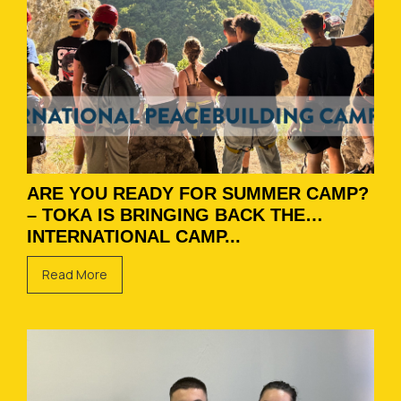
ARE YOU READY FOR SUMMER CAMP?
– TOKA IS BRINGING BACK THE
INTERNATIONAL CAMP...
Read More