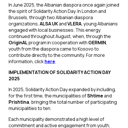
In June 2025, the Albanian diaspora once again joined
the spirit of Solidarity Action Day. In London and
Brussels, through two Albanian diaspora
organizations,
ALSA UK
and
VLERA
, young Albanians
engaged with local businesses. This energy
continued throughout August, when, through the
OriginAL
program in cooperation with
GERMIN
,
youth from the diaspora came to Kosovo to
contribute directly to the community. For more
information, click
here
.
IMPLEMENTATION OF SOLIDARITY ACTION DAY
2025
In 2025, Solidarity Action Day expanded by including,
for the first time, the municipalities of
Shtime
and
Prishtina
, bringing the total number of participating
municipalities to ten.
Each municipality demonstrated a high level of
commitment and active engagement from youth,