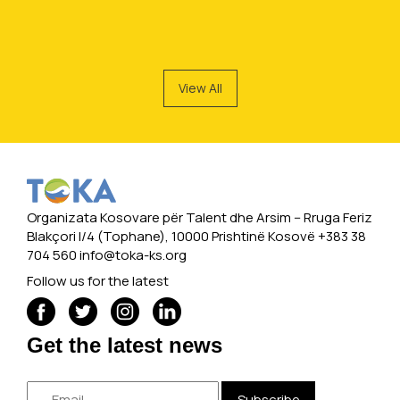
View All
Organizata Kosovare për Talent dhe Arsim -- Rruga Feriz
Blakçori I/4 (Tophane), 10000 Prishtinë Kosovë +383 38
704 560
info@toka-ks.org
Follow us for the latest
Get the latest news
Subscribe