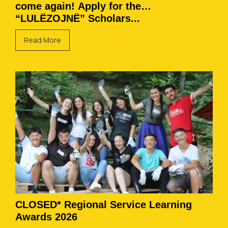
come again! Apply for the
“LULËZOJNË” Scholars...
Read More
CLOSED* Regional Service Learning
Awards 2026