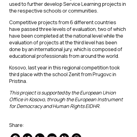
used to further develop Service Learning projects in
the respective schools or communities.
Competitive projects from 6 different countries
have passed three levels of evaluation, two of which
have been completed at the national level while the
evaluation of projects at the third level has been
done by an international jury, which is composed of
educational professionals from around the world.
Kosovo, last year in this regional competition took
third place with the school Zenit from Prugovc in
Pristina.
This project is supported by the European Union
Office in Kosovo, through the European Instrument
for Democracy and Human Rights EIDHR.
Share: