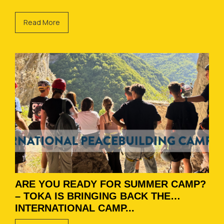
Read More
ARE YOU READY FOR SUMMER CAMP?
– TOKA IS BRINGING BACK THE
INTERNATIONAL CAMP...