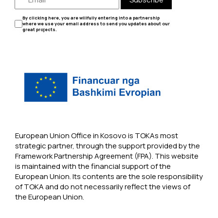
By clicking here, you are willfully entering into a partnership
where we use your email address to send you updates about our
great projects.
European Union Office in Kosovo is TOKAs most
strategic partner, through the support provided by the
Framework Partnership Agreement (FPA). This website
is maintained with the financial support of the
European Union. Its contents are the sole responsibility
of TOKA and do not necessarily reflect the views of
the European Union.