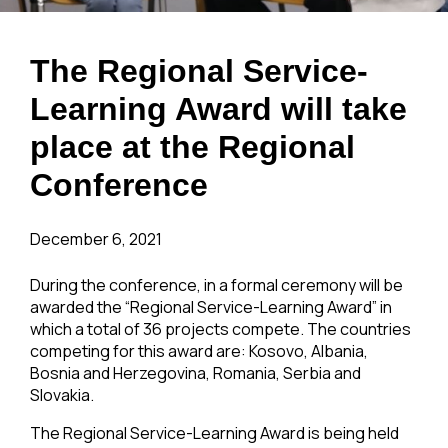
The Regional Service-
Learning Award will take
place at the Regional
Conference
December 6, 2021
During the conference, in a formal ceremony will be
awarded the “Regional Service-Learning Award” in
which a total of 36 projects compete. The countries
competing for this award are: Kosovo, Albania,
Bosnia and Herzegovina, Romania, Serbia and
Slovakia.
The Regional Service-Learning Award is being held