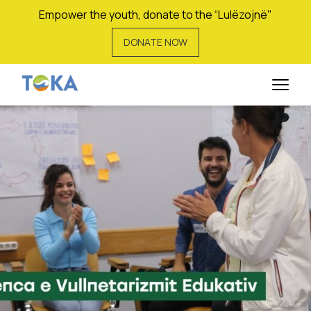
Empower the youth, donate to the “Lulëzojnë"
DONATE NOW