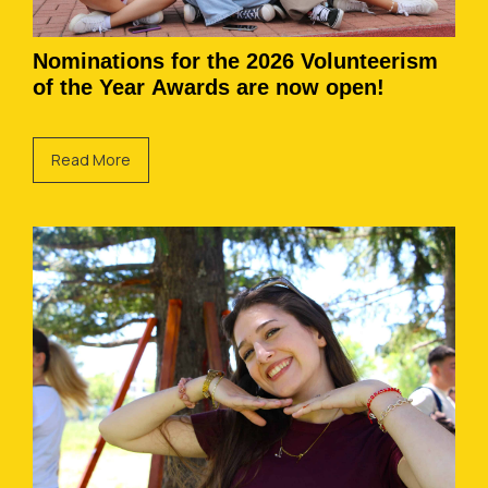
Nominations for the 2026 Volunteerism
of the Year Awards are now open!
Read More