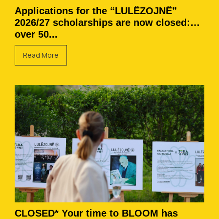
Applications for the “LULËZOJNË”
2026/27 scholarships are now closed:
over 50...
Read More
CLOSED* Your time to BLOOM has