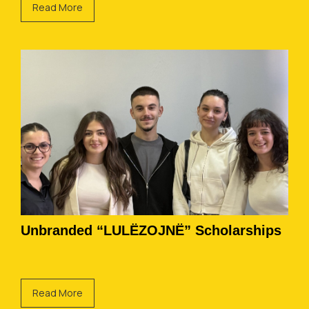
Read More
Unbranded “LULËZOJNË” Scholarships
Read More