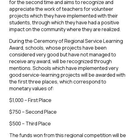
for the second time and aims to recognize and
appreciate the work of teachers for volunteer
projects which they have implemented with their
students, through which they have had a positive
impact on the community where they are realized.
During the Ceremony of Regional Service Learning
Award, schools, whose projects have been
considered very good but have not managed to
receive any award, will be recognized through
mentions. Schools which have implemented very
good service-learning projects will be awarded with
the first three places, which correspond to
monetary values of:
$1,000 – First Place
$750 – Second Place
$500 – Third Place
The funds won from this regional competition will be