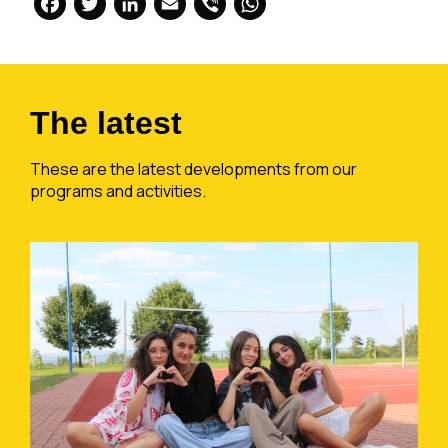
Facebook
Twitter
LinkedIn
Email
Viber
WhatsApp
The latest
These are the latest developments from our
programs and activities.