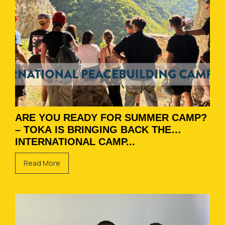
ARE YOU READY FOR SUMMER CAMP?
– TOKA IS BRINGING BACK THE
INTERNATIONAL CAMP...
Read More