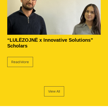
“LULËZOJNË x Innovative Solutions”
Scholars
Read More
View All