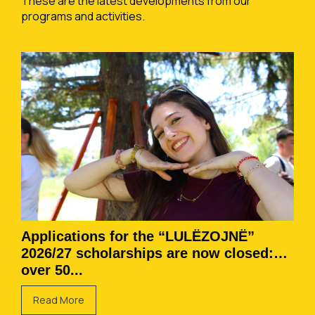
These are the latest developments from our
programs and activities.
Applications for the “LULËZOJNË”
2026/27 scholarships are now closed:
over 50...
Read More