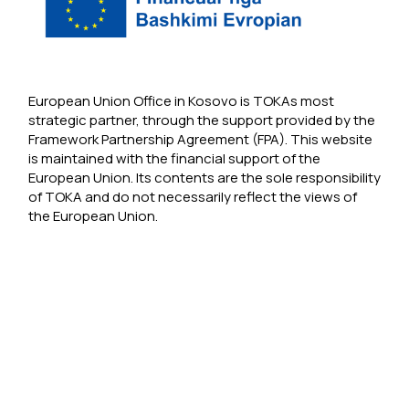
European Union Office in Kosovo is TOKAs most
strategic partner, through the support provided by the
Framework Partnership Agreement (FPA). This website
is maintained with the financial support of the
European Union. Its contents are the sole responsibility
of TOKA and do not necessarily reflect the views of
the European Union.