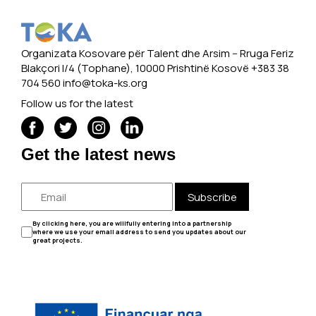
Organizata Kosovare për Talent dhe Arsim -- Rruga Feriz
Blakçori I/4 (Tophane), 10000 Prishtinë Kosovë +383 38
704 560
info@toka-ks.org
Follow us for the latest
Get the latest news
Subscribe
By clicking here, you are willfully entering into a partnership
where we use your email address to send you updates about our
great projects.