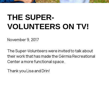
THE SUPER-
VOLUNTEERS ON TV!
November 9, 2017
The Super-Volunteers were invited to talk about
their work that has made the Gërmia Recreational
Center a more functional space.
Thank you Lisa and Drin!