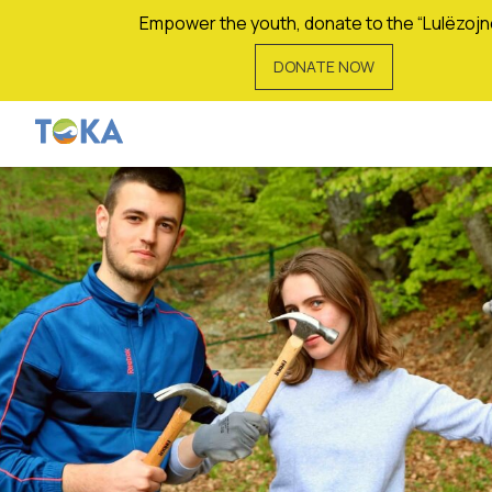
Empower the youth, donate to the “Lulëzojn
DONATE NOW