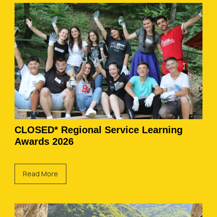
CLOSED* Regional Service Learning
Awards 2026
Read More