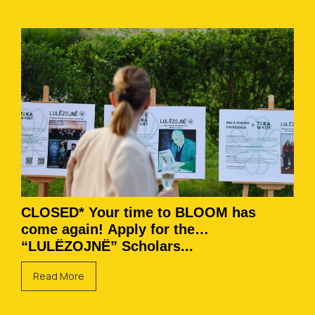
CLOSED* Your time to BLOOM has
come again! Apply for the
“LULËZOJNË” Scholars...
Read More