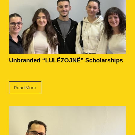
Unbranded “LULËZOJNË” Scholarships
Read More