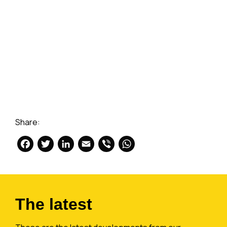
Share:
Facebook
Twitter
LinkedIn
Email
Viber
WhatsApp
The latest