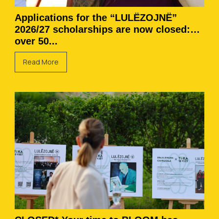
Applications for the “LULËZOJNË”
2026/27 scholarships are now closed:
over 50...
Read More