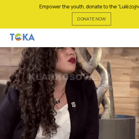
Empower the youth, donate to the “Lulëzojn
DONATE NOW