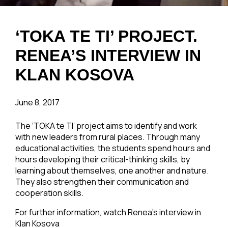
‘TOKA TE TI’ PROJECT.
RENEA’S INTERVIEW IN
KLAN KOSOVA
June 8, 2017
The ‘TOKA te TI’ project aims to identify and work
with new leaders from rural places. Through many
educational activities, the students spend hours and
hours developing their critical-thinking skills, by
learning about themselves, one another and nature.
They also strengthen their communication and
cooperation skills.
For further information, watch Renea’s interview in
Klan Kosova