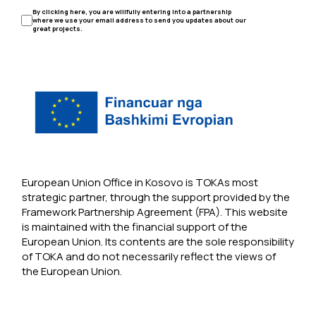
By clicking here, you are willfully entering into a partnership
where we use your email address to send you updates about our
great projects.
European Union Office in Kosovo is TOKAs most
strategic partner, through the support provided by the
Framework Partnership Agreement (FPA). This website
is maintained with the financial support of the
European Union. Its contents are the sole responsibility
of TOKA and do not necessarily reflect the views of
the European Union.