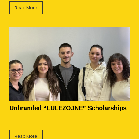
Read More
Unbranded “LULËZOJNË” Scholarships
Read More