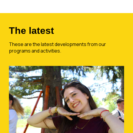
The latest
These are the latest developments from our
programs and activities.