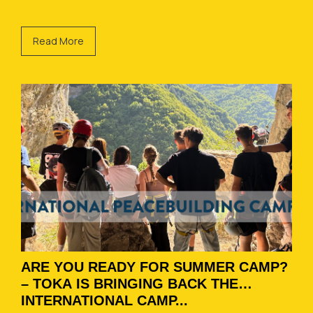
Read More
ARE YOU READY FOR SUMMER CAMP?
– TOKA IS BRINGING BACK THE
INTERNATIONAL CAMP...