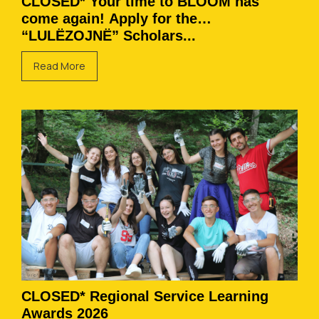
CLOSED* Your time to BLOOM has
come again! Apply for the
“LULËZOJNË” Scholars...
Read More
CLOSED* Regional Service Learning
Awards 2026