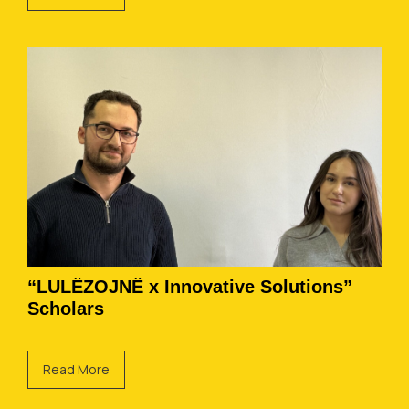
“LULËZOJNË x Innovative Solutions”
Scholars
Read More