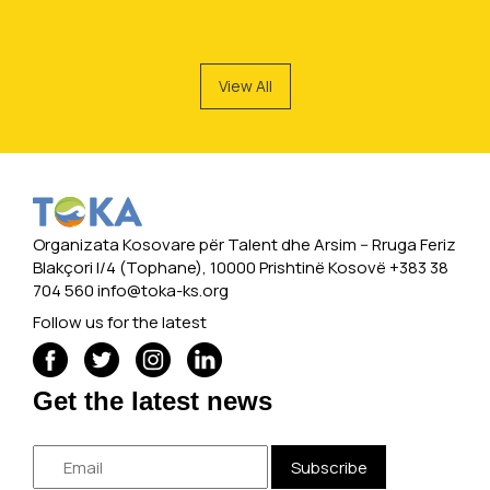
View All
Organizata Kosovare për Talent dhe Arsim -- Rruga Feriz
Blakçori I/4 (Tophane), 10000 Prishtinë Kosovë +383 38
704 560
info@toka-ks.org
Follow us for the latest
Get the latest news
Subscribe