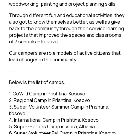
woodworking, painting and project planning skills.
Through different fun and educational activities, they
also got to know themselves better, as well as give
back to the community through their service learning
projects that improved the spaces and classrooms
of 7 schools in Kosovo.
Our campers are role models of active citizens that
lead changes in the community!
—
Below is the list of camps:
1. GoWild Camp in Prishtina, Kosovo
2. Regional Camp in Prishtina, Kosovo
3. Super-Volunteer Summer Camp in Prishtina,
Kosovo
4. International Camp in Prishtina, Kosovo
5. Super-Heroes Camp in Vlora, Albania
6. Super-Volunteer Fall Camp in Prishtina, Kosovo