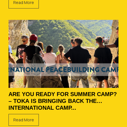
Read More
ARE YOU READY FOR SUMMER CAMP?
– TOKA IS BRINGING BACK THE
INTERNATIONAL CAMP...
Read More