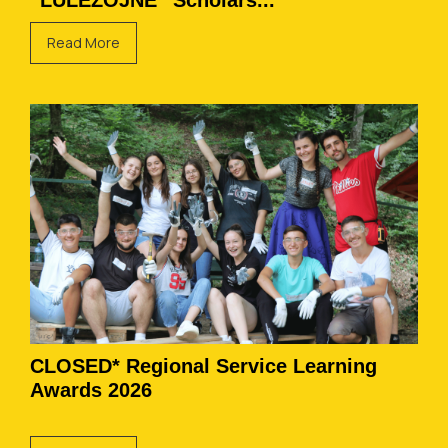
“LULËZOJNË” Scholars...
Read More
CLOSED* Regional Service Learning
Awards 2026