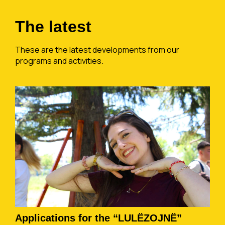
The latest
These are the latest developments from our
programs and activities.
Applications for the “LULËZOJNË”