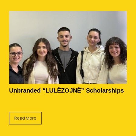
Unbranded “LULËZOJNË” Scholarships
Read More