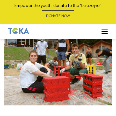
Empower the youth, donate to the “Lulëzojnë"
DONATE NOW