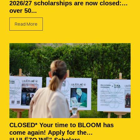
2026/27 scholarships are now closed:
over 50...
Read More
CLOSED* Your time to BLOOM has
come again! Apply for the