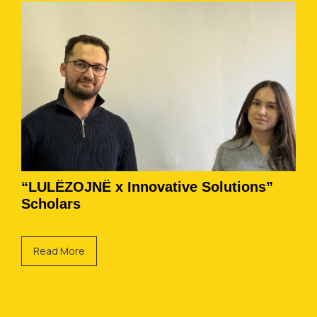
“LULËZOJNË x Innovative Solutions”
Scholars
Read More