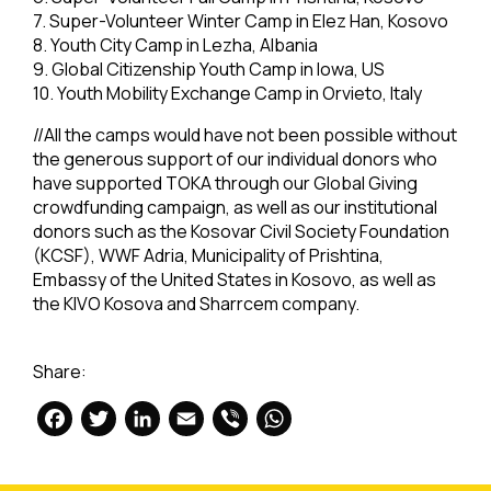
7. Super-Volunteer Winter Camp in Elez Han, Kosovo
8. Youth City Camp in Lezha, Albania
9. Global Citizenship Youth Camp in Iowa, US
10. Youth Mobility Exchange Camp in Orvieto, Italy
//All the camps would have not been possible without
the generous support of our individual donors who
have supported TOKA through our Global Giving
crowdfunding campaign, as well as our institutional
donors such as the Kosovar Civil Society Foundation
(KCSF), WWF Adria, Municipality of Prishtina,
Embassy of the United States in Kosovo, as well as
the KIVO Kosova and Sharrcem company.
Share:
Facebook
Twitter
LinkedIn
Email
Viber
WhatsApp