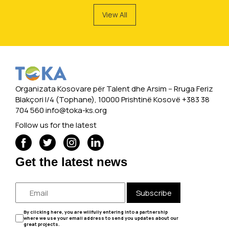
View All
Organizata Kosovare për Talent dhe Arsim -- Rruga Feriz
Blakçori I/4 (Tophane), 10000 Prishtinë Kosovë +383 38
704 560
info@toka-ks.org
Follow us for the latest
Get the latest news
Subscribe
By clicking here, you are willfully entering into a partnership
where we use your email address to send you updates about our
great projects.