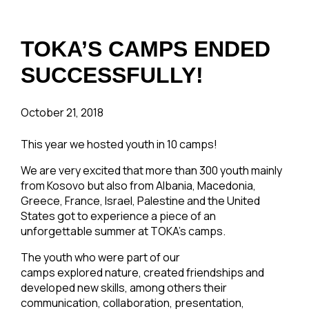
TOKA’S CAMPS ENDED
SUCCESSFULLY!
October 21, 2018
This year we hosted youth in 10 camps!
We are very excited that more than 300 youth mainly
from Kosovo but also from Albania, Macedonia,
Greece, France, Israel, Palestine and the United
States got to experience a piece of an
unforgettable summer at TOKA’s camps.
The youth who were part of our
camps explored nature, created friendships and
developed new skills, among others their
communication, collaboration, presentation,