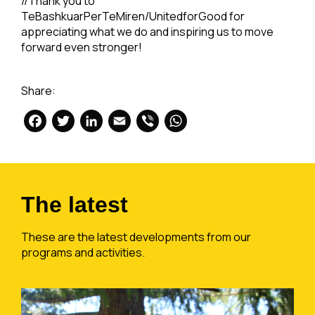
//Thank you to
TeBashkuarPerTeMiren/UnitedforGood for
appreciating what we do and inspiring us to move
forward even stronger!
Share:
Facebook
Twitter
LinkedIn
Email
Viber
WhatsApp
The latest
These are the latest developments from our
programs and activities.