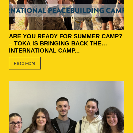
ARE YOU READY FOR SUMMER CAMP?
– TOKA IS BRINGING BACK THE
INTERNATIONAL CAMP...
Read More