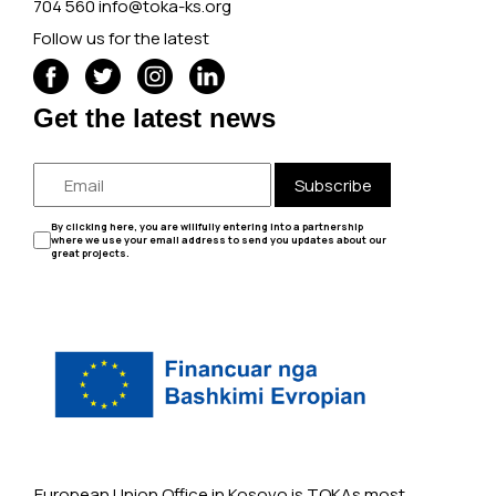
704 560
info@toka-ks.org
Follow us for the latest
Get the latest news
Subscribe
By clicking here, you are willfully entering into a partnership
where we use your email address to send you updates about our
great projects.
European Union Office in Kosovo is TOKAs most