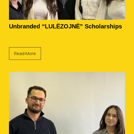
Unbranded “LULËZOJNË” Scholarships
Read More