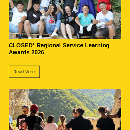
CLOSED* Regional Service Learning
Awards 2026
Read More