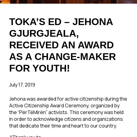
TOKA’S ED – JEHONA
GJURGJEALA,
RECEIVED AN AWARD
AS A CHANGE-MAKER
FOR YOUTH!
July 17, 2019
Jehona was awarded for active citizenship during the
Active Citizenship Award Ceremony, organized by
the “PërTëMirën” activists. This ceremony was held
in order to acknowledge citizens and organizations
that dedicate their time and heart to our country.