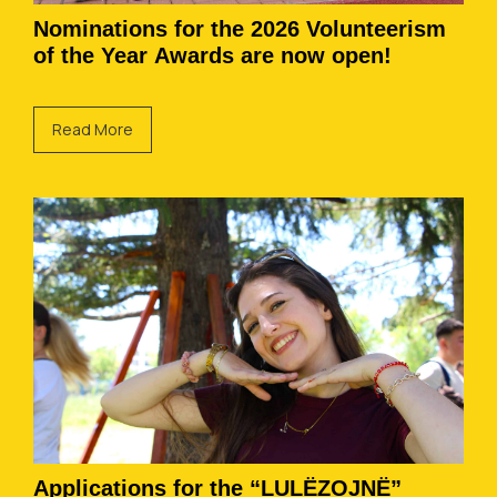
Nominations for the 2026 Volunteerism
of the Year Awards are now open!
Read More
Applications for the “LULËZOJNË”