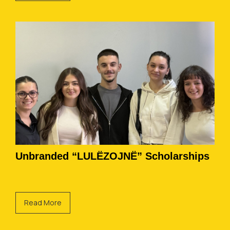
Unbranded “LULËZOJNË” Scholarships
Read More