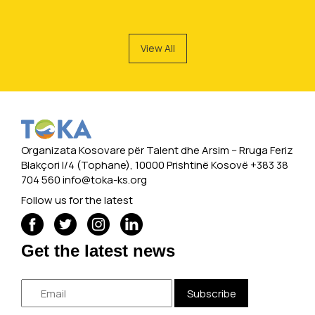
View All
Organizata Kosovare për Talent dhe Arsim -- Rruga Feriz
Blakçori I/4 (Tophane), 10000 Prishtinë Kosovë +383 38
704 560
info@toka-ks.org
Follow us for the latest
Get the latest news
Subscribe