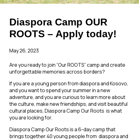
Diaspora Camp OUR
ROOTS – Apply today!
May 26, 2023
Are you ready to join “Our ROOTS” camp and create
unforgettable memories across borders?
If you are a young person from diaspora and Kosovo,
and you want to spend your summer in a new
adventure, and you are curious to learn more about
the culture, make new friendships, and visit beautiful
cultural places, Diaspora Camp Our Roots is what
you are looking for.
Diaspora Camp Our Roots is a 6-day camp that
brings together 40 young people from diaspora and