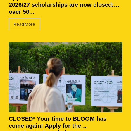
2026/27 scholarships are now closed:
over 50...
Read More
CLOSED* Your time to BLOOM has
come again! Apply for the