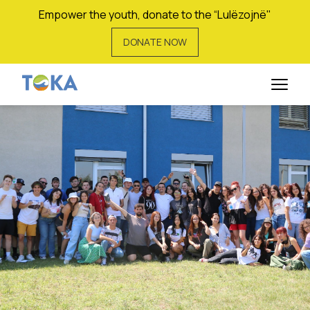
Empower the youth, donate to the “Lulëzojnë"
DONATE NOW