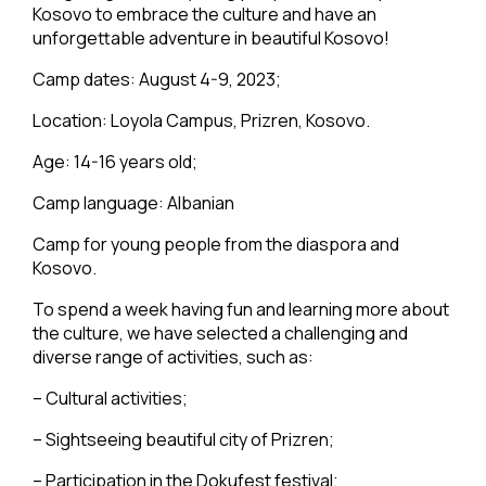
Kosovo to embrace the culture and have an
unforgettable adventure in beautiful Kosovo!
Camp dates: August 4-9, 2023;
Location: Loyola Campus, Prizren, Kosovo.
Age: 14-16 years old;
Camp language: Albanian
Camp for young people from the diaspora and
Kosovo.
To spend a week having fun and learning more about
the culture, we have selected a challenging and
diverse range of activities, such as:
– Cultural activities;
– Sightseeing beautiful city of Prizren;
– Participation in the Dokufest festival;