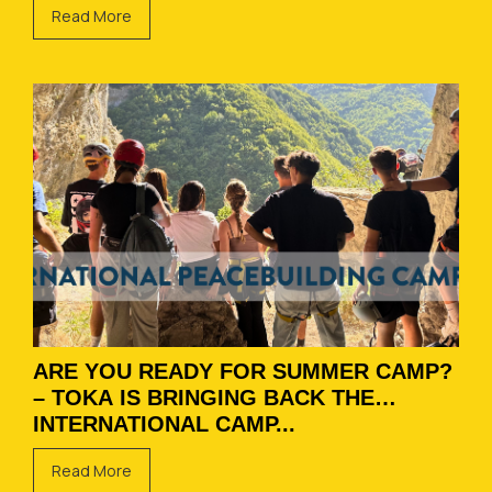
Read More
ARE YOU READY FOR SUMMER CAMP?
– TOKA IS BRINGING BACK THE
INTERNATIONAL CAMP...
Read More