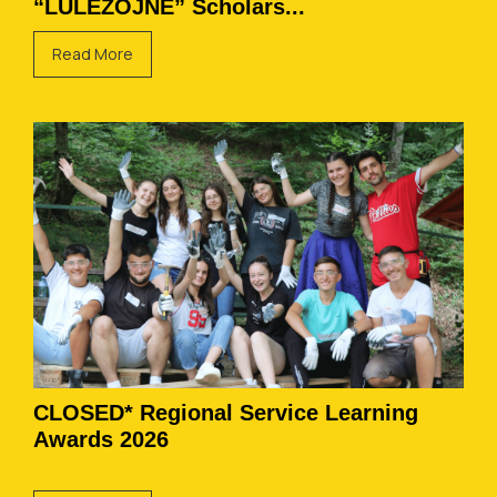
“LULËZOJNË” Scholars...
Read More
CLOSED* Regional Service Learning
Awards 2026