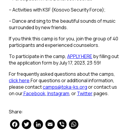
– Activities with KSF (Kosovo Security Force);
– Dance and sing to the beautiful sounds of music
surrounded by new friends.
If you think this camp is for you, join the group of 40
participants and experienced counselors.
To participate in the camp,
APPLY HERE
by filling out
the application form by July 17, 2023, 23:59!
For frequently asked questions about the camps,
click here
.For questions or additional information,
please contact
camps@toka-ks.org
or contact us
on our
Facebook
,
Instagram
, or
Twitter
pages.
Share:
Facebook
Twitter
LinkedIn
Email
Viber
WhatsApp