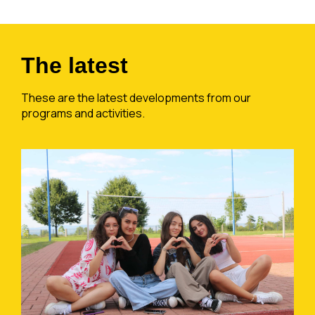
The latest
These are the latest developments from our
programs and activities.