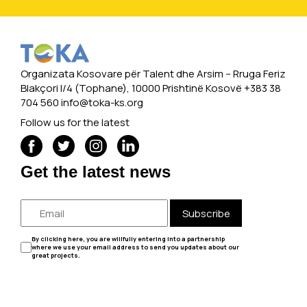
Organizata Kosovare për Talent dhe Arsim -- Rruga Feriz
Blakçori I/4 (Tophane), 10000 Prishtinë Kosovë +383 38
704 560
info@toka-ks.org
Follow us for the latest
Get the latest news
Subscribe
By clicking here, you are willfully entering into a partnership
where we use your email address to send you updates about our
great projects.