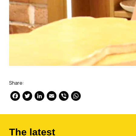
Share:
Facebook
Twitter
LinkedIn
Email
Viber
WhatsApp
The latest