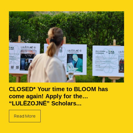
CLOSED* Your time to BLOOM has
come again! Apply for the
“LULËZOJNË” Scholars...
Read More