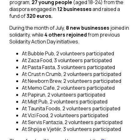
program,
27 young people
(aged 18-24) from the
diaspora engaged in
12 businesses
and raised a
fund of
320 euros.
During the month of July,
8 new businesses
joined in
solidarity, while
4 others rejoined
from previous
Solidarity Action Day initiatives.
At Bubble Pub, 2 volunteers participated
At Zaza Food, 3 volunteers participated
At Pasta Fasta, 3 volunteers participated
At Crust n Crumb, 2 volunteers participated
At Newborn Brew, 2 volunteers participated
At Memo Cafe, 2 volunteers participated
At Papirun, 2 volunteers participated
At Miqt Pub, 2 volunteers participated
At Taunita Foods, 2 volunteers participated
At Vizi Food, 2 volunteers participated
At Servis Fantazia, 2 volunteers participated
At Shpija e Vjetër, 3 volunteers participated