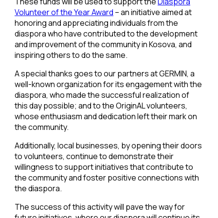
These funds will be used to support the
Diaspora
Volunteer of the Year Award
– an initiative aimed at
honoring and appreciating individuals from the
diaspora who have contributed to the development
and improvement of the community in Kosova, and
inspiring others to do the same.
A special thanks goes to our partners at GERMIN, a
well-known organization for its engagement with the
diaspora, who made the successful realization of
this day possible; and to the OriginAL volunteers,
whose enthusiasm and dedication left their mark on
the community.
Additionally, local businesses, by opening their doors
to volunteers, continue to demonstrate their
willingness to support initiatives that contribute to
the community and foster positive connections with
the diaspora.
The success of this activity will pave the way for
future initiatives, where our diaspora will continue its