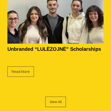
Unbranded “LULËZOJNË” Scholarships
Read More
View All