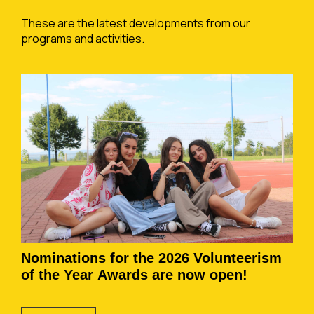
These are the latest developments from our
programs and activities.
Nominations for the 2026 Volunteerism
of the Year Awards are now open!