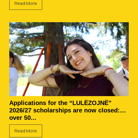
Read More
Applications for the “LULËZOJNË”
2026/27 scholarships are now closed:
over 50...
Read More