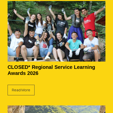
CLOSED* Regional Service Learning
Awards 2026
Read More