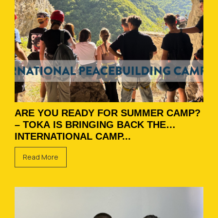
ARE YOU READY FOR SUMMER CAMP?
– TOKA IS BRINGING BACK THE
INTERNATIONAL CAMP...
Read More