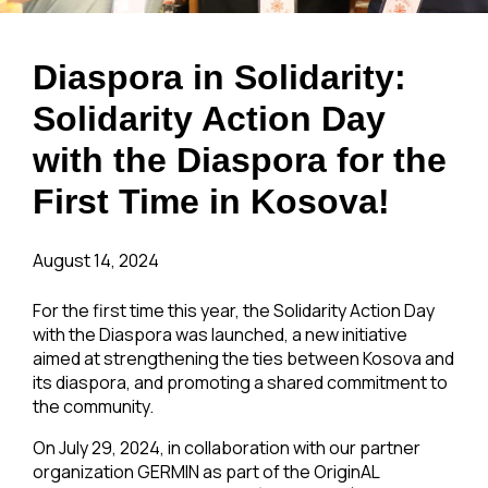
Diaspora in Solidarity:
Solidarity Action Day
with the Diaspora for the
First Time in Kosova!
August 14, 2024
For the first time this year, the Solidarity Action Day
with the Diaspora was launched, a new initiative
aimed at strengthening the ties between Kosova and
its diaspora, and promoting a shared commitment to
the community.
On July 29, 2024, in collaboration with our partner
organization GERMIN as part of the OriginAL