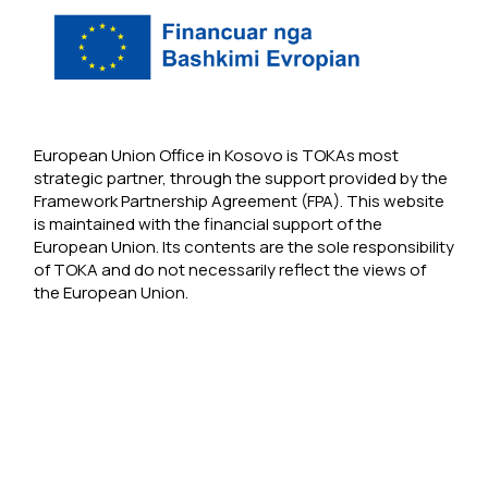
European Union Office in Kosovo is TOKAs most
strategic partner, through the support provided by the
Framework Partnership Agreement (FPA). This website
is maintained with the financial support of the
European Union. Its contents are the sole responsibility
of TOKA and do not necessarily reflect the views of
the European Union.