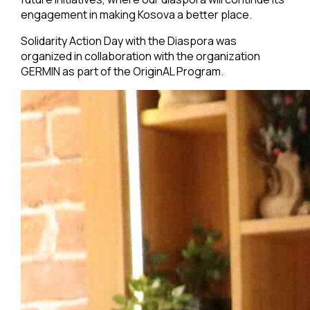
engagement in making Kosova a better place.
Solidarity Action Day with the Diaspora was
organized in collaboration with the organization
GERMIN as part of the OriginAL Program.