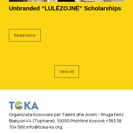
Unbranded “LULËZOJNË” Scholarships
Read More
View All
Organizata Kosovare për Talent dhe Arsim -- Rruga Feriz
Blakçori I/4 (Tophane), 10000 Prishtinë Kosovë +383 38
704 560
info@toka-ks.org