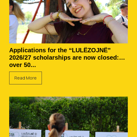
Applications for the “LULËZOJNË”
2026/27 scholarships are now closed:
over 50...
Read More