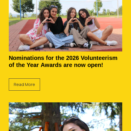
Nominations for the 2026 Volunteerism
of the Year Awards are now open!
Read More