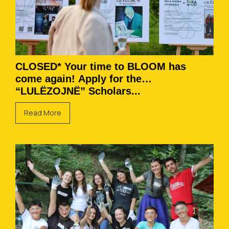
CLOSED* Your time to BLOOM has
come again! Apply for the
“LULËZOJNË” Scholars...
Read More