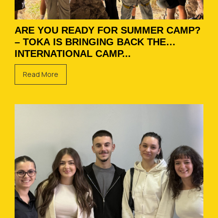
ARE YOU READY FOR SUMMER CAMP?
– TOKA IS BRINGING BACK THE
INTERNATIONAL CAMP...
Read More