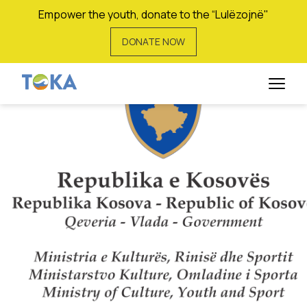
Empower the youth, donate to the “Lulëzojnë"
DONATE NOW