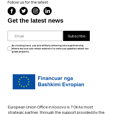
Follow us for the latest
Get the latest news
Subscribe
By clicking here, you are willfully entering into a partnership
where we use your email address to send you updates about our
great projects.
European Union Office in Kosovo is TOKAs most
strategic partner, through the support provided by the