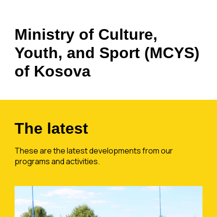
Ministry of Culture,
Youth, and Sport (MCYS)
of Kosova
The latest
These are the latest developments from our
programs and activities.