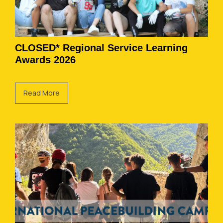
CLOSED* Regional Service Learning
Awards 2026
Read More