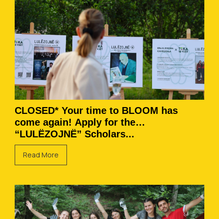
CLOSED* Your time to BLOOM has
come again! Apply for the
“LULËZOJNË” Scholars...
Read More