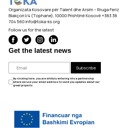
Organizata Kosovare për Talent dhe Arsim -- Rruga Feriz
Blakçori I/4 (Tophane), 10000 Prishtinë Kosovë +383 38
704 560
info@toka-ks.org
Follow us for the latest
Get the latest news
Subscribe
By clicking here, you are willfully entering into a partnership
where we use your email address to send you updates about our
great projects.