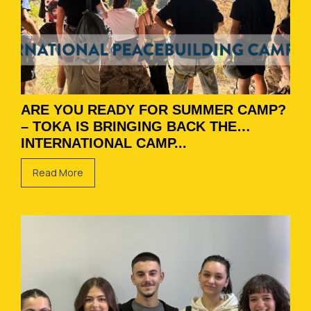
ARE YOU READY FOR SUMMER CAMP?
– TOKA IS BRINGING BACK THE
INTERNATIONAL CAMP...
Read More