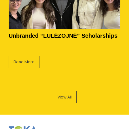
Unbranded “LULËZOJNË” Scholarships
Read More
View All