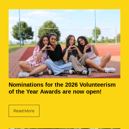
Nominations for the 2026 Volunteerism
of the Year Awards are now open!
Read More