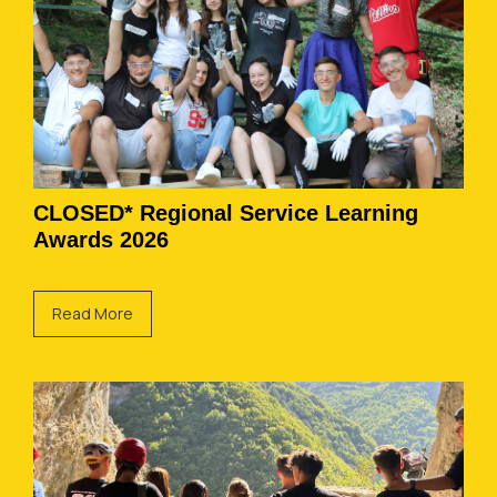
CLOSED* Regional Service Learning
Awards 2026
Read More