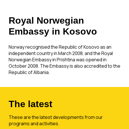
Royal Norwegian
Embassy in Kosovo
Norway recognised the Republic of Kosovo as an
independent country in March 2008, and the Royal
Norwegian Embassy in Prishtina was opened in
October 2008. The Embassy is also accredited to the
Republic of Albania.
The latest
These are the latest developments from our
programs and activities.