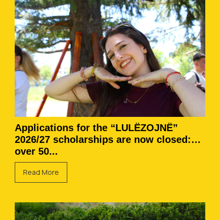
Applications for the “LULËZOJNË”
2026/27 scholarships are now closed:
over 50...
Read More