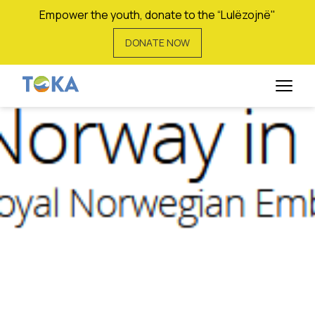
Empower the youth, donate to the “Lulëzojnë"
DONATE NOW