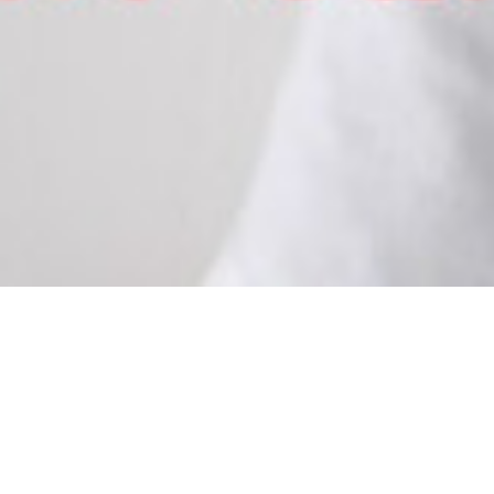
FIRST EVS VO
July 6, 2017