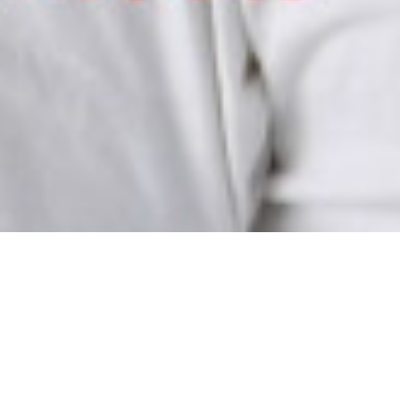
LUNTEER IN TOKA