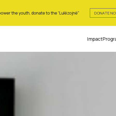
ower the youth, donate to the “Lulëzojnë"
DONATE N
Impact
Progr