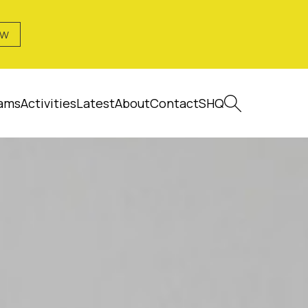
OW
ams
Activities
Latest
About
Contact
SHQ