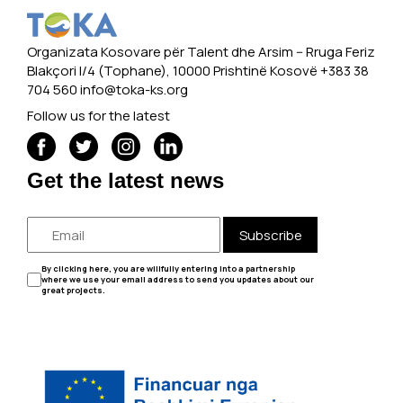
Organizata Kosovare për Talent dhe Arsim -- Rruga Feriz
Blakçori I/4 (Tophane), 10000 Prishtinë Kosovë +383 38
704 560
info@toka-ks.org
Follow us for the latest
Get the latest news
Subscribe
By clicking here, you are willfully entering into a partnership
where we use your email address to send you updates about our
great projects.