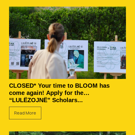
CLOSED* Your time to BLOOM has
come again! Apply for the
“LULËZOJNË” Scholars...
Read More