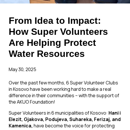
From Idea to Impact:
How Super Volunteers
Are Helping Protect
Water Resources
May 30, 2025
Over the past few months, 6 Super Volunteer Clubs
in Kosovo have been working hard to make a real
difference in their communities – with the support of
the AKUO Foundation!
Super Volunteers in 6 municipalities of Kosovo:
Hani i
Elezit, Gjakova, Podujeva, Suhareka, Ferizaj, and
Kamenica,
have become the voice for protecting