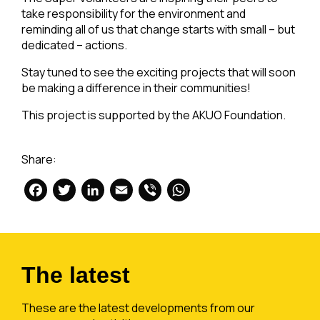
take responsibility for the environment and
reminding all of us that change starts with small – but
dedicated – actions.
Stay tuned to see the exciting projects that will soon
be making a difference in their communities!
This project is supported by the AKUO Foundation.
Share:
Facebook
Twitter
LinkedIn
Email
Viber
WhatsApp
The latest
These are the latest developments from our