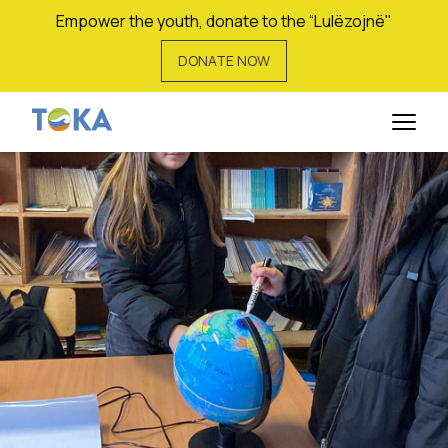
Empower the youth, donate to the “Lulëzojnë"
DONATE NOW