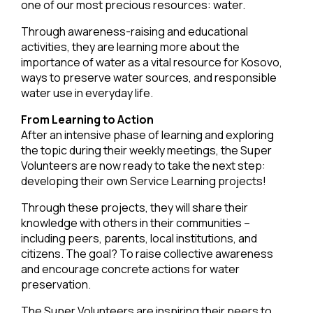
one of our most precious resources: water.
Through awareness-raising and educational
activities, they are learning more about the
importance of water as a vital resource for Kosovo,
ways to preserve water sources, and responsible
water use in everyday life.
From Learning to Action
After an intensive phase of learning and exploring
the topic during their weekly meetings, the Super
Volunteers are now ready to take the next step:
developing their own Service Learning projects!
Through these projects, they will share their
knowledge with others in their communities –
including peers, parents, local institutions, and
citizens. The goal? To raise collective awareness
and encourage concrete actions for water
preservation.
The Super Volunteers are inspiring their peers to