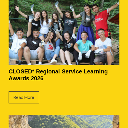
CLOSED* Regional Service Learning
Awards 2026
Read More