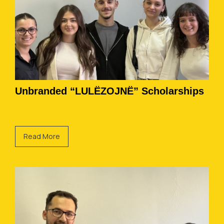
Unbranded “LULËZOJNË” Scholarships
Read More