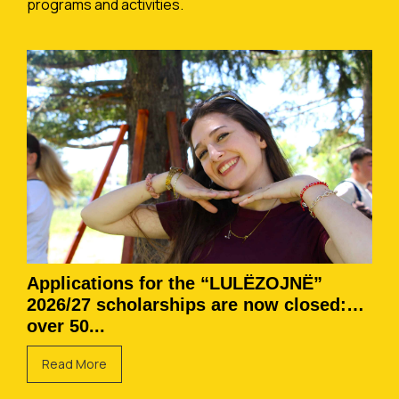
programs and activities.
Applications for the “LULËZOJNË”
2026/27 scholarships are now closed:
over 50...
Read More