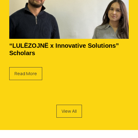
“LULËZOJNË x Innovative Solutions”
Scholars
Read More
View All