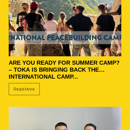
ARE YOU READY FOR SUMMER CAMP?
– TOKA IS BRINGING BACK THE
INTERNATIONAL CAMP...
Read More