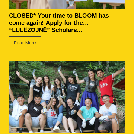
CLOSED* Your time to BLOOM has
come again! Apply for the
“LULËZOJNË” Scholars...
Read More