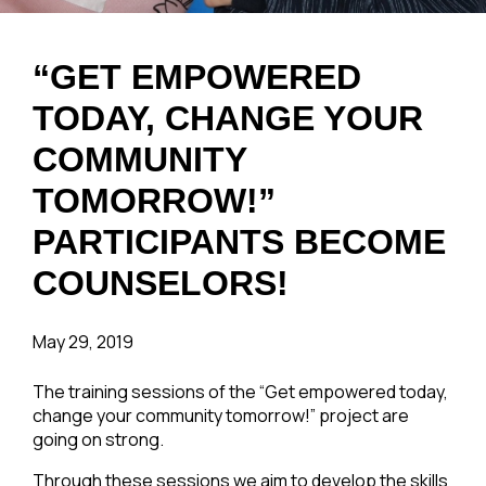
“GET EMPOWERED
TODAY, CHANGE YOUR
COMMUNITY
TOMORROW!”
PARTICIPANTS BECOME
COUNSELORS!
May 29, 2019
The training sessions of the “Get empowered today,
change your community tomorrow!” project are
going on strong.
Through these sessions we aim to develop the skills