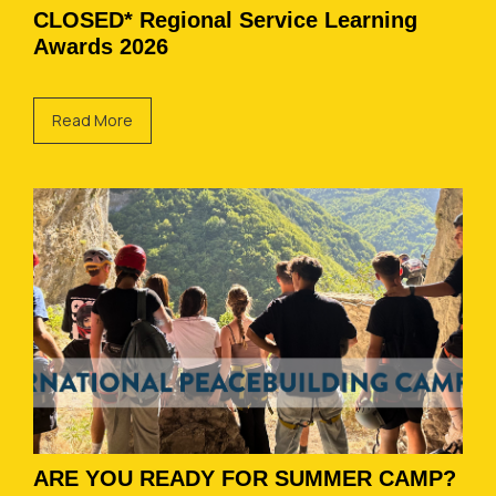
CLOSED* Regional Service Learning
Awards 2026
Read More
ARE YOU READY FOR SUMMER CAMP?