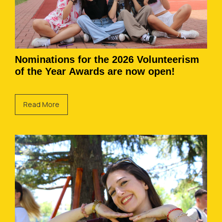
Nominations for the 2026 Volunteerism
of the Year Awards are now open!
Read More