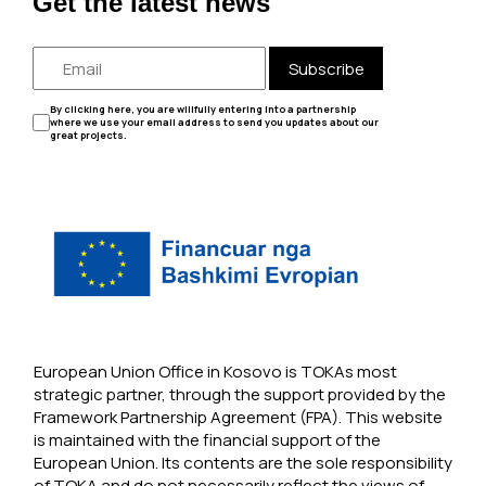
Get the latest news
Subscribe
By clicking here, you are willfully entering into a partnership
where we use your email address to send you updates about our
great projects.
European Union Office in Kosovo is TOKAs most
strategic partner, through the support provided by the
Framework Partnership Agreement (FPA). This website
is maintained with the financial support of the
European Union. Its contents are the sole responsibility
of TOKA and do not necessarily reflect the views of