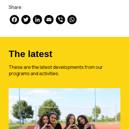
Share:
Facebook
Twitter
LinkedIn
Email
Viber
WhatsApp
The latest
These are the latest developments from our
programs and activities.