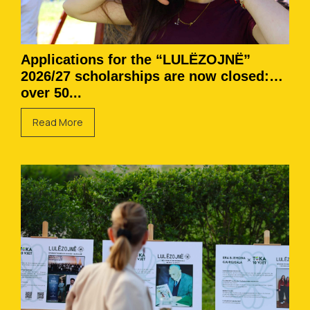
Applications for the “LULËZOJNË”
2026/27 scholarships are now closed:
over 50...
Read More