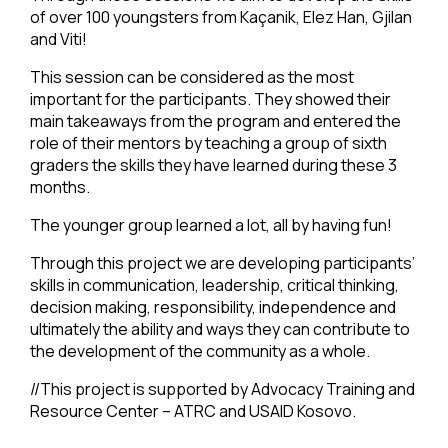
of over 100 youngsters from Kaçanik, Elez Han, Gjilan
and Viti!
This session can be considered as the most
important for the participants. They showed their
main takeaways from the program and entered the
role of their mentors by teaching a group of sixth
graders the skills they have learned during these 3
months.
The younger group learned a lot, all by having fun!
Through this project we are developing participants’
skills in communication, leadership, critical thinking,
decision making, responsibility, independence and
ultimately the ability and ways they can contribute to
the development of the community as a whole.
//This project is supported by Advocacy Training and
Resource Center – ATRC and USAID Kosovo.