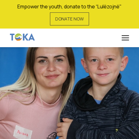
Empower the youth, donate to the “Lulëzojnë"
DONATE NOW