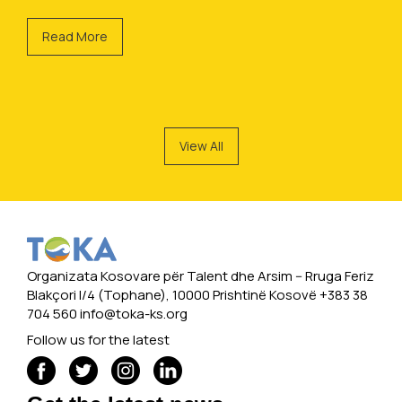
Read More
View All
Organizata Kosovare për Talent dhe Arsim -- Rruga Feriz
Blakçori I/4 (Tophane), 10000 Prishtinë Kosovë +383 38
704 560
info@toka-ks.org
Follow us for the latest