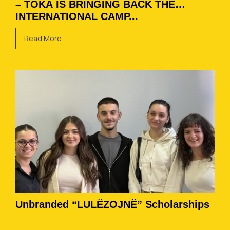
– TOKA IS BRINGING BACK THE
INTERNATIONAL CAMP...
Read More
Unbranded “LULËZOJNË” Scholarships