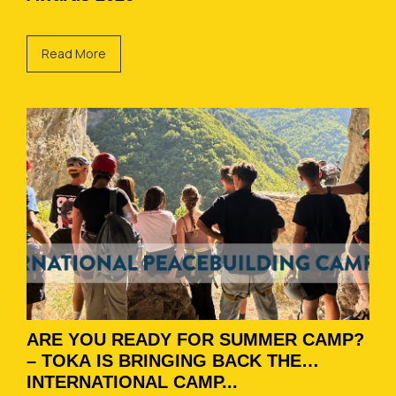
Read More
ARE YOU READY FOR SUMMER CAMP?
– TOKA IS BRINGING BACK THE
INTERNATIONAL CAMP...