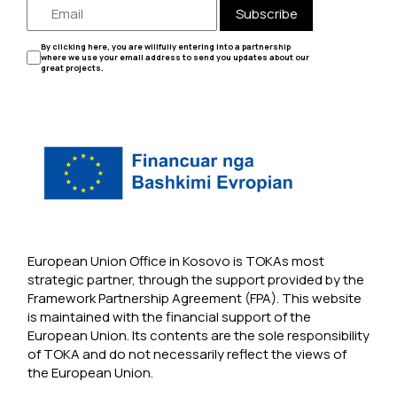
Subscribe
By clicking here, you are willfully entering into a partnership
where we use your email address to send you updates about our
great projects.
European Union Office in Kosovo is TOKAs most
strategic partner, through the support provided by the
Framework Partnership Agreement (FPA). This website
is maintained with the financial support of the
European Union. Its contents are the sole responsibility
of TOKA and do not necessarily reflect the views of
the European Union.