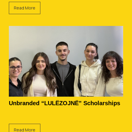
Read More
Unbranded “LULËZOJNË” Scholarships
Read More