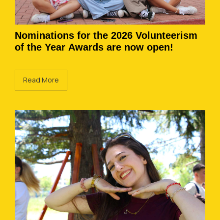
Nominations for the 2026 Volunteerism
of the Year Awards are now open!
Read More