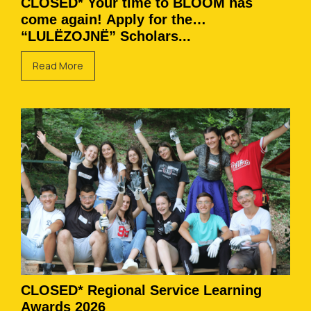
CLOSED* Your time to BLOOM has
come again! Apply for the
“LULËZOJNË” Scholars...
Read More
CLOSED* Regional Service Learning
Awards 2026