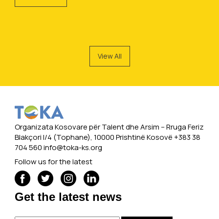
View All
Organizata Kosovare për Talent dhe Arsim -- Rruga Feriz
Blakçori I/4 (Tophane), 10000 Prishtinë Kosovë +383 38
704 560
info@toka-ks.org
Follow us for the latest
Get the latest news