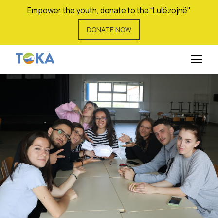
Empower the youth, donate to the “Lulëzojnë"
DONATE NOW