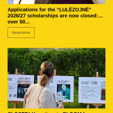
Applications for the “LULËZOJNË”
2026/27 scholarships are now closed:
over 50...
Read More