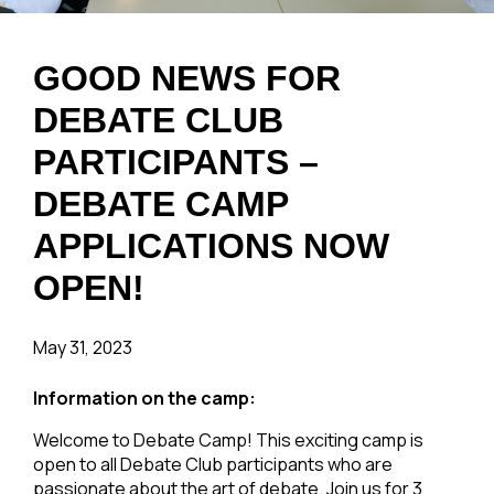
GOOD NEWS FOR
DEBATE CLUB
PARTICIPANTS –
DEBATE CAMP
APPLICATIONS NOW
OPEN!
May 31, 2023
Information on the camp:
Welcome to Debate Camp! This exciting camp is
open to all Debate Club participants who are
passionate about the art of debate. Join us for 3