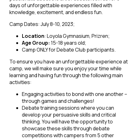
days of unforgettable experiences filled with
knowledge, excitement, and endless fun.
Camp Dates: July 8-10, 2023;
Location
: Loyola Gymnasium, Prizren;
Age Group:
15-18 years old;
Camp ONLY for Debate Club participants.
To ensure you have an unforgettable experience at
camp, we will make sure you enjoy your time while
learning and having fun through the following main
activities:
Engaging activities to bond with one another –
through games and challenges!
Debate training sessions where you can
develop your persuasive skills and critical
thinking. You will have the opportunity to
showcase these skills through debate
competitions with campers from 5 other