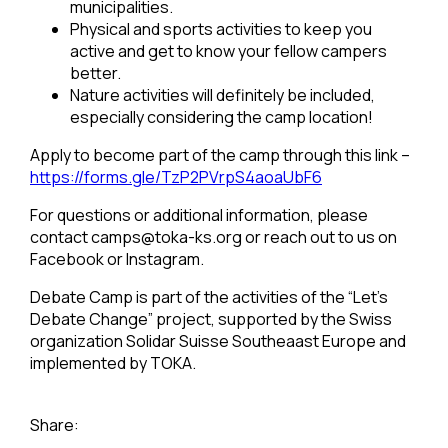
municipalities.
Physical and sports activities to keep you
active and get to know your fellow campers
better.
Nature activities will definitely be included,
especially considering the camp location!
Apply to become part of the camp through this link –
https://forms.gle/TzP2PVrpS4aoaUbF6
For questions or additional information, please
contact
camps@toka-ks.org
or reach out to us on
Facebook or Instagram.
Debate Camp is part of the activities of the “Let’s
Debate Change” project, supported by the Swiss
organization Solidar Suisse Southeaast Europe and
implemented by TOKA.
Share: