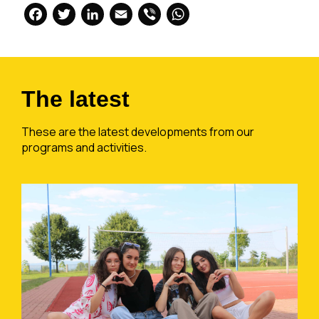
Facebook
Twitter
LinkedIn
Email
Viber
WhatsApp
The latest
These are the latest developments from our
programs and activities.