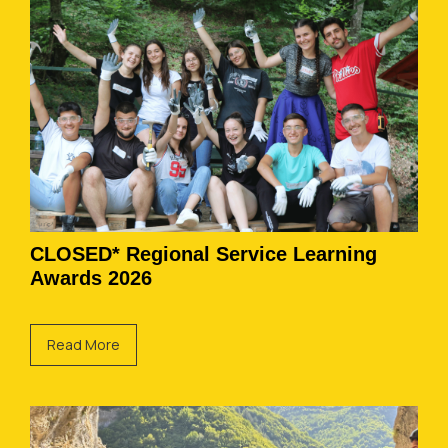
CLOSED* Regional Service Learning
Awards 2026
Read More