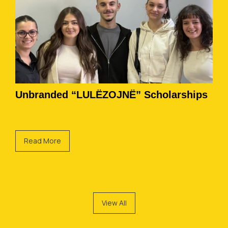
Unbranded “LULËZOJNË” Scholarships
Read More
View All