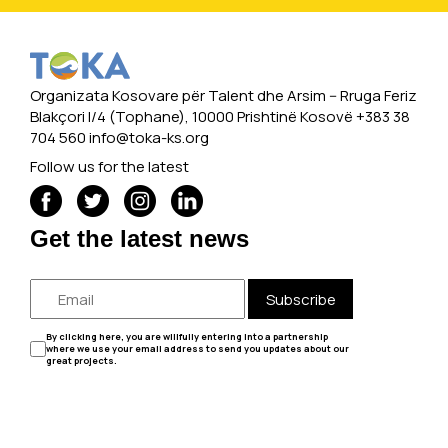
Organizata Kosovare për Talent dhe Arsim -- Rruga Feriz
Blakçori I/4 (Tophane), 10000 Prishtinë Kosovë +383 38
704 560
info@toka-ks.org
Follow us for the latest
Get the latest news
Subscribe
By clicking here, you are willfully entering into a partnership
where we use your email address to send you updates about our
great projects.