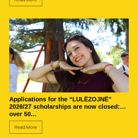
Applications for the “LULËZOJNË”
2026/27 scholarships are now closed:
over 50...
Read More