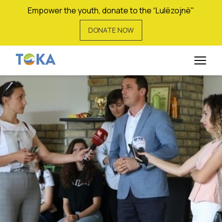
Empower the youth, donate to the “Lulëzojnë"
DONATE NOW