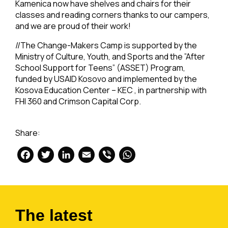
Kamenica now have shelves and chairs for their
classes and reading corners thanks to our campers,
and we are proud of their work!
//The Change-Makers Camp is supported by the
Ministry of Culture, Youth, and Sports and the ”After
School Support for Teens” (ASSET) Program,
funded by USAID Kosovo and implemented by the
Kosova Education Center – KEC , in partnership with
FHI 360 and Crimson Capital Corp.
Share:
Facebook
Twitter
LinkedIn
Email
Viber
WhatsApp
The latest