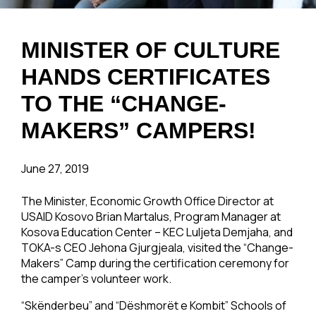
MINISTER OF CULTURE
HANDS CERTIFICATES
TO THE “CHANGE-
MAKERS” CAMPERS!
June 27, 2019
The Minister, Economic Growth Office Director at
USAID Kosovo Brian Martalus, Program Manager at
Kosova Education Center – KEC Luljeta Demjaha, and
TOKA-s CEO Jehona Gjurgjeala, visited the “Change-
Makers” Camp during the certification ceremony for
the camper’s volunteer work.
“Skënderbeu” and “Dëshmorët e Kombit” Schools of