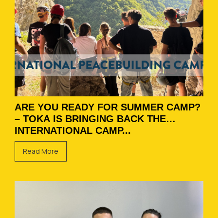
ARE YOU READY FOR SUMMER CAMP?
– TOKA IS BRINGING BACK THE
INTERNATIONAL CAMP...
Read More