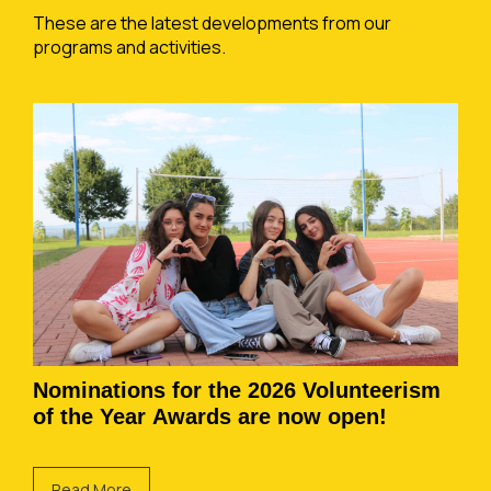
These are the latest developments from our
programs and activities.
Nominations for the 2026 Volunteerism
of the Year Awards are now open!
Read More