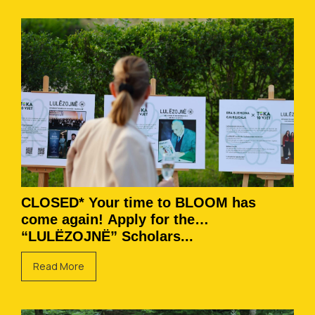
CLOSED* Your time to BLOOM has
come again! Apply for the
“LULËZOJNË” Scholars...
Read More