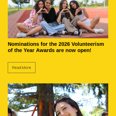
Nominations for the 2026 Volunteerism
of the Year Awards are now open!
Read More