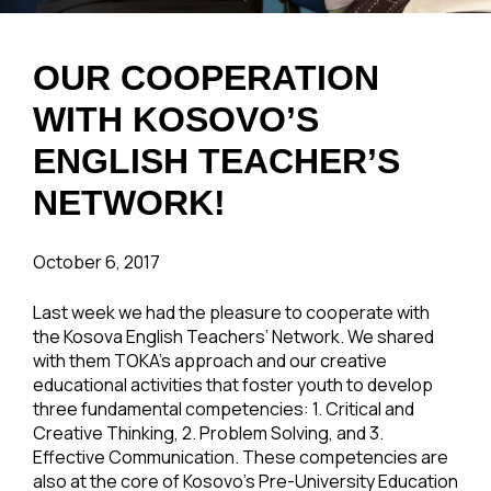
OUR COOPERATION
WITH KOSOVO’S
ENGLISH TEACHER’S
NETWORK!
October 6, 2017
Last week we had the pleasure to cooperate with
the Kosova English Teachers’ Network. We shared
with them TOKA’s approach and our creative
educational activities that foster youth to develop
three fundamental competencies: 1. Critical and
Creative Thinking, 2. Problem Solving, and 3.
Effective Communication. These competencies are
also at the core of Kosovo’s Pre-University Education