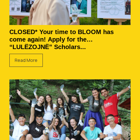
CLOSED* Your time to BLOOM has
come again! Apply for the
“LULËZOJNË” Scholars...
Read More