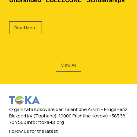
Unbranded “LULËZOJNË” Scholarships
Read More
View All
Organizata Kosovare për Talent dhe Arsim -- Rruga Feriz
Blakçori I/4 (Tophane), 10000 Prishtinë Kosovë +383 38
704 560
info@toka-ks.org
Follow us for the latest