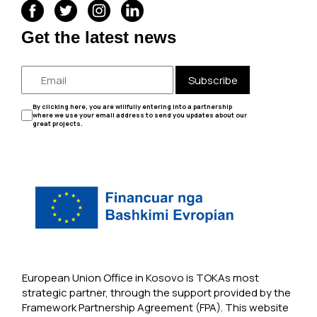
Get the latest news
Subscribe
By clicking here, you are willfully entering into a partnership
where we use your email address to send you updates about our
great projects.
European Union Office in Kosovo is TOKAs most
strategic partner, through the support provided by the
Framework Partnership Agreement (FPA). This website