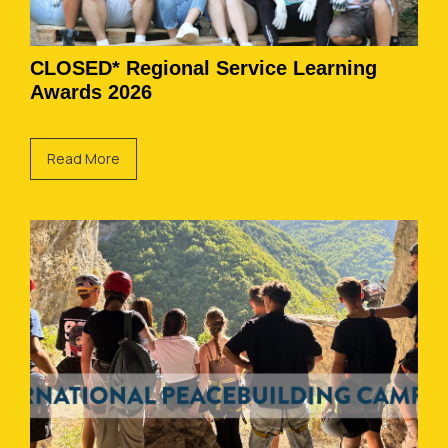
CLOSED* Regional Service Learning
Awards 2026
Read More