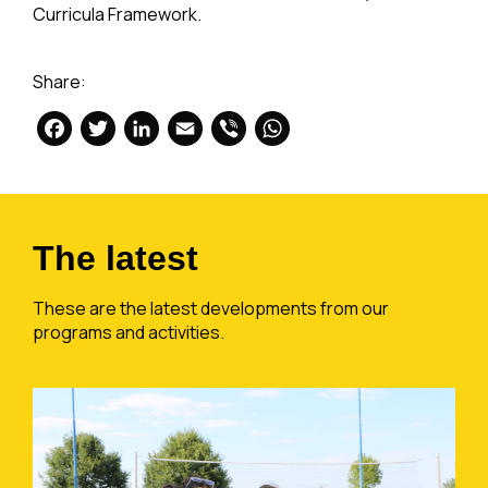
Curricula Framework.
Share:
Facebook
Twitter
LinkedIn
Email
Viber
WhatsApp
The latest
These are the latest developments from our
programs and activities.