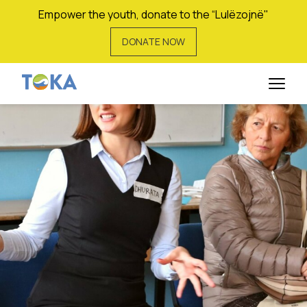
Empower the youth, donate to the “Lulëzojnë"
DONATE NOW