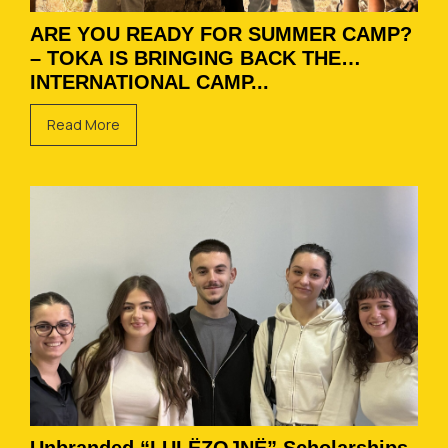
ARE YOU READY FOR SUMMER CAMP?
– TOKA IS BRINGING BACK THE
INTERNATIONAL CAMP...
Read More