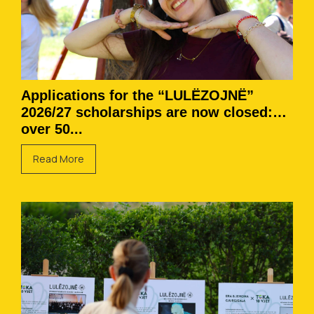
Applications for the “LULËZOJNË”
2026/27 scholarships are now closed:
over 50...
Read More