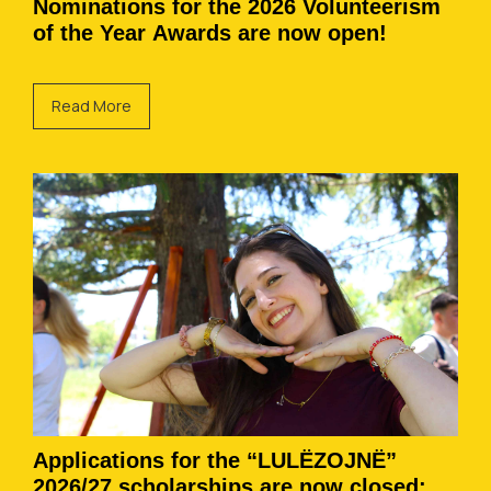
Nominations for the 2026 Volunteerism
of the Year Awards are now open!
Read More
Applications for the “LULËZOJNË”
2026/27 scholarships are now closed: