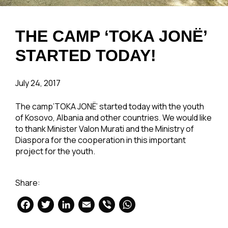
THE CAMP ‘TOKA JONË’
STARTED TODAY!
July 24, 2017
The camp’TOKA JONË’ started today with the youth
of Kosovo, Albania and other countries. We would like
to thank Minister Valon Murati and the Ministry of
Diaspora for the cooperation in this important
project for the youth.
Share:
Facebook
Twitter
LinkedIn
Email
Viber
WhatsApp