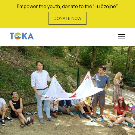
Empower the youth, donate to the “Lulëzojnë"
DONATE NOW