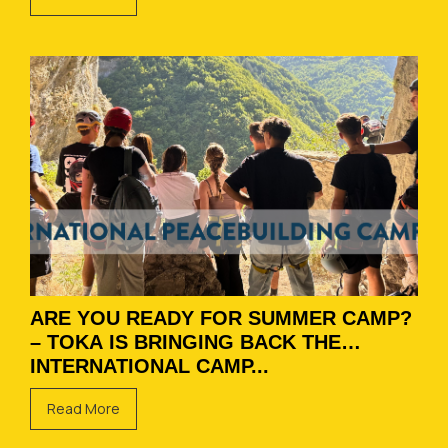
ARE YOU READY FOR SUMMER CAMP?
– TOKA IS BRINGING BACK THE
INTERNATIONAL CAMP...
Read More