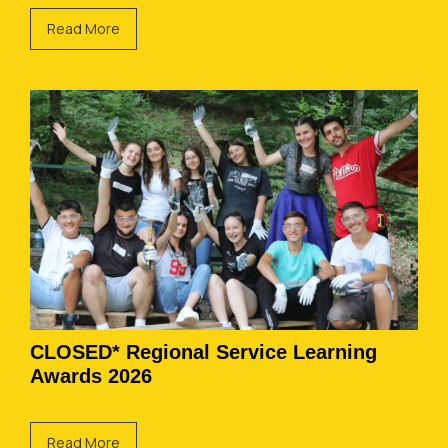
Read More
CLOSED* Regional Service Learning
Awards 2026
Read More