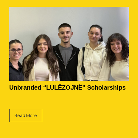
Unbranded “LULËZOJNË” Scholarships
Read More