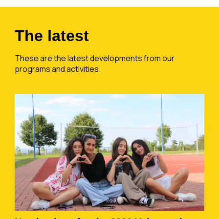
The latest
These are the latest developments from our
programs and activities.