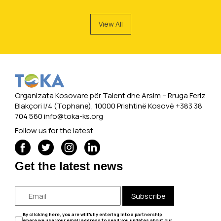
View All
Organizata Kosovare për Talent dhe Arsim -- Rruga Feriz
Blakçori I/4 (Tophane), 10000 Prishtinë Kosovë +383 38
704 560
info@toka-ks.org
Follow us for the latest
Get the latest news
Subscribe
By clicking here, you are willfully entering into a partnership
where we use your email address to send you updates about our