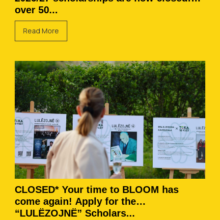
over 50...
Read More
CLOSED* Your time to BLOOM has
come again! Apply for the
“LULËZOJNË” Scholars...