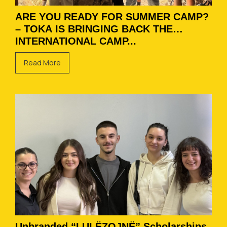
ARE YOU READY FOR SUMMER CAMP?
– TOKA IS BRINGING BACK THE
INTERNATIONAL CAMP...
Read More
Unbranded “LULËZOJNË” Scholarships