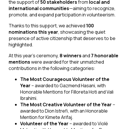
the support of
50 stakeholders
from
local and
international communities
—aiming to recognize,
promote, and expand participation in volunteerism.
Thanks to this support, we achieved
100
nominations this year
, showcasing the quiet
presence of active citizenship that deserves to be
highlighted.
At this year’s ceremony,
8 winners
and
7 honorable
mentions
were awarded for their unmatched
contributions in the following categories:
The Most Courageous Volunteer of the
Year
– awarded to Gazmend Hasani, with
Honorable Mentions for Filloreta Hoti and Vali
Ibrahimi.
The Most Creative Volunteer of the Year
–
awarded to Dion Istrefi, with an Honorable
Mention for Kimete Arifaj.
Volunteer of the Year
– awarded to Violë