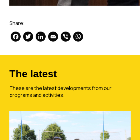
Share:
Facebook
Twitter
LinkedIn
Email
Viber
WhatsApp
The latest
These are the latest developments from our
programs and activities.