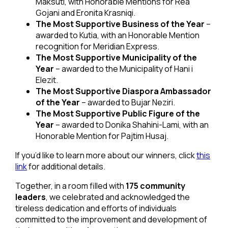
Maksuti, with Honorable Mentions for Rea
Gojani and Eronita Krasniqi.
The Most Supportive Business of the Year
–
awarded to Kutia, with an Honorable Mention
recognition for Meridian Express.
The Most Supportive Municipality of the
Year
– awarded to the Municipality of Hani i
Elezit.
The Most Supportive Diaspora Ambassador
of the Year
– awarded to Bujar Neziri.
The Most Supportive Public Figure of the
Year
– awarded to Donika Shahini-Lami, with an
Honorable Mention for Pajtim Husaj.
If you’d like to learn more about our winners, click
this
link
for additional details.
Together, in a room filled with
175 community
leaders
, we celebrated and acknowledged the
tireless dedication and efforts of individuals
committed to the improvement and development of