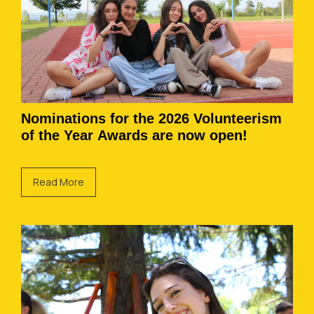
Nominations for the 2026 Volunteerism
of the Year Awards are now open!
Read More