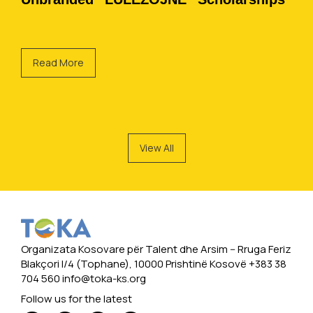
Read More
View All
Organizata Kosovare për Talent dhe Arsim -- Rruga Feriz
Blakçori I/4 (Tophane), 10000 Prishtinë Kosovë +383 38
704 560
info@toka-ks.org
Follow us for the latest