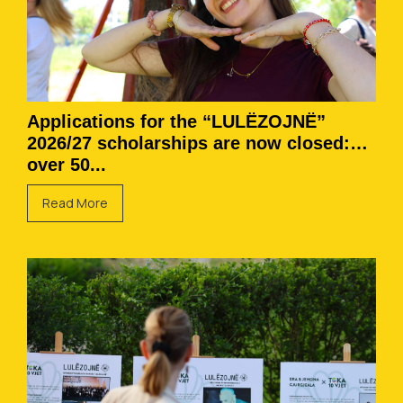
Applications for the “LULËZOJNË”
2026/27 scholarships are now closed:
over 50...
Read More