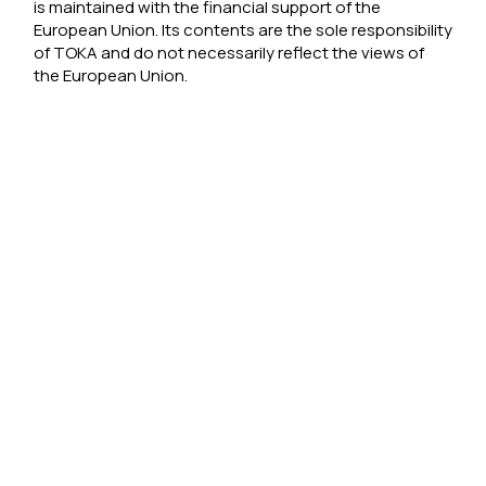
is maintained with the financial support of the
European Union. Its contents are the sole responsibility
of TOKA and do not necessarily reflect the views of
the European Union.