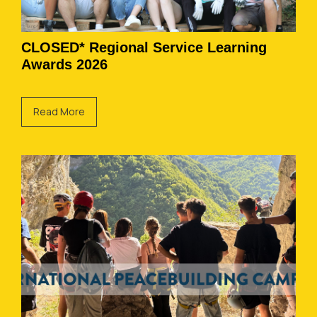
CLOSED* Regional Service Learning
Awards 2026
Read More