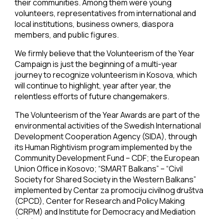
their communities. Among them were young
volunteers, representatives from international and
local institutions, business owners, diaspora
members, and public figures.
We firmly believe that the Volunteerism of the Year
Campaign is just the beginning of a multi-year
journey to recognize volunteerism in Kosova, which
will continue to highlight, year after year, the
relentless efforts of future changemakers.
The Volunteerism of the Year Awards are part of the
environmental activities of the Swedish International
Development Cooperation Agency (SIDA), through
its Human Rightivism program implemented by the
Community Development Fund – CDF; the European
Union Office in Kosovo; “SMART Balkans” – “Civil
Society for Shared Society in the Western Balkans”
implemented by Centar za promociju civilnog društva
(CPCD), Center for Research and Policy Making
(CRPM) and Institute for Democracy and Mediation