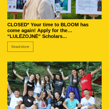
CLOSED* Your time to BLOOM has
come again! Apply for the
“LULËZOJNË” Scholars...
Read More