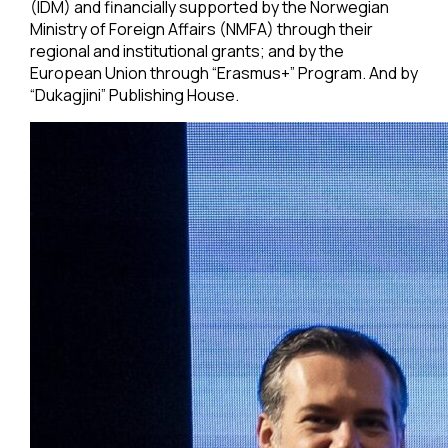
(IDM) and financially supported by the Norwegian
Ministry of Foreign Affairs (NMFA) through their
regional and institutional grants; and by the
European Union through “Erasmus+” Program. And by
“Dukagjini” Publishing House.