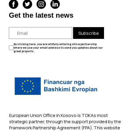
Get the latest news
Subscribe
By clicking here, you are willfully entering into a partnership
where we use your email address to send you updates about our
great projects.
European Union Office in Kosovo is TOKAs most
strategic partner, through the support provided by the
Framework Partnership Agreement (FPA). This website