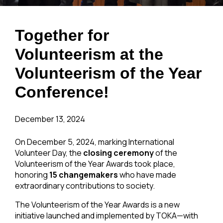
Together for
Volunteerism at the
Volunteerism of the Year
Conference!
December 13, 2024
On December 5, 2024, marking International
Volunteer Day, the
closing ceremony
of the
Volunteerism of the Year Awards took place,
honoring
15 changemakers
who have made
extraordinary contributions to society.
The Volunteerism of the Year Awards is a new
initiative launched and implemented by TOKA—with