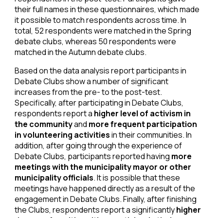
their full names in these questionnaires, which made
it possible to match respondents across time. In
total, 52 respondents were matched in the Spring
debate clubs, whereas 50 respondents were
matched in the Autumn debate clubs.
Based on the data analysis report participants in
Debate Clubs show a number of significant
increases from the pre- to the post-test.
Specifically, after participating in Debate Clubs,
respondents report a
higher level of activism in
the community
and
more frequent participation
in volunteering activities
in their communities. In
addition, after going through the experience of
Debate Clubs, participants reported having
more
meetings with the municipality mayor or other
municipality officials
. It is possible that these
meetings have happened directly as a result of the
engagement in Debate Clubs. Finally, after finishing
the Clubs, respondents report a significantly
higher