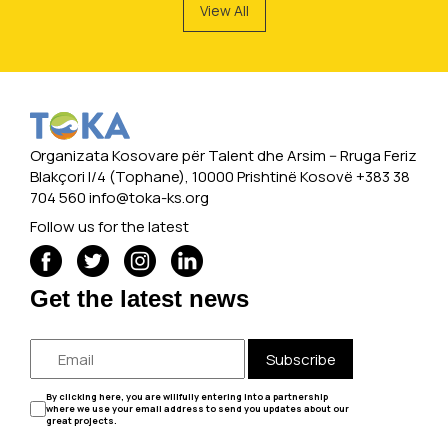
View All
Organizata Kosovare për Talent dhe Arsim -- Rruga Feriz
Blakçori I/4 (Tophane), 10000 Prishtinë Kosovë +383 38
704 560
info@toka-ks.org
Follow us for the latest
Get the latest news
Subscribe
By clicking here, you are willfully entering into a partnership
where we use your email address to send you updates about our
great projects.