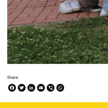
Share:
Facebook
Twitter
LinkedIn
Email
Viber
WhatsApp