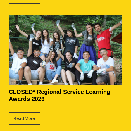
CLOSED* Regional Service Learning
Awards 2026
Read More