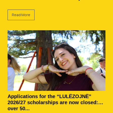
Read More
Applications for the “LULËZOJNË”
2026/27 scholarships are now closed:
over 50...