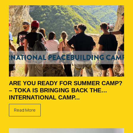
ARE YOU READY FOR SUMMER CAMP?
– TOKA IS BRINGING BACK THE
INTERNATIONAL CAMP...
Read More