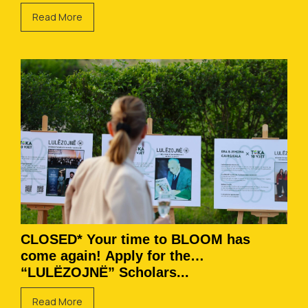
Read More
CLOSED* Your time to BLOOM has
come again! Apply for the
“LULËZOJNË” Scholars...
Read More