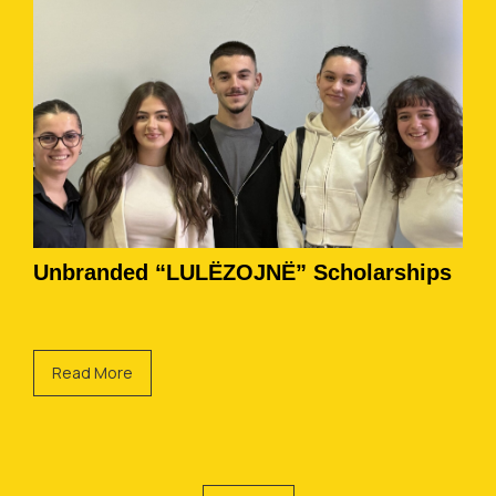
Unbranded “LULËZOJNË” Scholarships
Read More