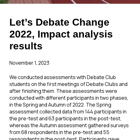
Let’s Debate Change
2022, Impact analysis
results
November 1, 2023
We conducted assessments with Debate Club
students on the first meetings of Debate Clubs and
after finishing them. These assessments were
conducted with different participants in two phases,
in the Spring and Autumn of 2022. The Spring
assessment collected data from 144 participants in
the pre-test and 63 participants in the post-test,
whereas the Autumn assessment gathered surveys
from 68 respondents in the pre-test and 55
respondents in the post-test. Participants gave