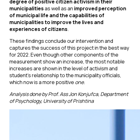
degree of positive citizen activism in their
municipalities
as well as an
improved perception
of municipal life and the capabilities of
municipalities to improve the lives and
experiences of citizens
.
These findings conclude our intervention and
captures the success of this project in the best way
for 2022. Even though other components of the
measurement show an increase, the most notable
increases are shown in the level of activism and
student’s relationship to the municipality officials,
which now is a more positive
one.
Analysis done by Prof. Ass Jon Konjufca, Department
of Psychology, University of Prishtina