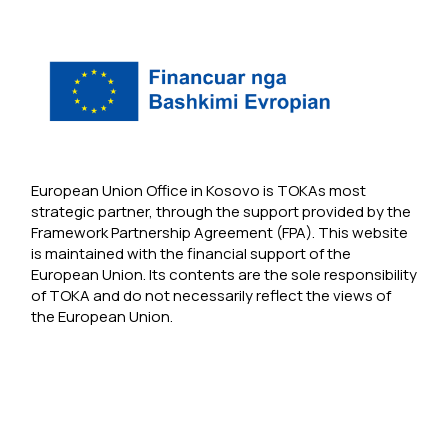
European Union Office in Kosovo is TOKAs most
strategic partner, through the support provided by the
Framework Partnership Agreement (FPA). This website
is maintained with the financial support of the
European Union. Its contents are the sole responsibility
of TOKA and do not necessarily reflect the views of
the European Union.