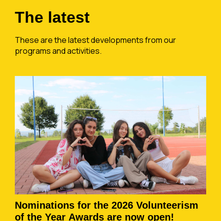
The latest
These are the latest developments from our
programs and activities.
Nominations for the 2026 Volunteerism
of the Year Awards are now open!