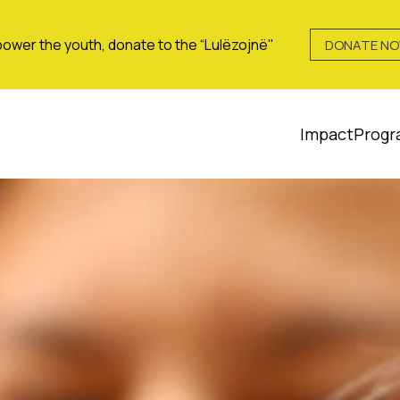
ower the youth, donate to the “Lulëzojnë"
DONATE N
Impact
Progr