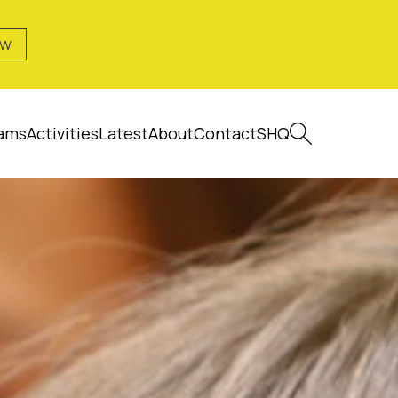
OW
ams
Activities
Latest
About
Contact
SHQ