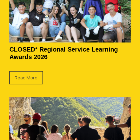
CLOSED* Regional Service Learning
Awards 2026
Read More