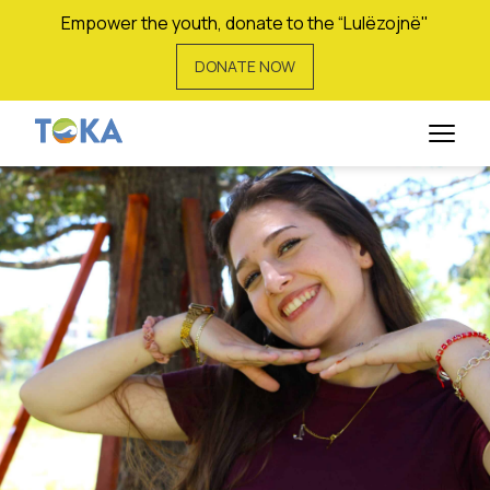
Empower the youth, donate to the “Lulëzojnë"
DONATE NOW