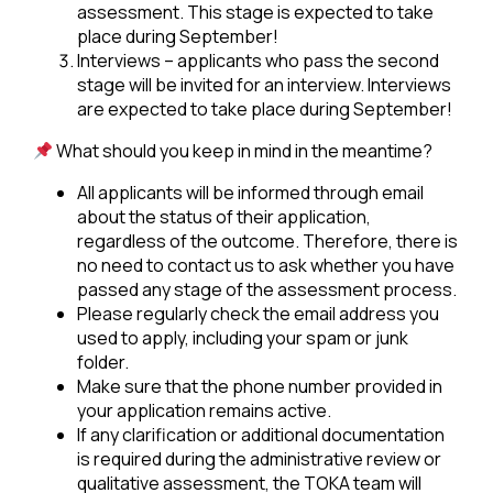
assessment. This stage is expected to take
place during September!
Interviews – applicants who pass the second
stage will be invited for an interview. Interviews
are expected to take place during September!
What should you keep in mind in the meantime?
All applicants will be informed through email
about the status of their application,
regardless of the outcome. Therefore, there is
no need to contact us to ask whether you have
passed any stage of the assessment process.
Please regularly check the email address you
used to apply, including your spam or junk
folder.
Make sure that the phone number provided in
your application remains active.
If any clarification or additional documentation
is required during the administrative review or
qualitative assessment, the TOKA team will