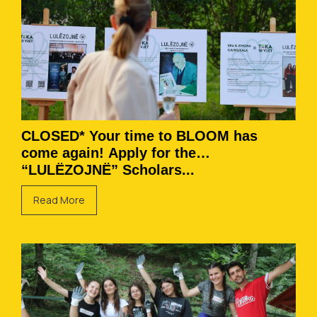
CLOSED* Your time to BLOOM has
come again! Apply for the
“LULËZOJNË” Scholars...
Read More