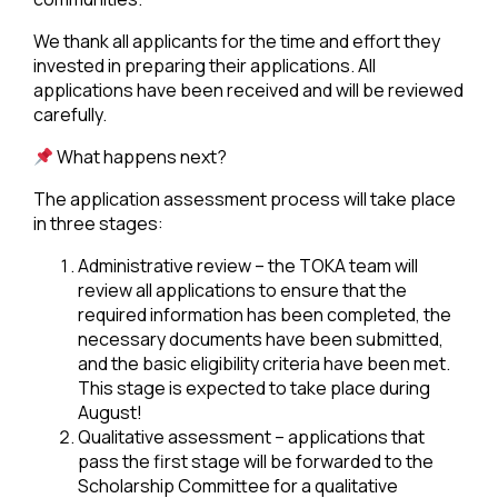
We thank all applicants for the time and effort they
invested in preparing their applications. All
applications have been received and will be reviewed
carefully.
What happens next?
The application assessment process will take place
in three stages:
Administrative review – the TOKA team will
review all applications to ensure that the
required information has been completed, the
necessary documents have been submitted,
and the basic eligibility criteria have been met.
This stage is expected to take place during
August!
Qualitative assessment – applications that
pass the first stage will be forwarded to the
Scholarship Committee for a qualitative