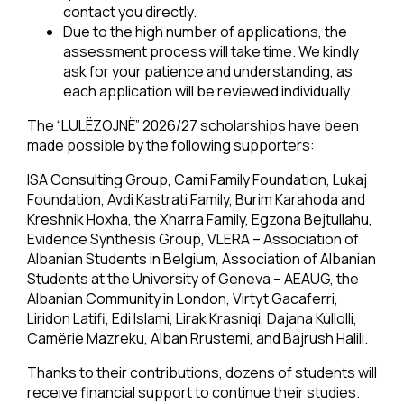
contact you directly.
Due to the high number of applications, the
assessment process will take time. We kindly
ask for your patience and understanding, as
each application will be reviewed individually.
The “LULËZOJNË” 2026/27 scholarships have been
made possible by the following supporters:
ISA Consulting Group, Cami Family Foundation, Lukaj
Foundation, Avdi Kastrati Family, Burim Karahoda and
Kreshnik Hoxha, the Xharra Family, Egzona Bejtullahu,
Evidence Synthesis Group, VLERA – Association of
Albanian Students in Belgium, Association of Albanian
Students at the University of Geneva – AEAUG, the
Albanian Community in London, Virtyt Gacaferri,
Liridon Latifi, Edi Islami, Lirak Krasniqi, Dajana Kullolli,
Camërie Mazreku, Alban Rrustemi, and Bajrush Halili.
Thanks to their contributions, dozens of students will
receive financial support to continue their studies.