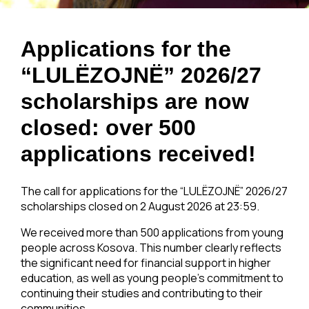
Applications for the
“LULËZOJNË” 2026/27
scholarships are now
closed: over 500
applications received!
The call for applications for the “LULËZOJNË” 2026/27
scholarships closed on 2 August 2026 at 23:59.
We received more than 500 applications from young
people across Kosova. This number clearly reflects
the significant need for financial support in higher
education, as well as young people’s commitment to
continuing their studies and contributing to their
communities.