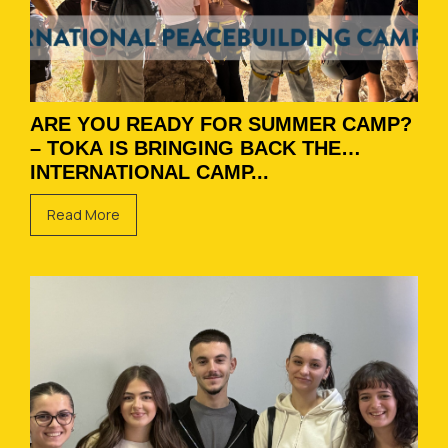
ARE YOU READY FOR SUMMER CAMP?
– TOKA IS BRINGING BACK THE
INTERNATIONAL CAMP...
Read More