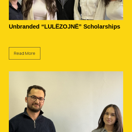
Unbranded “LULËZOJNË” Scholarships
Read More