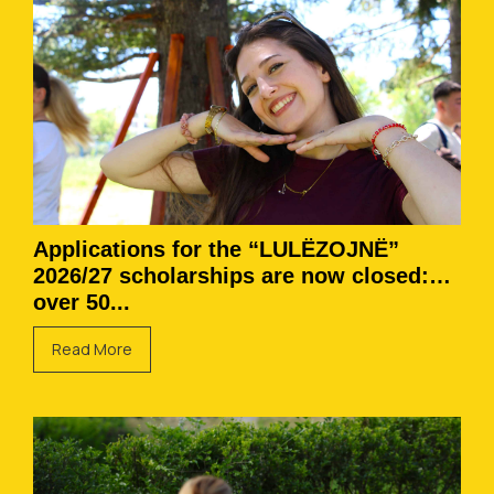
Applications for the “LULËZOJNË”
2026/27 scholarships are now closed:
over 50...
Read More