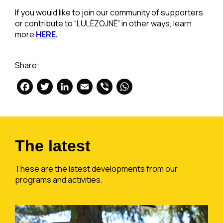
If you would like to join our community of supporters
or contribute to “LULËZOJNË” in other ways, learn
more
HERE
.
Share:
Facebook
Twitter
LinkedIn
Email
Viber
WhatsApp
The latest
These are the latest developments from our
programs and activities.