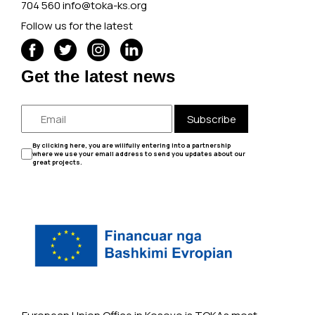
704 560
info@toka-ks.org
Follow us for the latest
Get the latest news
Subscribe
By clicking here, you are willfully entering into a partnership
where we use your email address to send you updates about our
great projects.