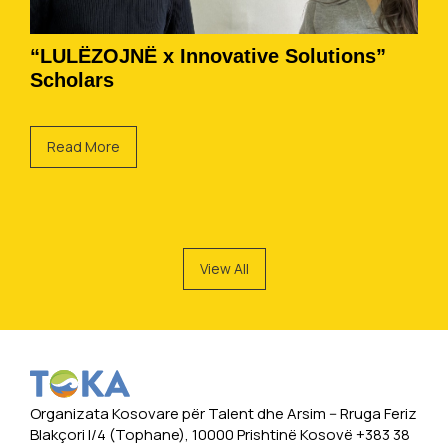
“LULËZOJNË x Innovative Solutions”
Scholars
Read More
View All
Organizata Kosovare për Talent dhe Arsim -- Rruga Feriz
Blakçori I/4 (Tophane), 10000 Prishtinë Kosovë +383 38