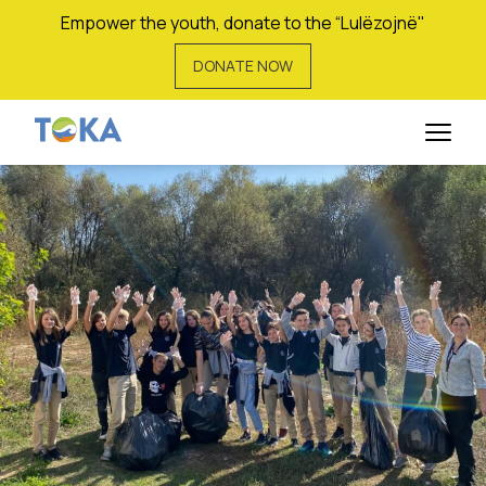
Empower the youth, donate to the “Lulëzojnë"
DONATE NOW