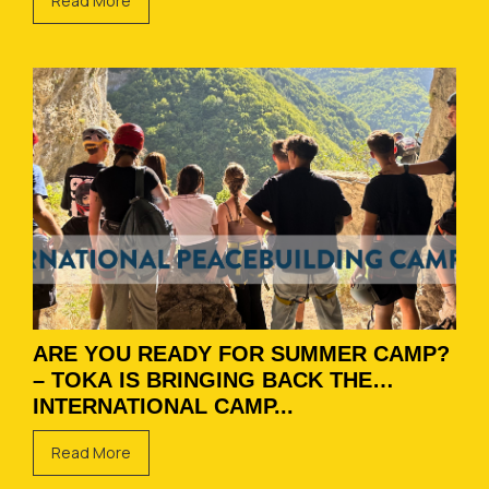
Read More
ARE YOU READY FOR SUMMER CAMP?
– TOKA IS BRINGING BACK THE
INTERNATIONAL CAMP...
Read More