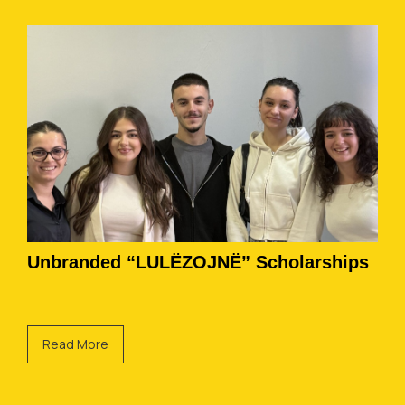
Unbranded “LULËZOJNË” Scholarships
Read More