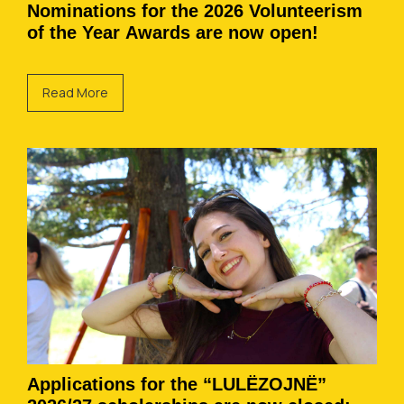
Nominations for the 2026 Volunteerism
of the Year Awards are now open!
Read More
Applications for the “LULËZOJNË”