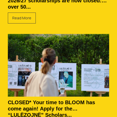
2026/27 scholarships are now closed:
over 50...
Read More
CLOSED* Your time to BLOOM has
come again! Apply for the
“LULËZOJNË” Scholars...