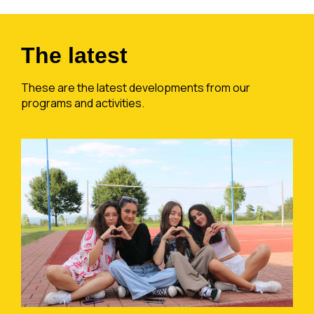
The latest
These are the latest developments from our
programs and activities.