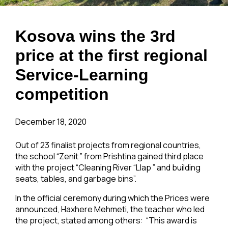
Kosova wins the 3rd
price at the first regional
Service-Learning
competition
December 18, 2020
Out of 23 finalist projects from regional countries,
the school “Zenit ” from Prishtina gained third place
with the project “Cleaning River “Llap ” and building
seats, tables, and garbage bins”.
In the official ceremony during which the Prices were
announced, Haxhere Mehmeti, the teacher who led
the project, stated among others: “This award is