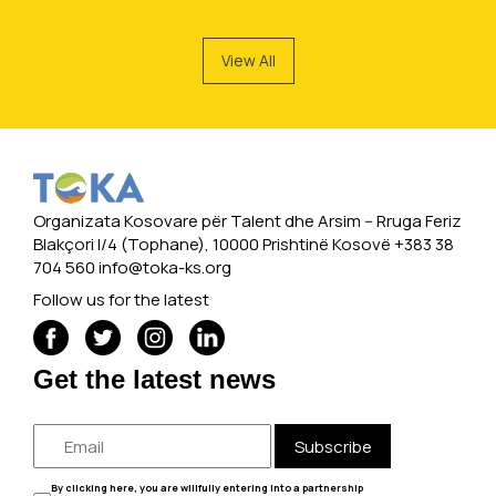
View All
Organizata Kosovare për Talent dhe Arsim -- Rruga Feriz
Blakçori I/4 (Tophane), 10000 Prishtinë Kosovë +383 38
704 560
info@toka-ks.org
Follow us for the latest
Get the latest news
Subscribe
By clicking here, you are willfully entering into a partnership