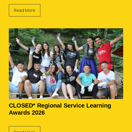
Read More
CLOSED* Regional Service Learning
Awards 2026