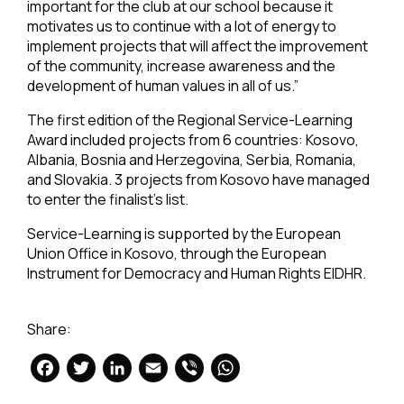
important for the club at our school because it
motivates us to continue with a lot of energy to
implement projects that will affect the improvement
of the community, increase awareness and the
development of human values in all of us.”
The first edition of the Regional Service-Learning
Award included projects from 6 countries: Kosovo,
Albania, Bosnia and Herzegovina, Serbia, Romania,
and Slovakia. 3 projects from Kosovo have managed
to enter the finalist’s list.
Service-Learning is supported by the European
Union Office in Kosovo, through the European
Instrument for Democracy and Human Rights EIDHR.
Share:
Facebook
Twitter
LinkedIn
Email
Viber
WhatsApp