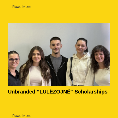
Read More
Unbranded “LULËZOJNË” Scholarships
Read More