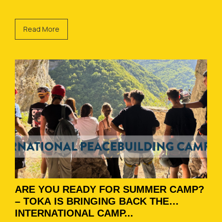
Read More
ARE YOU READY FOR SUMMER CAMP?
– TOKA IS BRINGING BACK THE
INTERNATIONAL CAMP...