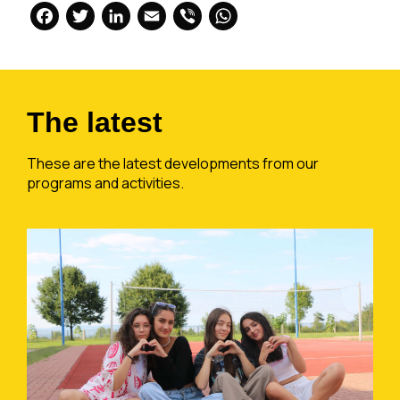
Facebook
Twitter
LinkedIn
Email
Viber
WhatsApp
The latest
These are the latest developments from our
programs and activities.