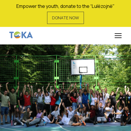
Empower the youth, donate to the “Lulëzojnë"
DONATE NOW