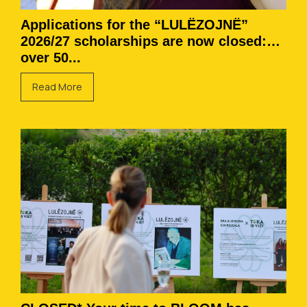
Applications for the “LULËZOJNË”
2026/27 scholarships are now closed:
over 50...
Read More