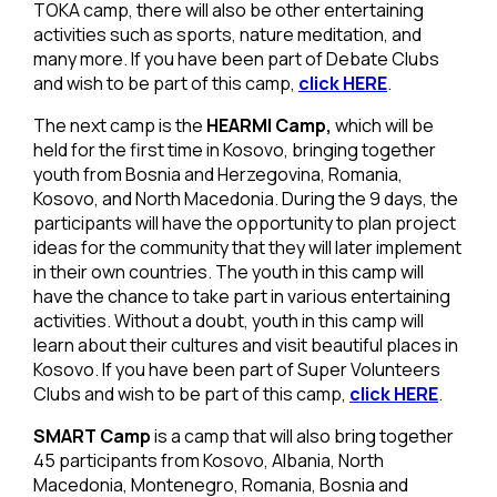
TOKA camp, there will also be other entertaining
activities such as sports, nature meditation, and
many more. If you have been part of Debate Clubs
and wish to be part of this camp,
click HERE
.
The next camp is the
HEARMI Camp,
which will be
held for the first time in Kosovo, bringing together
youth from Bosnia and Herzegovina, Romania,
Kosovo, and North Macedonia. During the 9 days, the
participants will have the opportunity to plan project
ideas for the community that they will later implement
in their own countries. The youth in this camp will
have the chance to take part in various entertaining
activities. Without a doubt, youth in this camp will
learn about their cultures and visit beautiful places in
Kosovo. If you have been part of Super Volunteers
Clubs and wish to be part of this camp,
click HERE
.
SMART Camp
is a camp that will also bring together
45 participants from Kosovo, Albania, North
Macedonia, Montenegro, Romania, Bosnia and