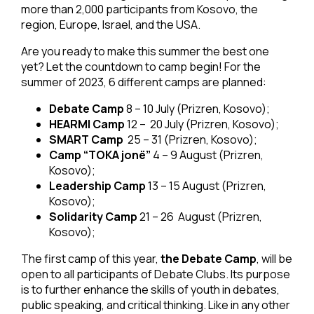
more than 2,000 participants from Kosovo, the
region, Europe, Israel, and the USA.
Are you ready to make this summer the best one
yet? Let the countdown to camp begin! For the
summer of 2023, 6 different camps are planned:
Debate Camp
8 – 10 July (Prizren, Kosovo);
HEARMI Camp
12 – 20 July (Prizren, Kosovo);
SMART Camp
25 – 31 (Prizren, Kosovo);
Camp “TOKA jonë”
4 – 9 August (Prizren,
Kosovo);
Leadership Camp
13 – 15 August (Prizren,
Kosovo);
Solidarity Camp
21 – 26 August (Prizren,
Kosovo);
The first camp of this year,
the Debate Camp
, will be
open to all participants of Debate Clubs. Its purpose
is to further enhance the skills of youth in debates,
public speaking, and critical thinking. Like in any other