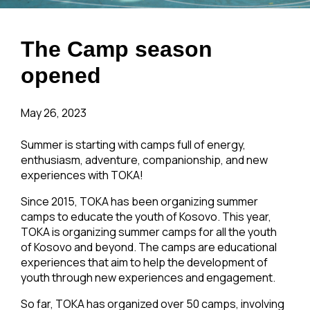
The Camp season
opened
May 26, 2023
Summer is starting with camps full of energy,
enthusiasm, adventure, companionship, and new
experiences with TOKA!
Since 2015, TOKA has been organizing summer
camps to educate the youth of Kosovo. This year,
TOKA is organizing summer camps for all the youth
of Kosovo and beyond. The camps are educational
experiences that aim to help the development of
youth through new experiences and engagement.
So far, TOKA has organized over 50 camps, involving