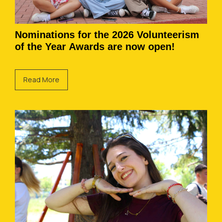
Nominations for the 2026 Volunteerism
of the Year Awards are now open!
Read More