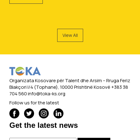
View All
Organizata Kosovare për Talent dhe Arsim -- Rruga Feriz
Blakçori I/4 (Tophane), 10000 Prishtinë Kosovë +383 38
704 560
info@toka-ks.org
Follow us for the latest
Get the latest news