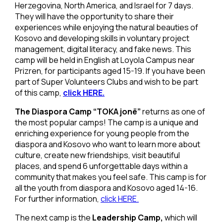
Herzegovina, North America, and Israel for 7 days.
They will have the opportunity to share their
experiences while enjoying the natural beauties of
Kosovo and developing skills in voluntary project
management, digital literacy, and fake news. This
camp will be held in English at Loyola Campus near
Prizren, for participants aged 15-19. If you have been
part of Super Volunteers Clubs and wish to be part
of this camp,
click HERE.
The Diaspora Camp “TOKA jonë”
returns as one of
the most popular camps! The camp is a unique and
enriching experience for young people from the
diaspora and Kosovo who want to learn more about
culture, create new friendships, visit beautiful
places, and spend 6 unforgettable days within a
community that makes you feel safe. This camp is for
all the youth from diaspora and Kosovo aged 14-16.
For further information,
click HERE.
The next camp is the
Leadership Camp,
which will