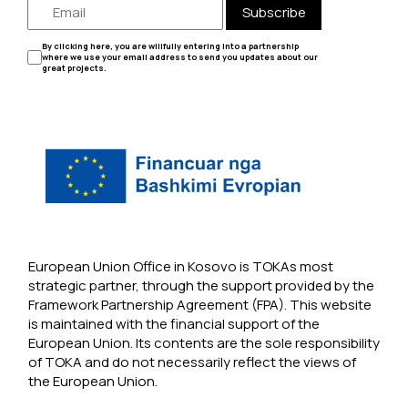
Subscribe
By clicking here, you are willfully entering into a partnership
where we use your email address to send you updates about our
great projects.
European Union Office in Kosovo is TOKAs most
strategic partner, through the support provided by the
Framework Partnership Agreement (FPA). This website
is maintained with the financial support of the
European Union. Its contents are the sole responsibility
of TOKA and do not necessarily reflect the views of
the European Union.