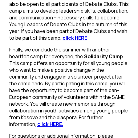
also be open to all participants of Debate Clubs. This
camp aims to develop leadership skills, collaboration,
and communication – necessary skills to become
Young Leaders of Debate Clubs in the autumn of this
year. If you have been part of Debate Clubs and wish
to be part of this camp,
click HERE
Finally, we conclude the summer with another
heartfelt camp for everyone, the
Solidarity Camp
.
This camp offers an opportunity for all young people
who want to make a positive change in the
community and engage in a volunteer project after
the camp ends. By participating in this camp, you will
have the opportunity to become part of the pan-
European community of volunteers within the SAME
network. You will create new memories through
collaboration in youth activities among young people
from Kosovo and the diaspora. For further
information,
click HERE.
For questions or additional information, please