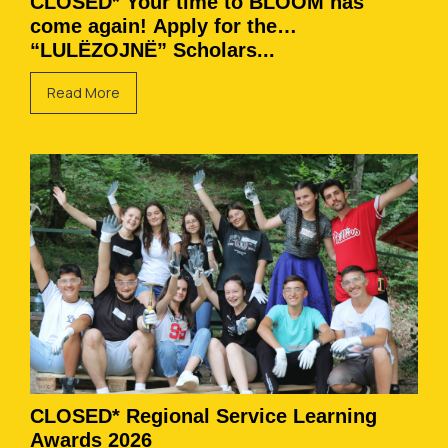
CLOSED* Your time to BLOOM has
come again! Apply for the
“LULËZOJNË” Scholars...
Read More
CLOSED* Regional Service Learning
Awards 2026