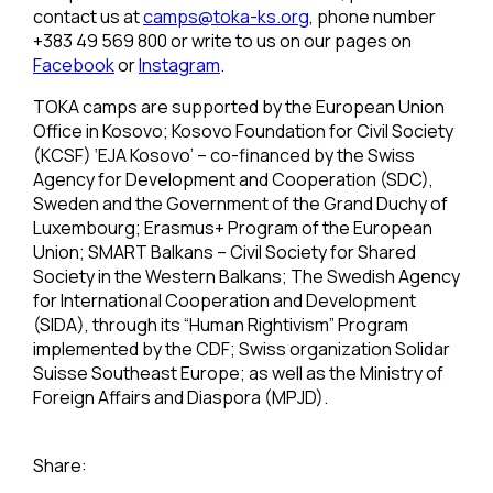
contact us at
camps@toka-ks.org
, phone number
+383 49 569 800 or write to us on our pages on
Facebook
or
Instagram
.
TOKA camps are supported by the European Union
Office in Kosovo; Kosovo Foundation for Civil Society
(KCSF) ‘EJA Kosovo’ – co-financed by the Swiss
Agency for Development and Cooperation (SDC),
Sweden and the Government of the Grand Duchy of
Luxembourg; Erasmus+ Program of the European
Union; SMART Balkans – Civil Society for Shared
Society in the Western Balkans; The Swedish Agency
for International Cooperation and Development
(SIDA), through its “Human Rightivism” Program
implemented by the CDF; Swiss organization Solidar
Suisse Southeast Europe; as well as the Ministry of
Foreign Affairs and Diaspora (MPJD).
Share: