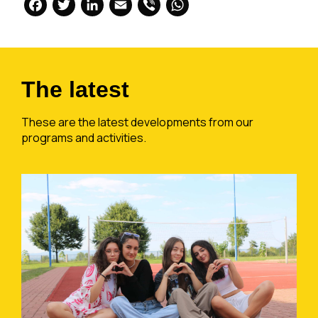
Facebook
Twitter
LinkedIn
Email
Viber
WhatsApp
The latest
These are the latest developments from our
programs and activities.