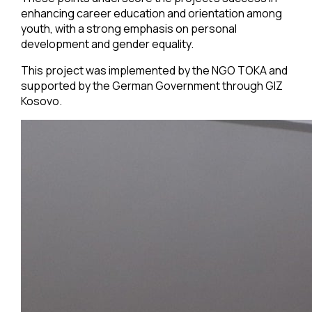
enhancing career education and orientation among
youth, with a strong emphasis on personal
development and gender equality.
This project was implemented by the NGO TOKA and
supported by the German Government through GIZ
Kosovo.