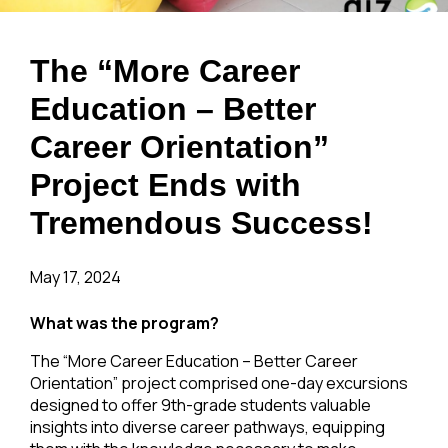
The “More Career
Education – Better
Career Orientation”
Project Ends with
Tremendous Success!
May 17, 2024
What was the program?
The “More Career Education – Better Career
Orientation” project comprised one-day excursions
designed to offer 9th-grade students valuable
insights into diverse career pathways, equipping