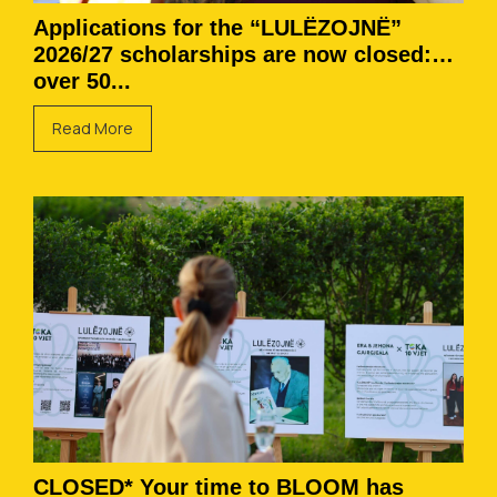
Applications for the “LULËZOJNË”
2026/27 scholarships are now closed:
over 50...
Read More
CLOSED* Your time to BLOOM has