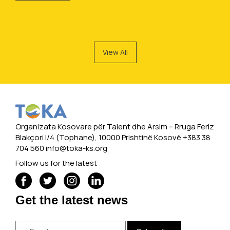
View All
Organizata Kosovare për Talent dhe Arsim -- Rruga Feriz
Blakçori I/4 (Tophane), 10000 Prishtinë Kosovë +383 38
704 560
info@toka-ks.org
Follow us for the latest
Get the latest news