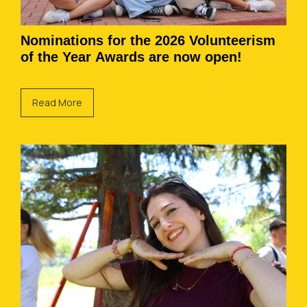
Nominations for the 2026 Volunteerism
of the Year Awards are now open!
Read More