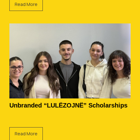
Read More
Unbranded “LULËZOJNË” Scholarships
Read More