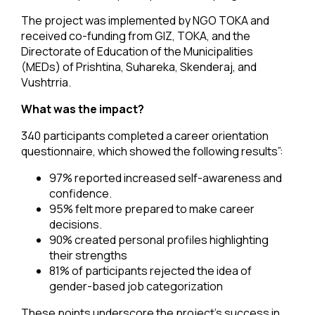
The project was implemented by NGO TOKA and
received co-funding from GIZ, TOKA, and the
Directorate of Education of the Municipalities
(MEDs) of Prishtina, Suhareka, Skenderaj, and
Vushtrria.
What was the impact?
340 participants completed a career orientation
questionnaire, which showed the following results”:
97% reported increased self-awareness and
confidence.
95% felt more prepared to make career
decisions.
90% created personal profiles highlighting
their strengths
81% of participants rejected the idea of
gender-based job categorization
These points underscore the project’s success in