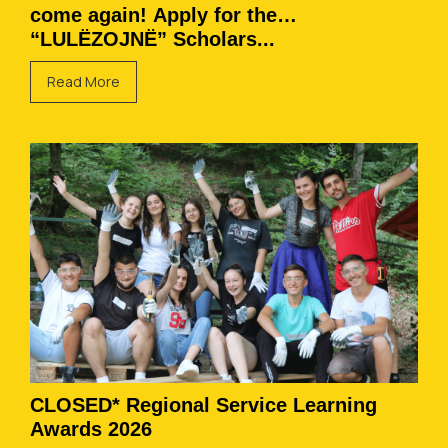
come again! Apply for the
“LULËZOJNË” Scholars...
Read More
CLOSED* Regional Service Learning
Awards 2026