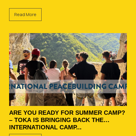
Read More
ARE YOU READY FOR SUMMER CAMP?
– TOKA IS BRINGING BACK THE
INTERNATIONAL CAMP...