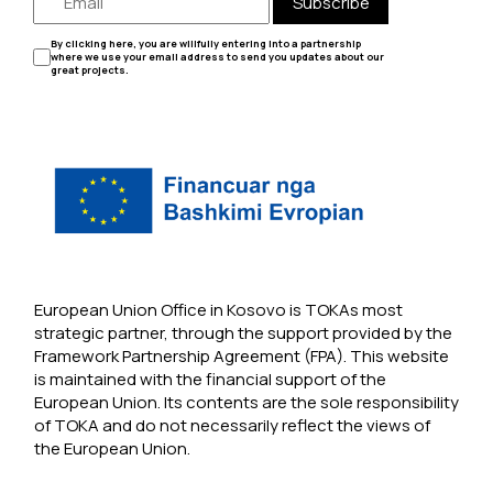
Subscribe
By clicking here, you are willfully entering into a partnership
where we use your email address to send you updates about our
great projects.
European Union Office in Kosovo is TOKAs most
strategic partner, through the support provided by the
Framework Partnership Agreement (FPA). This website
is maintained with the financial support of the
European Union. Its contents are the sole responsibility
of TOKA and do not necessarily reflect the views of
the European Union.