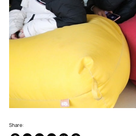
Share: