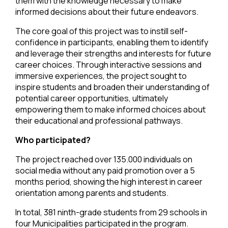
them with the knowledge necessary to make
informed decisions about their future endeavors.
The core goal of this project was to instill self-
confidence in participants, enabling them to identify
and leverage their strengths and interests for future
career choices. Through interactive sessions and
immersive experiences, the project sought to
inspire students and broaden their understanding of
potential career opportunities, ultimately
empowering them to make informed choices about
their educational and professional pathways.
Who participated?
The project reached over 135.000 individuals on
social media without any paid promotion over a 5
months period, showing the high interest in career
orientation among parents and students.
In total, 381 ninth-grade students from 29 schools in
four Municipalities participated in the program.