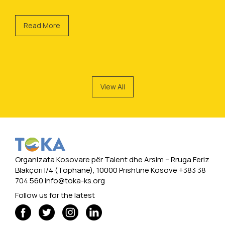
Read More
View All
Organizata Kosovare për Talent dhe Arsim -- Rruga Feriz
Blakçori I/4 (Tophane), 10000 Prishtinë Kosovë +383 38
704 560
info@toka-ks.org
Follow us for the latest