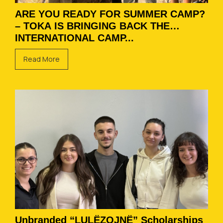
ARE YOU READY FOR SUMMER CAMP?
– TOKA IS BRINGING BACK THE
INTERNATIONAL CAMP...
Read More
Unbranded “LULËZOJNË” Scholarships