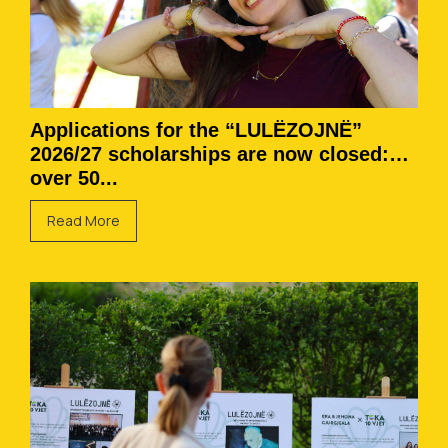
Applications for the “LULËZOJNË”
2026/27 scholarships are now closed:
over 50...
Read More