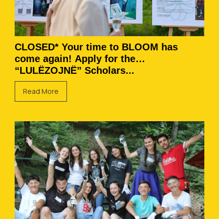
CLOSED* Your time to BLOOM has
come again! Apply for the
“LULËZOJNË” Scholars...
Read More