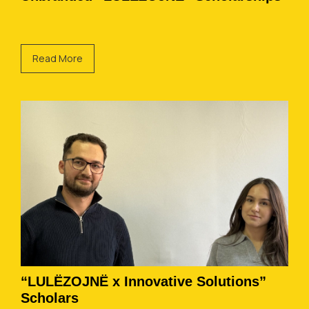
Read More
“LULËZOJNË x Innovative Solutions”
Scholars