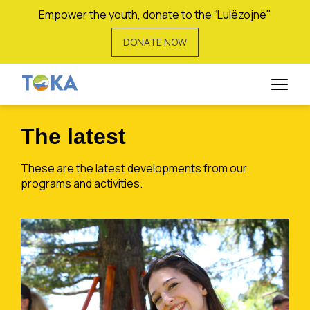
Empower the youth, donate to the “Lulëzojnë"
DONATE NOW
Rinor Berisha
The latest
These are the latest developments from our
programs and activities.