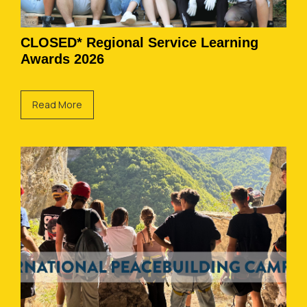
CLOSED* Regional Service Learning
Awards 2026
Read More