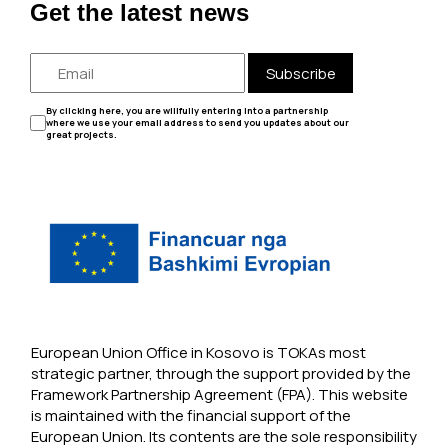
Get the latest news
Subscribe
By clicking here, you are willfully entering into a partnership
where we use your email address to send you updates about our
great projects.
European Union Office in Kosovo is TOKAs most
strategic partner, through the support provided by the
Framework Partnership Agreement (FPA). This website
is maintained with the financial support of the
European Union. Its contents are the sole responsibility