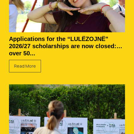
Applications for the “LULËZOJNË”
2026/27 scholarships are now closed:
over 50...
Read More