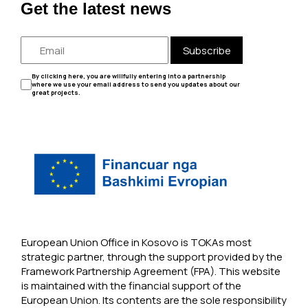
Get the latest news
Subscribe
By clicking here, you are willfully entering into a partnership
where we use your email address to send you updates about our
great projects.
European Union Office in Kosovo is TOKAs most
strategic partner, through the support provided by the
Framework Partnership Agreement (FPA). This website
is maintained with the financial support of the
European Union. Its contents are the sole responsibility