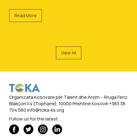
Read More
View All
Organizata Kosovare për Talent dhe Arsim -- Rruga Feriz
Blakçori I/4 (Tophane), 10000 Prishtinë Kosovë +383 38
704 560
info@toka-ks.org
Follow us for the latest