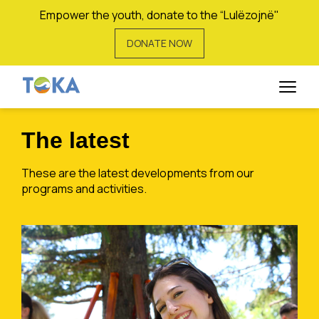
Empower the youth, donate to the “Lulëzojnë"
DONATE NOW
Vigan Hoxha
The latest
These are the latest developments from our
programs and activities.