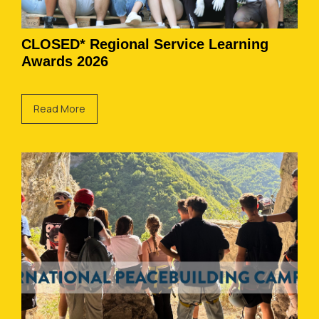
CLOSED* Regional Service Learning
Awards 2026
Read More