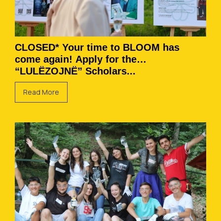
CLOSED* Your time to BLOOM has
come again! Apply for the
“LULËZOJNË” Scholars...
Read More