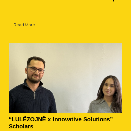
Read More
“LULËZOJNË x Innovative Solutions”
Scholars