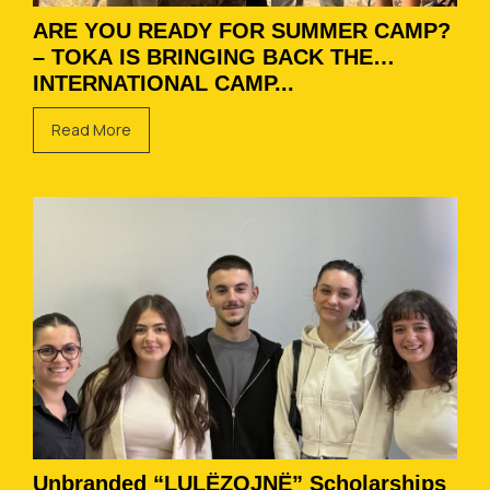
ARE YOU READY FOR SUMMER CAMP?
– TOKA IS BRINGING BACK THE
INTERNATIONAL CAMP...
Read More
Unbranded “LULËZOJNË” Scholarships