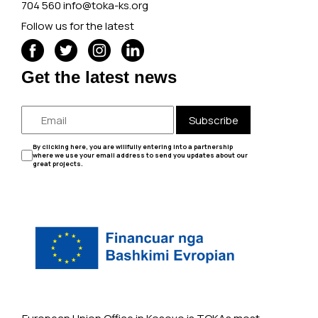
704 560
info@toka-ks.org
Follow us for the latest
Get the latest news
Subscribe
By clicking here, you are willfully entering into a partnership
where we use your email address to send you updates about our
great projects.