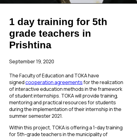
1 day training for 5th
grade teachers in
Prishtina
September 19, 2020
The Faculty of Education and TOKA have
signed
cooperation agreements
for the realization
of interactive education methods in the framework
of student internships. TOKA will provide training,
mentoring and practical resources for students
during the implementation of their internship in the
summer semester 2021.
Within this project, TOKA is offering a 1-day training
for 5th-grade teachers in the municipality of