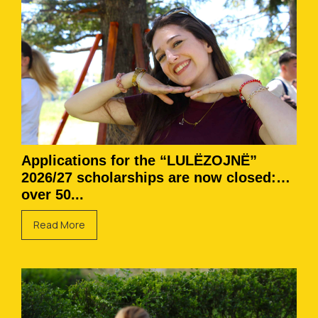
Applications for the “LULËZOJNË”
2026/27 scholarships are now closed:
over 50...
Read More