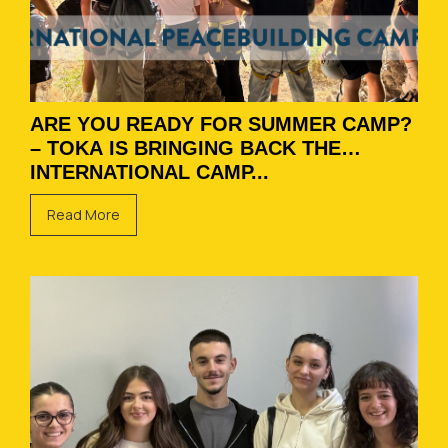
ARE YOU READY FOR SUMMER CAMP?
– TOKA IS BRINGING BACK THE
INTERNATIONAL CAMP...
Read More