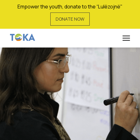
Empower the youth, donate to the “Lulëzojnë"
DONATE NOW