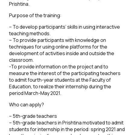
Prishtina.
Purpose of the training:
– To develop participants’ skills in using interactive
teaching methods.
– To provide participants with knowledge on
techniques for using online platforms for the
development of activities inside and outside the
classroom.
-To provide information on the project and to
measure the interest of the participating teachers
to admit fourth-year students at the Faculty of
Education, to realize their internship during the
period March-May 2021.
Who can apply?
– 5th-grade teachers
– 5th-grade teachers in Prishtina motivated to admit
students for internship in the period: spring 2021 and