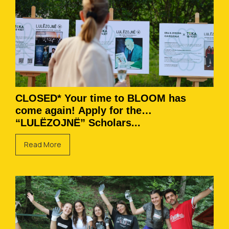
CLOSED* Your time to BLOOM has
come again! Apply for the
“LULËZOJNË” Scholars...
Read More