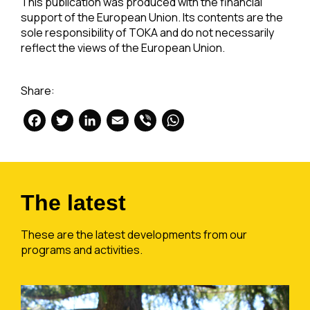
This publication was produced with the financial
support of the European Union. Its contents are the
sole responsibility of TOKA and do not necessarily
reflect the views of the European Union.
Share:
Facebook
Twitter
LinkedIn
Email
Viber
WhatsApp
The latest
These are the latest developments from our
programs and activities.