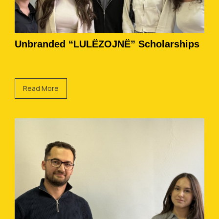
Unbranded “LULËZOJNË” Scholarships
Read More