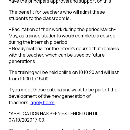
have the principal’s approval and support on this
The benefit for teachers who will admit these
students to the classroom is:
– Facilitation of their work during the period March-
May, as trainee students would complete a course
during the internship period.
– Ready material for the intern’s course that remains
with the teacher, which can be used by future
generations.
The training will be held online on 10.10.20 and will last
from 10:00 to 16:00.
If you meet these criteria and want to be part of the
development of the new generation of
teachers,
apply here!
*APPLICATION HAS BEEN EXTENDED UNTIL
07/10/2020 17:00.