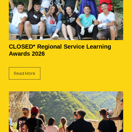
CLOSED* Regional Service Learning
Awards 2026
Read More