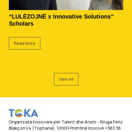
“LULËZOJNË x Innovative Solutions”
Scholars
Read More
View All
Organizata Kosovare për Talent dhe Arsim -- Rruga Feriz
Blakçori I/4 (Tophane), 10000 Prishtinë Kosovë +383 38