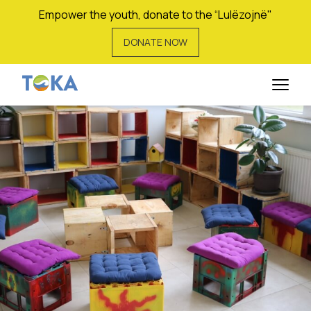
Empower the youth, donate to the “Lulëzojnë"
DONATE NOW