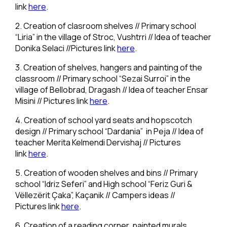
link
here
.
2. Creation of clasroom shelves // Primary school
“Liria” in the village of Stroc, Vushtrri // Idea of teacher
Donika Selaci //Pictures link
here
.
3. Creation of shelves, hangers and painting of the
classroom // Primary school “Sezai Surroi” in the
village of Bellobrad, Dragash // Idea of teacher Ensar
Misini // Pictures link
here
.
4. Creation of school yard seats and hopscotch
design // Primary school “Dardania” in Peja // Idea of
teacher Merita Kelmendi Dervishaj // Pictures
link
here
.
5. Creation of wooden shelves and bins // Primary
school “Idriz Seferi” and High school “Feriz Guri &
Vëllezërit Çaka”, Kaçanik // Campers ideas //
Pictures link
here
.
6. Creation of a reading corner, painted murals,