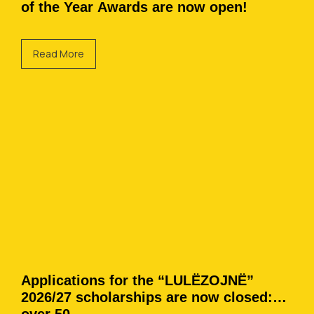
of the Year Awards are now open!
Read More
Applications for the “LULËZOJNË”
2026/27 scholarships are now closed: