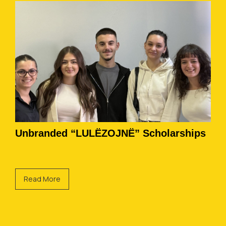
Unbranded “LULËZOJNË” Scholarships
Read More