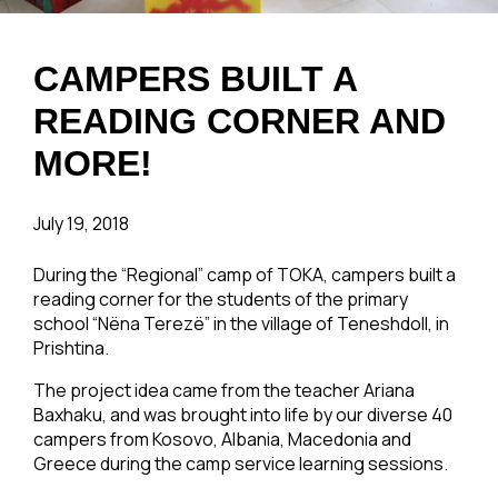
CAMPERS BUILT A
READING CORNER AND
MORE!
July 19, 2018
During the “Regional” camp of TOKA, campers built a
reading corner for the students of the primary
school “Nëna Terezë” in the village of Teneshdoll, in
Prishtina.
The project idea came from the teacher Ariana
Baxhaku, and was brought into life by our diverse 40
campers from Kosovo, Albania, Macedonia and
Greece during the camp service learning sessions.