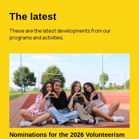
The latest
These are the latest developments from our
programs and activities.
Nominations for the 2026 Volunteerism