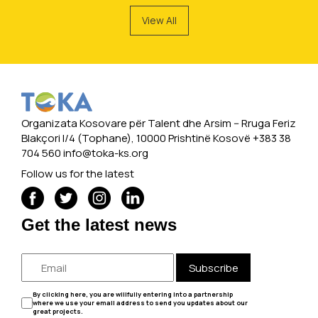
View All
Organizata Kosovare për Talent dhe Arsim -- Rruga Feriz
Blakçori I/4 (Tophane), 10000 Prishtinë Kosovë +383 38
704 560
info@toka-ks.org
Follow us for the latest
Get the latest news
Subscribe
By clicking here, you are willfully entering into a partnership
where we use your email address to send you updates about our
great projects.