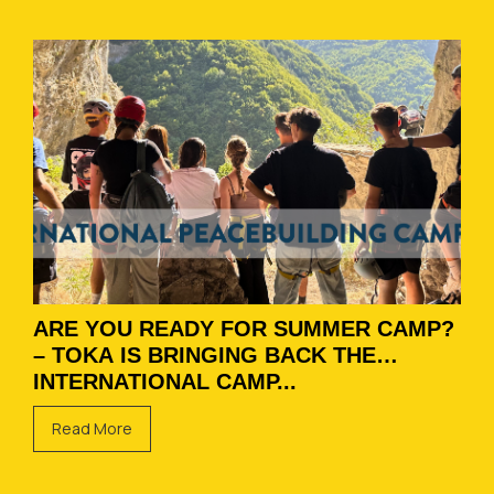
ARE YOU READY FOR SUMMER CAMP?
– TOKA IS BRINGING BACK THE
INTERNATIONAL CAMP...
Read More