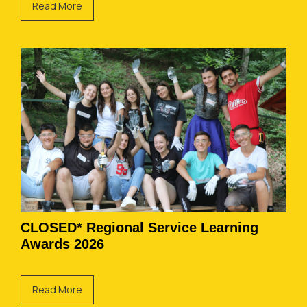
Read More
CLOSED* Regional Service Learning
Awards 2026
Read More