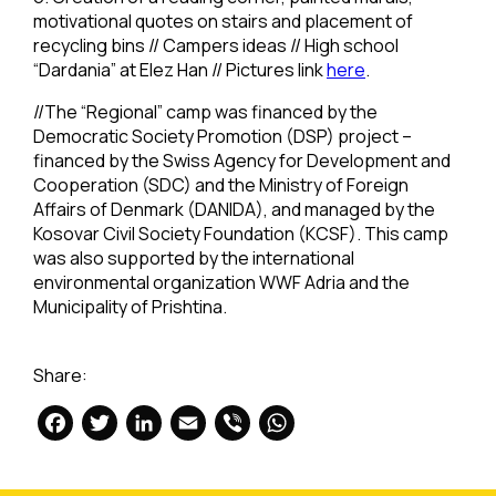
motivational quotes on stairs and placement of
recycling bins // Campers ideas // High school
“Dardania” at Elez Han // Pictures link
here
.
//The “Regional” camp was financed by the
Democratic Society Promotion (DSP) project –
financed by the Swiss Agency for Development and
Cooperation (SDC) and the Ministry of Foreign
Affairs of Denmark (DANIDA), and managed by the
Kosovar Civil Society Foundation (KCSF). This camp
was also supported by the international
environmental organization WWF Adria and the
Municipality of Prishtina.
Share:
Facebook
Twitter
LinkedIn
Email
Viber
WhatsApp