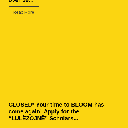
over 50...
Read More
CLOSED* Your time to BLOOM has
come again! Apply for the
“LULËZOJNË” Scholars...