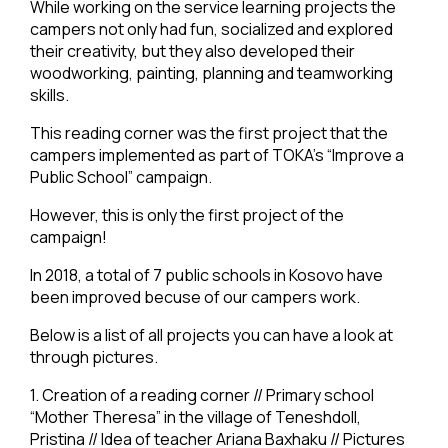
While working on the service learning projects the
campers not only had fun, socialized and explored
their creativity, but they also developed their
woodworking, painting, planning and teamworking
skills.
This reading corner was the first project that the
campers implemented as part of TOKA’s “Improve a
Public School” campaign.
However, this is only the first project of the
campaign!
In 2018, a total of 7 public schools in Kosovo have
been improved becuse of our campers work.
Below is a list of all projects you can have a look at
through pictures.
1. Creation of a reading corner // Primary school
“Mother Theresa” in the village of Teneshdoll,
Pristina // Idea of teacher Ariana Baxhaku // Pictures