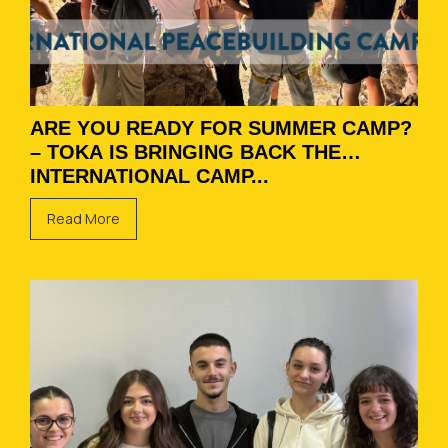
ARE YOU READY FOR SUMMER CAMP?
– TOKA IS BRINGING BACK THE
INTERNATIONAL CAMP...
Read More