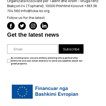
Organizata Kosovare për Talent dhe Arsim -- Rruga Feriz
Blakçori I/4 (Tophane), 10000 Prishtinë Kosovë +383 38
704 560
info@toka-ks.org
Follow us for the latest
Get the latest news
Subscribe
By clicking here, you are willfully entering into a partnership
where we use your email address to send you updates about our
great projects.