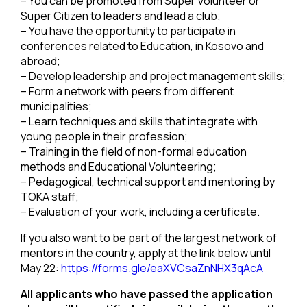
– You can be promoted from Super Volunteer or
Super Citizen to leaders and lead a club;
– You have the opportunity to participate in
conferences related to Education, in Kosovo and
abroad;
– Develop leadership and project management skills;
– Form a network with peers from different
municipalities;
– Learn techniques and skills that integrate with
young people in their profession;
– Training in the field of non-formal education
methods and Educational Volunteering;
– Pedagogical, technical support and mentoring by
TOKA staff;
– Evaluation of your work, including a certificate.
If you also want to be part of the largest network of
mentors in the country, apply at the link below until
May 22:
https://forms.gle/eaXVCsaZnNHX3qAcA
All applicants who have passed the application