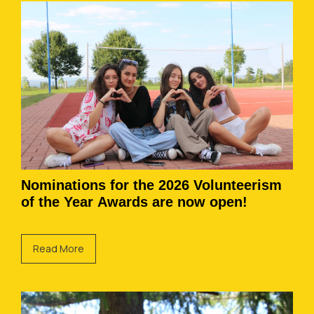
Nominations for the 2026 Volunteerism
of the Year Awards are now open!
Read More