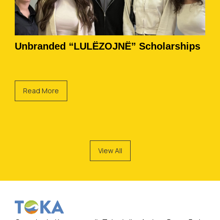
Unbranded “LULËZOJNË” Scholarships
Read More
View All