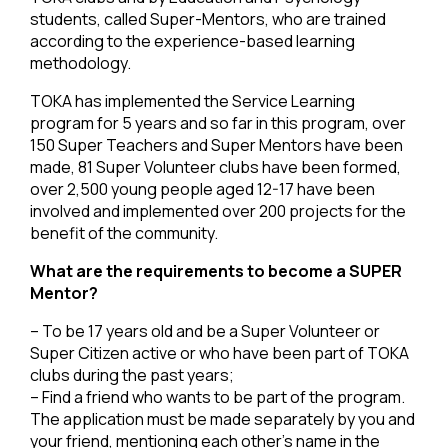
students, called Super-Mentors, who are trained
according to the experience-based learning
methodology.
TOKA has implemented the Service Learning
program for 5 years and so far in this program, over
150 Super Teachers and Super Mentors have been
made, 81 Super Volunteer clubs have been formed,
over 2,500 young people aged 12-17 have been
involved and implemented over 200 projects for the
benefit of the community.
What are the requirements to become a SUPER
Mentor?
– To be 17 years old and be a Super Volunteer or
Super Citizen active or who have been part of TOKA
clubs during the past years;
– Find a friend who wants to be part of the program.
The application must be made separately by you and
your friend, mentioning each other’s name in the