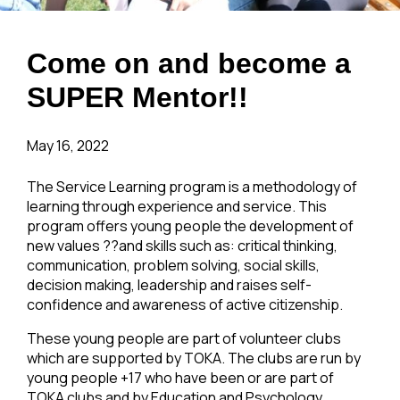
Come on and become a
SUPER Mentor!!
May 16, 2022
The Service Learning program is a methodology of
learning through experience and service. This
program offers young people the development of
new values ??and skills such as: critical thinking,
communication, problem solving, social skills,
decision making, leadership and raises self-
confidence and awareness of active citizenship.
These young people are part of volunteer clubs
which are supported by TOKA. The clubs are run by
young people +17 who have been or are part of
TOKA clubs and by Education and Psychology