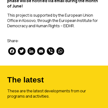
phase will be notified via email during the month
of June!
This project is supported by the European Union
Office in Kosovo, through the European Institute for
Democracy and Human Rights – EIDHR.
Share:
Facebook
Twitter
LinkedIn
Email
Viber
WhatsApp
The latest
These are the latest developments from our
programs and activities.