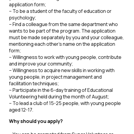
application form;
– To be a student of the faculty of education or
psychology;
– Find a colleague from the same department who
wants to be part of the program. The application
must be made separately by you and your colleague,
mentioning each other’s name on the application
form;
– Willingness to work with young people, contribute
and improve your community;
– Willingness to acquire new skills in working with
young people, in project management and
facilitation techniques;
– Participate in the 6-day training of Educational
Volunteering held during the month of August;
– To lead a club of 15-25 people, with young people
aged 12-17.
Why should you apply?