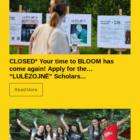
CLOSED* Your time to BLOOM has
come again! Apply for the
“LULËZOJNË” Scholars...
Read More