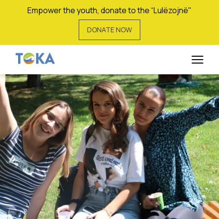
Empower the youth, donate to the “Lulëzojnë"
DONATE NOW