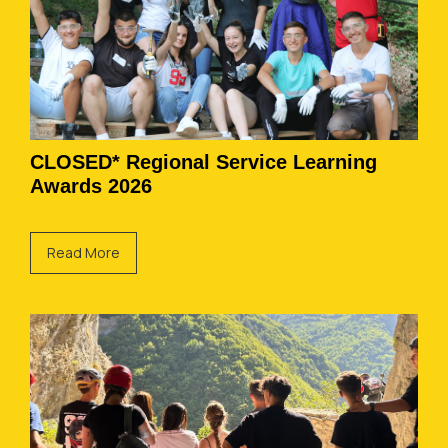
CLOSED* Regional Service Learning
Awards 2026
Read More