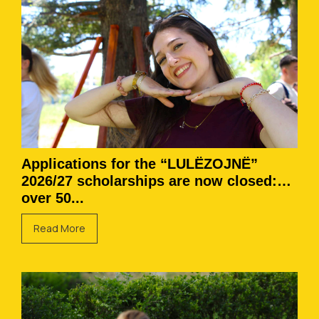
Applications for the “LULËZOJNË”
2026/27 scholarships are now closed:
over 50...
Read More