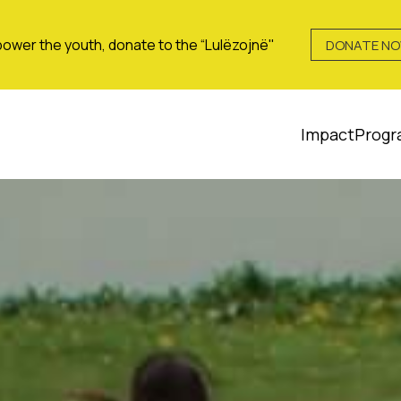
ower the youth, donate to the “Lulëzojnë"
DONATE N
Impact
Progr