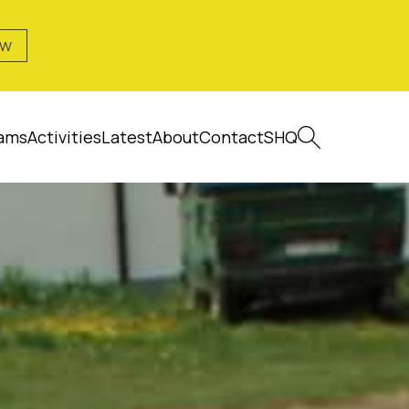
OW
ams
Activities
Latest
About
Contact
SHQ